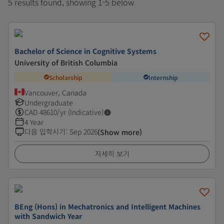
5 results found, showing 1-5 below
Bachelor of Science in Cognitive Systems
University of British Columbia
Scholarship
Internship
Vancouver, Canada
Undergraduate
CAD
48610
/yr (Indicative)
4 Year
다음 입학시기
:
Sep 2026
(Show more)
자세히 보기
BEng (Hons) in Mechatronics and Intelligent Machines
with Sandwich Year