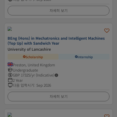
자세히 보기
BEng (Hons) in Mechatronics and Intelligent Machines
(Top Up) with Sandwich Year
University of Lancashire
Scholarship
Internship
Preston, United Kingdom
Undergraduate
GBP
17325
/yr (Indicative)
2 Year
다음 입학시기
:
Sep 2026
자세히 보기