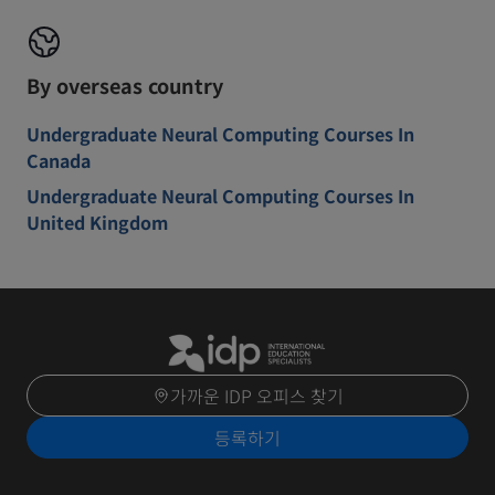
By overseas country
Undergraduate Neural Computing Courses In
Canada
Undergraduate Neural Computing Courses In
United Kingdom
가까운 IDP 오피스 찾기
등록하기