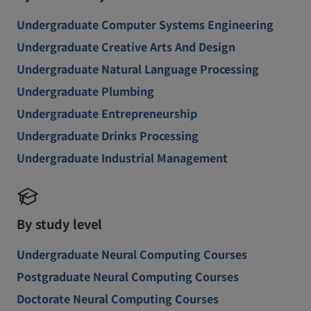
Undergraduate Computer Systems Engineering
Undergraduate Creative Arts And Design
Undergraduate Natural Language Processing
Undergraduate Plumbing
Undergraduate Entrepreneurship
Undergraduate Drinks Processing
Undergraduate Industrial Management
By study level
Undergraduate Neural Computing Courses
Postgraduate Neural Computing Courses
Doctorate Neural Computing Courses