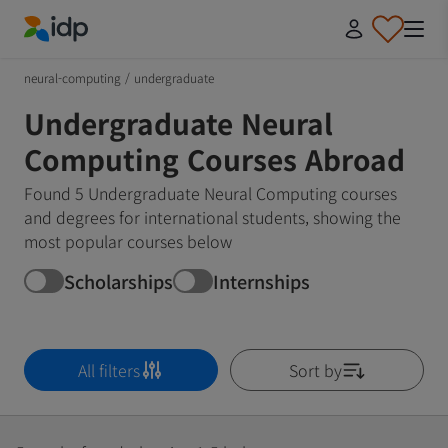
IDP Education
neural-computing
/
undergraduate
Undergraduate Neural
Computing Courses Abroad
Found 5 Undergraduate Neural Computing courses
and degrees for international students, showing the
most popular courses below
Scholarships
Internships
All filters
Sort by