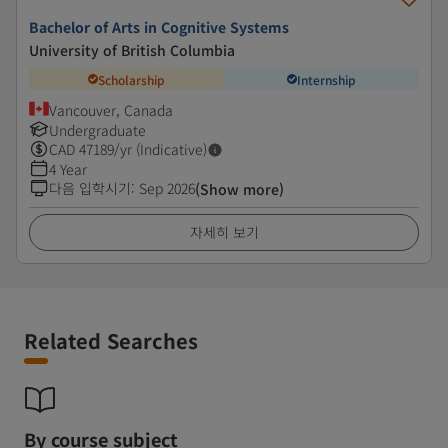
Bachelor of Arts in Cognitive Systems
University of British Columbia
Scholarship
Internship
Vancouver, Canada
Undergraduate
CAD
47189
/yr (Indicative)
4 Year
다음 입학시기
:
Sep 2026
(Show more)
자세히 보기
Related Searches
By course subject