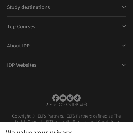
Study destinations
Top Courses
About IDP
IDP Websites
저작권
©
2026 IDP 교육
Copyright © IELTS Partners. IELTS Partners defined as The
British Council, IELTS Australia Pty. Ltd. and Cambridge
English (part of Cambridge University Press & Assessment)
We value your privacy