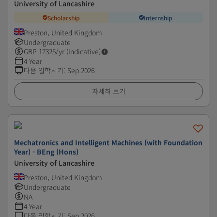
University of Lancashire
Scholarship
Internship
Preston, United Kingdom
Undergraduate
GBP
17325
/yr (Indicative)
4 Year
다음 입학시기
:
Sep 2026
자세히 보기
Mechatronics and Intelligent Machines (with Foundation
Year) - BEng (Hons)
University of Lancashire
Preston, United Kingdom
Undergraduate
NA
4 Year
다음 입학시기
:
Sep 2026