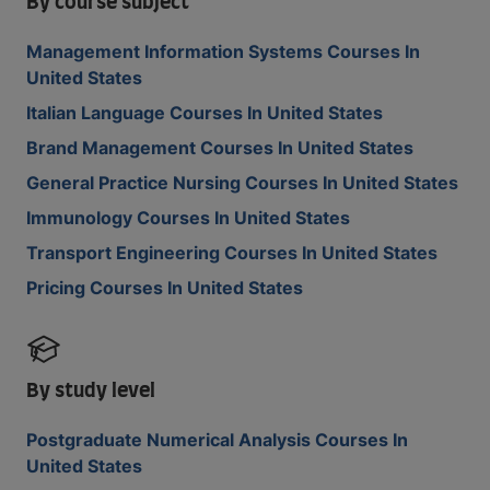
By course subject
Management Information Systems Courses In
United States
Italian Language Courses In United States
Brand Management Courses In United States
General Practice Nursing Courses In United States
Immunology Courses In United States
Transport Engineering Courses In United States
Pricing Courses In United States
By study level
Postgraduate Numerical Analysis Courses In
United States