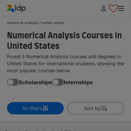
IDP Education
numerical-analysis
/
united-states
Numerical Analysis Courses in
United States
Found 5 Numerical Analysis courses and degrees in
United States for international students, showing the
most popular courses below
Scholarships
Internships
All filters
Sort by