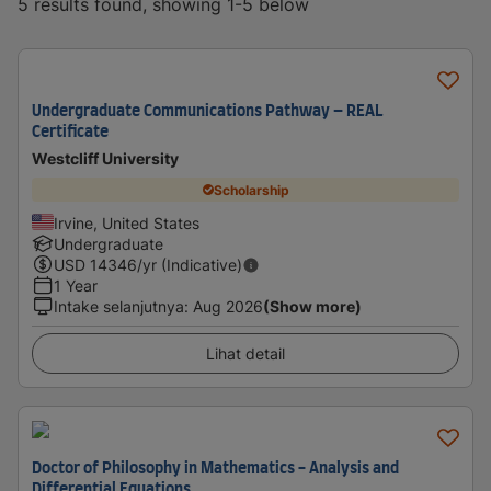
5 results found, showing 1-5 below
Undergraduate Communications Pathway – REAL
Certificate
Westcliff University
Scholarship
Irvine, United States
Undergraduate
USD
14346
/yr (Indicative)
1 Year
Intake selanjutnya
:
Aug 2026
(Show more)
Lihat detail
Doctor of Philosophy in Mathematics - Analysis and
Differential Equations