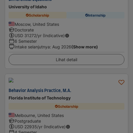
University of Idaho
Scholarship
Internship
Moscow, United States
Doctorate
USD
31272
/yr (Indicative)
6 Semester
Intake selanjutnya
:
Aug 2026
(Show more)
Lihat detail
Behavior Analysis Practice, M.A.
Florida Institute of Technology
Scholarship
Melbourne, United States
Postgraduate
USD
22935
/yr (Indicative)
4 Semester