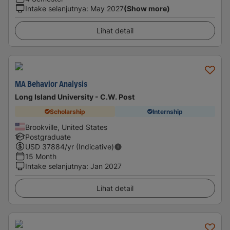
Intake selanjutnya
:
May 2027
(Show more)
Lihat detail
MA Behavior Analysis
Long Island University - C.W. Post
Scholarship
Internship
Brookville, United States
Postgraduate
USD
37884
/yr (Indicative)
15 Month
Intake selanjutnya
:
Jan 2027
Lihat detail