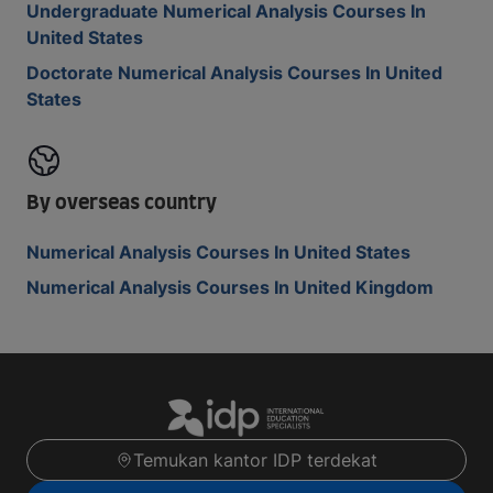
Undergraduate Numerical Analysis Courses In
United States
Doctorate Numerical Analysis Courses In United
States
By overseas country
Numerical Analysis Courses In United States
Numerical Analysis Courses In United Kingdom
Temukan kantor IDP terdekat