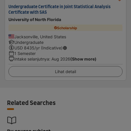
Undergraduate Certificate in Joint Statistical Analysis
Certificate with SAS
University of North Florida
Scholarship
Jacksonville, United States
Undergraduate
USD
8435
/yr (Indicative)
1 Semester
Intake selanjutnya
:
Aug 2026
(Show more)
Lihat detail
Related Searches