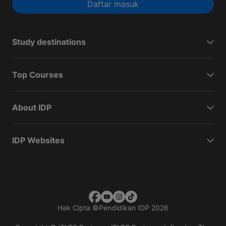
Daftar masuk
Study destinations
Top Courses
About IDP
IDP Websites
Hak Cipta
©
Pendidikan IDP 2026