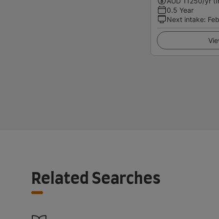
AUD
11250
/yr (
0.5 Year
Next intake
:
Feb
Vie
Related Searches