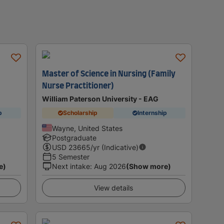
Master of Science in Nursing (Family
Nurse Practitioner)
William Paterson University - EAG
p
Scholarship
Internship
Wayne, United States
Postgraduate
USD
23665
/yr (Indicative)
5 Semester
e)
Next intake
:
Aug 2026
(Show more)
View details