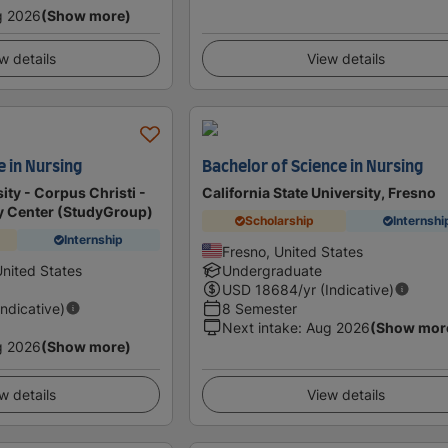
g 2026
(Show more)
w details
View details
 in Nursing
Bachelor of Science in Nursing
ty - Corpus Christi -
California State University, Fresno
dy Center (StudyGroup)
Scholarship
Internshi
Internship
Fresno, United States
United States
Undergraduate
USD
18684
/yr (Indicative)
Indicative)
8 Semester
Next intake
:
Aug 2026
(Show mor
g 2026
(Show more)
w details
View details