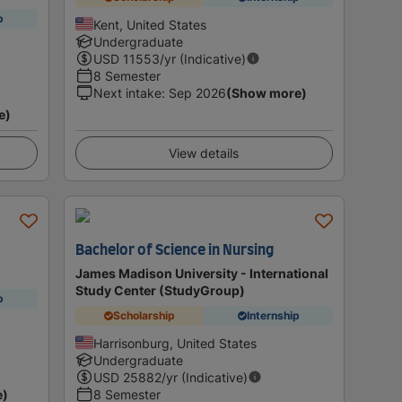
p
Kent, United States
Undergraduate
USD
11553
/yr (Indicative)
8 Semester
Next intake
:
Sep 2026
(Show more)
e)
View details
Bachelor of Science in Nursing
James Madison University - International
Study Center (StudyGroup)
p
Scholarship
Internship
Harrisonburg, United States
Undergraduate
USD
25882
/yr (Indicative)
e)
8 Semester