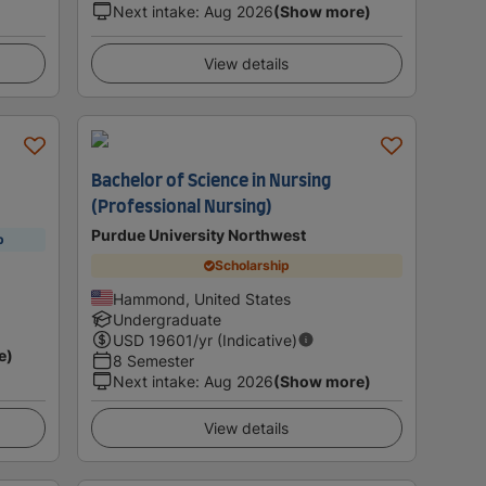
Next intake
:
Aug 2026
(Show more)
View details
Bachelor of Science in Nursing
(Professional Nursing)
Purdue University Northwest
p
Scholarship
Hammond, United States
Undergraduate
USD
19601
/yr (Indicative)
e)
8 Semester
Next intake
:
Aug 2026
(Show more)
View details