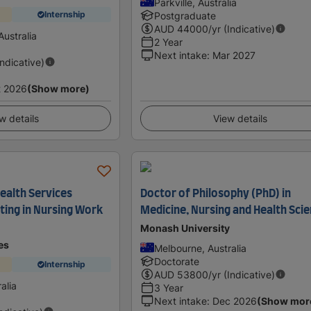
Parkville, Australia
Internship
Postgraduate
AUD
44000
/yr (Indicative)
ustralia
2 Year
Next intake
:
Mar 2027
Indicative)
t 2026
(Show more)
w details
View details
 Health Services
Doctor of Philosophy (PhD) in
ting in Nursing Work
Medicine, Nursing and Health Sci
Monash University
es
Melbourne, Australia
Doctorate
Internship
AUD
53800
/yr (Indicative)
ralia
3 Year
Next intake
:
Dec 2026
(Show mor