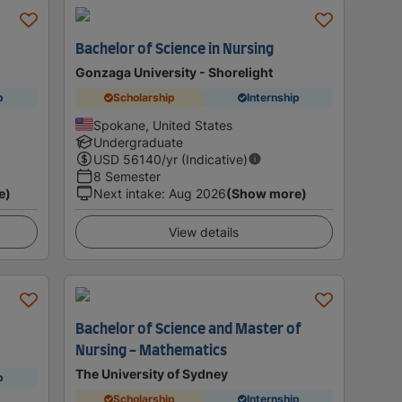
Bachelor of Science in Nursing
Gonzaga University - Shorelight
p
Scholarship
Internship
Spokane, United States
Undergraduate
USD
56140
/yr (Indicative)
8 Semester
e)
Next intake
:
Aug 2026
(Show more)
View details
Bachelor of Science and Master of
Nursing - Mathematics
The University of Sydney
p
Scholarship
Internship