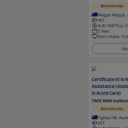
Scholarship
Wagga Wagga, A
VET
AUD
19875
/yr (
2 Year
Next intake
:
Oc
Vie
Certificate III in
Assistance (Assis
in Acute Care)
TAFE NSW Institut
Scholarship
Tighes Hill, Aust
VET