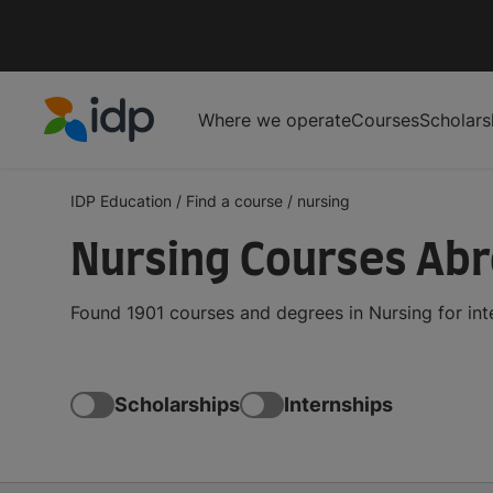
Where we operate
Courses
Scholars
IDP Education
IDP Education
/
Find a course
/
nursing
Nursing Courses Ab
Found 1901 courses and degrees in Nursing for in
Scholarships
Internships