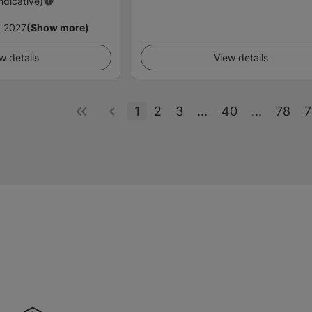
Indicative)
 2027
(Show more)
w details
View details
1
2
3
...
40
...
78
7