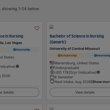
d, showing 1-24 below
ce in Nursing
Bachelor of Science in Nursing
(Generic)
da, Las Vegas
University of Central Missouri
Internship
Scholarship
Internshi
ed States
Warrensburg, United States
Indicative)
Undergraduate
USD
17820
/yr (Indicative)
g 2026
8 Semester
Next intake
:
Aug 2026
(Show mor
w details
View details