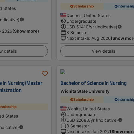
Scholarship
Internshi
d States
Queens, United States
Indicative)
Undergraduate
USD
51410
/yr (Indicative)
p 2026
(Show more)
8 Semester
Next intake
:
Aug 2026
(Show mor
w details
View details
e in Nursing/Master
Bachelor of Science in Nursing
nistration
Wichita State University
Scholarship
Internshi
holarship
Wichita, United States
Undergraduate
ed States
USD
22680
/yr (Indicative)
8 Semester
Indicative)
Next intake
:
Jan 2027
(Show mor