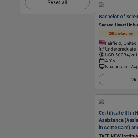
Reset all
Bachelor of Scien
Sacred Heart Unive
Scholarship
Fairfield, United
Undergraduate
USD
50084
/yr 
4 Year
Next intake
:
Au
Vie
Certificate III in
Assistance (Assis
in Acute Care) an
TAFE NSW Institut