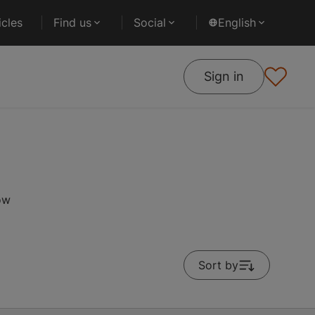
cles
Find us
Social
English
Sign in
ow
Sort by