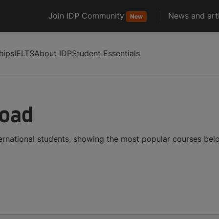
Join IDP Community
News and arti
New
hips
IELTS
About IDP
Student Essentials
road
ternational students, showing the most popular courses bel