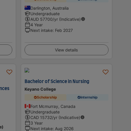
Darlington, Australia
Undergraduate
AUD
57700
/yr (Indicative)
4 Year
Next intake
:
Feb 2027
View details
Bachelor of Science in Nursing
ences
Keyano College
Scholarship
Internship
Fort Mcmurray, Canada
Undergraduate
CAD
15732
/yr (Indicative)
3 Year
e)
Next intake
:
Aug 2026