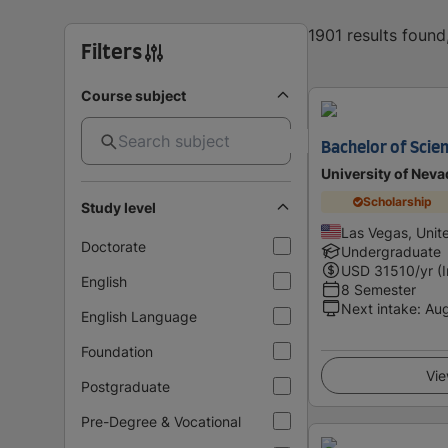
1901 results foun
Filters
Course subject
Bachelor of Scien
University of Neva
Scholarship
Study level
Las Vegas, Unit
Doctorate
Undergraduate
USD
31510
/yr (
English
8 Semester
Next intake
:
Au
English Language
Foundation
Vie
Postgraduate
Pre-Degree & Vocational