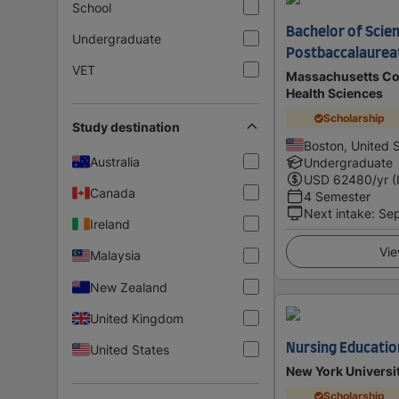
School
Bachelor of Scien
Undergraduate
Postbaccalaurea
VET
Massachusetts Co
Health Sciences
Scholarship
Study destination
Boston, United 
Australia
Undergraduate
USD
62480
/yr (
Canada
4 Semester
Next intake
:
Se
Ireland
Vie
Malaysia
New Zealand
United Kingdom
Nursing Educatio
United States
New York Universi
Scholarship