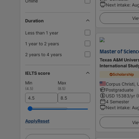
Online
Next intake
:
Au
Vie
Duration
Less than 1 year
1 year to 2 years
Master of Science
2 years to 4 years
Texas A&M Universi
International Stu
IELTS score
Scholarship
Min
Max
Corpus Christi, 
(
4.5
)
(
8.5
)
Postgraduate
USD
15383
/yr (
4 Semester
Next intake
:
Au
Apply
Reset
Vie