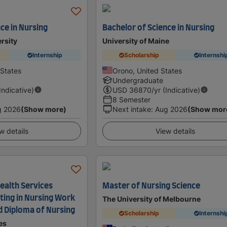
ce in Nursing
Bachelor of Science in Nursing
rsity
University of Maine
Internship
Scholarship
Internshi
 States
Orono, United States
Undergraduate
(Indicative)
USD
36870
/yr (Indicative)
8 Semester
g 2026
(Show more)
Next intake
:
Aug 2026
(Show mor
w details
View details
 Health Services
Master of Nursing Science
ting in Nursing Work
The University of Melbourne
d Diploma of Nursing
Scholarship
Internshi
es