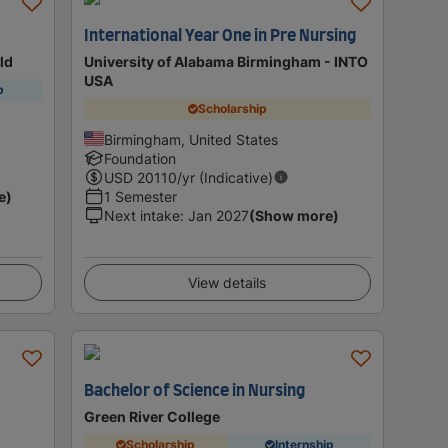
International Year One in Pre Nursing
eld
University of Alabama Birmingham - INTO
USA
p
Scholarship
Birmingham, United States
Foundation
USD
20110
/yr (Indicative)
e)
1 Semester
Next intake
:
Jan 2027
(Show more)
View details
Bachelor of Science in Nursing
Green River College
Scholarship
Internship