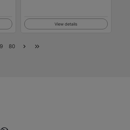
View details
9
80