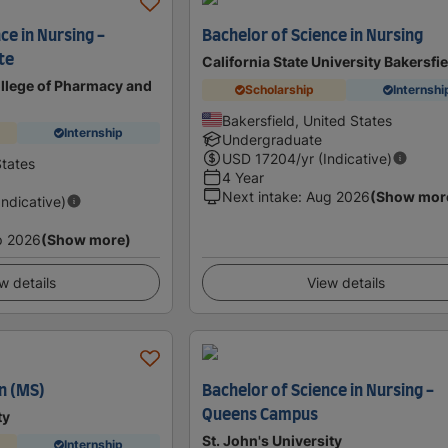
ce in Nursing -
Bachelor of Science in Nursing
te
California State University Bakersfi
llege of Pharmacy and
Scholarship
Internshi
Bakersfield, United States
Internship
Undergraduate
USD
17204
/yr (Indicative)
States
4 Year
Next intake
:
Aug 2026
(Show mor
Indicative)
p 2026
(Show more)
w details
View details
n (MS)
Bachelor of Science in Nursing -
Queens Campus
ty
St. John's University
Internship