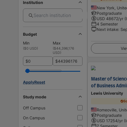
Institution
New York, Unite
Postgraduate
USD
48672
/yr (
4 Semester
Next intake
:
Se
Budget
Min
Max
Vie
(
$0 USD
)
(
$44,396,176
USD
)
$
$
Master of Scienc
Apply
Reset
of Business Admi
Lewis University
Study mode
Sc
Off Campus
Romeoville, Unit
Postgraduate
On Campus
USD
17254
/yr (
7 Semester