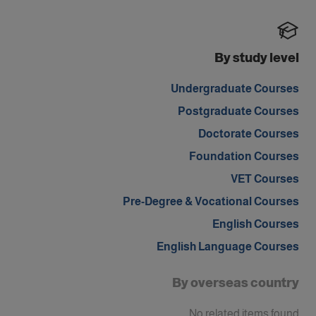
By study level
Undergraduate Courses
Postgraduate Courses
Doctorate Courses
Foundation Courses
VET Courses
Pre-Degree & Vocational Courses
English Courses
English Language Courses
By overseas country
No related items found.