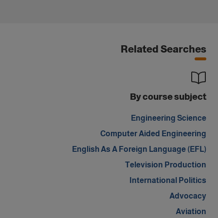
Related Searches
By course subject
Engineering Science
Computer Aided Engineering
English As A Foreign Language (EFL)
Television Production
International Politics
Advocacy
Aviation