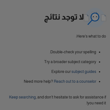
لا توجد نتائج
Here's what to do:
Double-check your spelling.
Try a broader subject category
Explore our
subject guides
Need more help?
Reach out to a counselor
Keep searching
, and don't hesitate to ask for assistance if
you need it!.