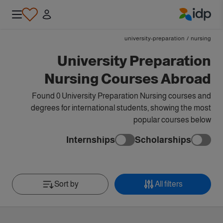
IDP Education
university-preparation
/
nursing
University Preparation
Nursing Courses Abroad
Found 0 University Preparation Nursing courses and
degrees for international students, showing the most
popular courses below
Internships
Scholarships
Sort by
All filters