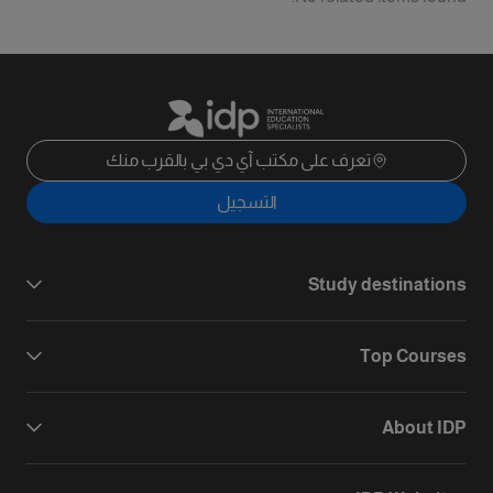
تعرف على مكتب آي دي بي بالقرب منك
التسجيل
Study destinations
Top Courses
About IDP