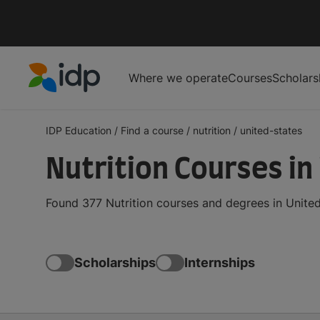
Where we operate
Courses
Scholars
IDP Education
IDP Education
/
Find a course
/
nutrition
/
united-states
Nutrition Courses in
Found 377 Nutrition courses and degrees in United
Scholarships
Internships