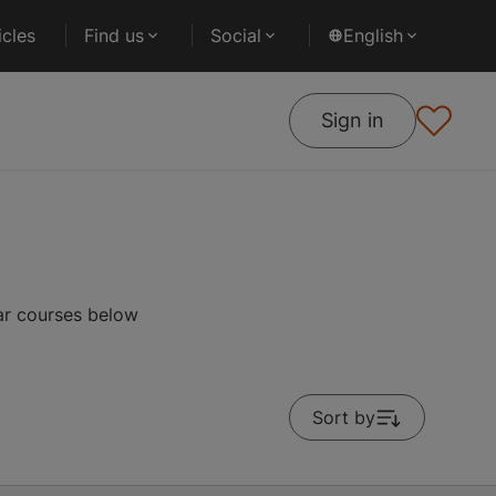
cles
Find us
Social
English
Sign in
lar courses below
Sort by