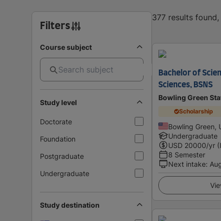
377 results found
Filters
Course subject
Bachelor of Scien
Sciences, BSNS
Bowling Green Sta
Study level
Scholarship
Doctorate
Bowling Green, 
Undergraduate
Foundation
USD
20000
/yr (
8 Semester
Postgraduate
Next intake
:
Au
Undergraduate
Vie
Study destination