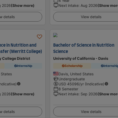
4 Year
g 2026
(Show more)
Next intake
:
Aug 2026
(Show mor
w details
View details
nce in Nutrition and
Bachelor of Science in Nutrition
nsfer (Merritt College)
Science
 College District
University of California - Davis
Internship
Scholarship
Internshi
 States
Davis, United States
Undergraduate
Indicative)
USD
45096
/yr (Indicative)
8 Semester
g 2026
(Show more)
Next intake
:
Sep 2026
(Show mor
w details
View details