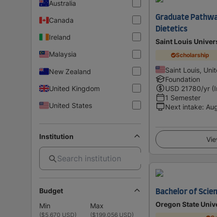
Australia
Graduate Pathway
Canada
Dietetics
Ireland
Saint Louis Univer
Malaysia
Scholarship
Saint Louis, Uni
New Zealand
Foundation
United Kingdom
USD
21780
/yr (
1 Semester
United States
Next intake
:
Au
Institution
Vie
Budget
Bachelor of Scien
Oregon State Univ
Min
Max
(
$5,670 USD
)
(
$199,056 USD
)