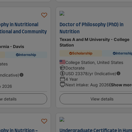
phy in Nutritional
Doctor of Philosophy (PhD) in
ational and Community
Nutrition
Texas A and M University - College
Station
ornia - Davis
Scholarship
Internshi
Internship
College Station, United States
ates
Doctorate
USD
23378
/yr (Indicative)
Indicative)
4 Year
Next intake
:
Aug 2026
(Show mor
p 2026
w details
View details
phy in Nutrition -
Undergraduate Certificate in Hu