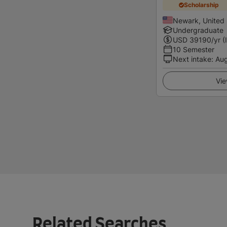
Scholarship
Newark, United 
Undergraduate
USD
39190
/yr (
10 Semester
Next intake
:
Au
Vie
Related Searches