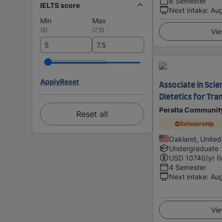
8 Semester
IELTS score
Next intake
:
Au
Min
Max
(
5
)
(
7.5
)
Vie
Apply
Reset
Associate in Scie
Dietetics for Tra
Peralta Community
Reset all
Scholarship
Oakland, United
Undergraduate
USD
10740
/yr (
4 Semester
Next intake
:
Au
Vie