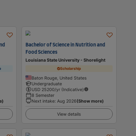
and
Bachelor of Science in Nutrition and
Food Sciences
Louisiana State University - Shorelight
p
Scholarship
Baton Rouge, United States
Undergraduate
USD
25200
/yr (Indicative)
8 Semester
e)
Next intake
:
Aug 2026
(Show more)
View details