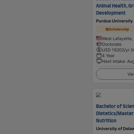
Animal Health, G
Development
Purdue University 
Scholarship
West Lafayette,
Doctorate
USD
19202
/yr (
4 Year
Next intake
:
Au
Vie
Bachelor of Scien
Dietetics/Master
Nutrition
University of Dela