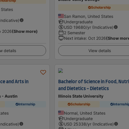
holarship
Scholarship
d States
San Ramon, United States
(Indicative)
Undergraduate
USD
19680
/yr (Indicative)
p 2026
(Show more)
2 Semester
Next intake
:
Oct 2026
(Show mor
w details
View details
ce and Arts in
Bachelor of Science in Food, Nutr
and Dietetics - Dietetics
s - Austin
Illinois State University
Internship
Scholarship
Internshi
tates
Normal, United States
Undergraduate
Indicative)
USD
25338
/yr (Indicative)