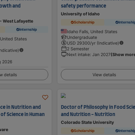
rowth and
safety performance
University of Idaho
- West Lafayette
Scholarship
Internshi
Internship
Idaho Falls, United States
Undergraduate
 United States
USD
29300
/yr (Indicative)
2 Semester
Indicative)
Next intake
:
Jan 2027
(Show mor
g 2026
w details
View details
ce in Nutrition and
Doctor of Philosophy in Food Sci
 of Science in Human
and Nutrition - Nutrition
Colorado State University
ware
Scholarship
Internshi