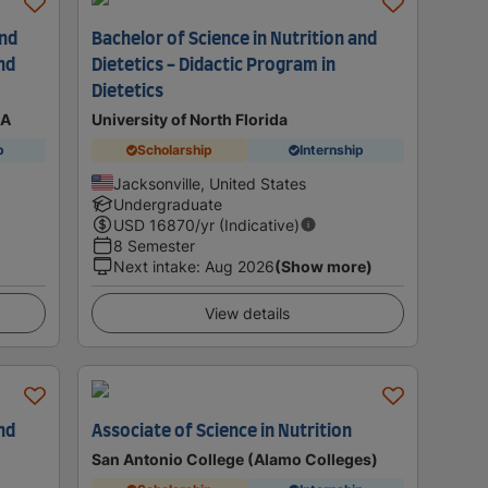
and
Bachelor of Science in Nutrition and
nd
Dietetics - Didactic Program in
Dietetics
SA
University of North Florida
p
Scholarship
Internship
Jacksonville, United States
Undergraduate
USD
16870
/yr (Indicative)
8 Semester
Next intake
:
Aug 2026
(Show more)
View details
nd
Associate of Science in Nutrition
San Antonio College (Alamo Colleges)