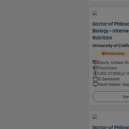
Doctor of Philoso
Biology - Intern
Nutrition
University of Calif
Scholarship
Davis, United St
Doctorate
USD
27366
/yr (
6 Semester
Next intake
:
Se
Vie
Doctor of Philoso