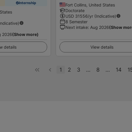
Internship
Fort Collins, United States
Doctorate
States
USD
31556
/yr (Indicative)
8 Semester
Indicative)
Next intake
:
Aug 2026
(Show mor
g 2026
(Show more)
w details
View details
1
2
3
...
8
...
14
1