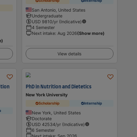
Scholarship
Internship
San Antonio, United States
Undergraduate
USD
9810
/yr (Indicative)
4 Semester
Next intake
:
Aug 2026
(Show more)
e)
View details
ition
PhD in Nutrition and Dietetics
New York University
Scholarship
Internship
p
New York, United States
Doctorate
USD
42534
/yr (Indicative)
6 Semester
Next intake
:
Sep 2026