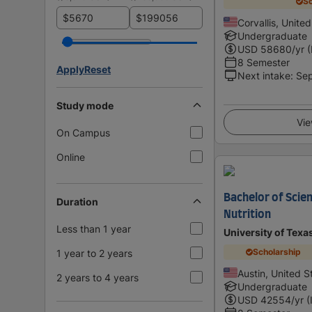
Sc
$
$
Corvallis, Unite
Undergraduate
USD
58680
/yr 
8 Semester
Apply
Reset
Next intake
:
Se
Study mode
Vie
On Campus
Online
Bachelor of Scien
Duration
Nutrition
Less than 1 year
University of Texa
Scholarship
1 year to 2 years
Austin, United S
2 years to 4 years
Undergraduate
USD
42554
/yr (