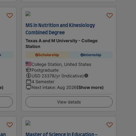
MS in Nutrition and Kinesiology
Combined Degree
Texas A and M University - College
Station
p
Scholarship
Internship
College Station, United States
Postgraduate
USD
23378
/yr (Indicative)
4 Semester
e)
Next intake
:
Aug 2026
(Show more)
View details
man
Master of Science in Education -