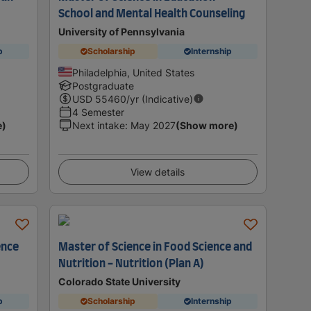
School and Mental Health Counseling
University of Pennsylvania
p
Scholarship
Internship
Philadelphia, United States
Postgraduate
USD
55460
/yr (Indicative)
4 Semester
e)
Next intake
:
May 2027
(Show more)
View details
ence
Master of Science in Food Science and
Nutrition - Nutrition (Plan A)
Colorado State University
p
Scholarship
Internship