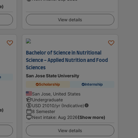
e)
View details
Bachelor of Science in Nutritional
Science - Applied Nutrition and Food
Sciences
San Jose State University
p
Scholarship
Internship
San Jose, United States
Undergraduate
USD
21010
/yr (Indicative)
e)
8 Semester
Next intake
:
Aug 2026
(Show more)
View details