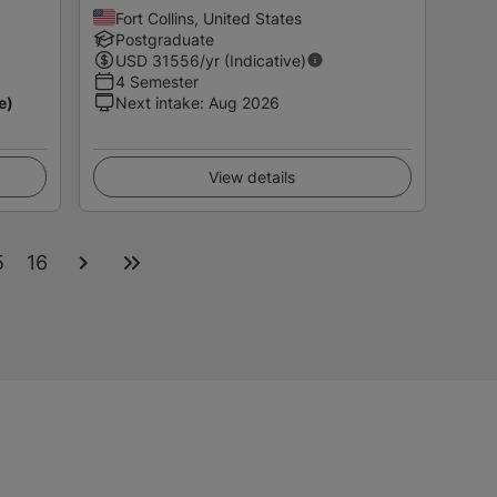
Fort Collins, United States
Postgraduate
USD
31556
/yr (Indicative)
4 Semester
e)
Next intake
:
Aug 2026
View details
5
16