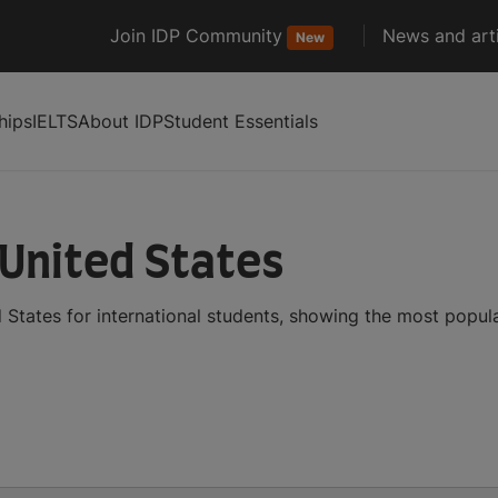
Join IDP Community
News and arti
New
hips
IELTS
About IDP
Student Essentials
 United States
 States for international students, showing the most popu