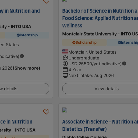
 in Nutrition and
Bachelor of Science in Nutrition 
Food Science: Applied Nutrition a
Wellness
sity - INTO USA
Montclair State University - INTO U
Internship
Scholarship
Internshi
ted States
Montclair, United States
Indicative)
Undergraduate
USD
25500
/yr (Indicative)
g 2026
(Show more)
4 Year
Next intake
:
Aug 2026
w details
View details
ce in Nutrition
Associate in Science - Nutrition a
Dietetics (Transfer)
ersity - INTO USA
Diablo Valley College