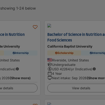
, showing 1-24 below
ce in Nutrition
Bachelor of Science in Nutrition 
Food Sciences
te University
California Baptist University
Internship
Scholarship
Internshi
United States
Riverside, United States
Undergraduate
Indicative)
USD
42264
/yr (Indicative)
4 Year
g 2026
(Show more)
Next intake
:
Sep 2026
(Show mor
w details
View details