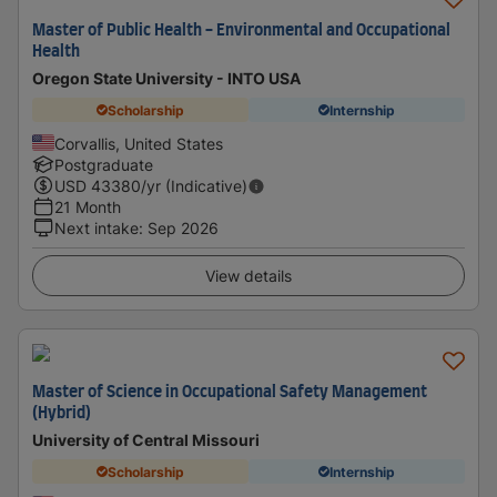
Master of Public Health - Environmental and Occupational
Health
Oregon State University - INTO USA
Scholarship
Internship
Corvallis, United States
Postgraduate
USD
43380
/yr (Indicative)
21 Month
Next intake
:
Sep 2026
View details
Master of Science in Occupational Safety Management
(Hybrid)
University of Central Missouri
Scholarship
Internship