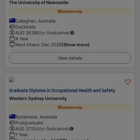
The University of Newcastle
Scholarship
Callaghan, Australia
Doctorate
AUD
36380
/yr (Indicative)
4 Year
Next intake
:
Dec 2026
(Show more)
View details
Graduate Diploma in Occupational Health and Safety
Western Sydney University
Scholarship
Rydalmere, Australia
Postgraduate
AUD
37254
/yr (Indicative)
1 Year