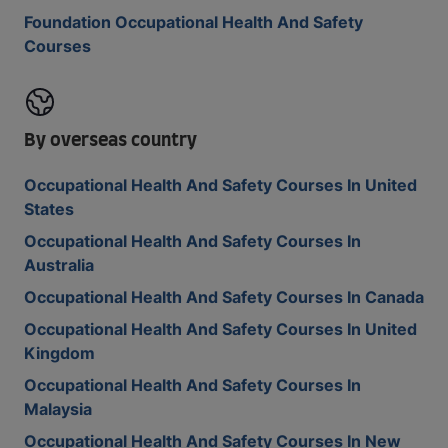
Foundation Occupational Health And Safety
Courses
By overseas country
Occupational Health And Safety Courses In United
States
Occupational Health And Safety Courses In
Australia
Occupational Health And Safety Courses In Canada
Occupational Health And Safety Courses In United
Kingdom
Occupational Health And Safety Courses In
Malaysia
Occupational Health And Safety Courses In New