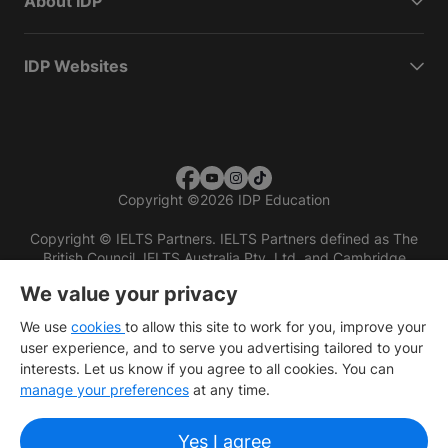
About IDP
IDP Websites
Copyright
©
2026 IDP Education
Copyright © IELTS Partners. IELTS Partners defined as The
British Council, IELTS Australia Pty. Ltd. and Cambridge
English (part of Cambridge University Press & Assessment)
We value your privacy
Investors
Terms of use
Privacy policy
Disclaimer
We use
cookies
to allow this site to work for you, improve your
user experience, and to serve you advertising tailored to your
interests. Let us know if you agree to all cookies. You can
manage your preferences
at any time.
Yes I agree