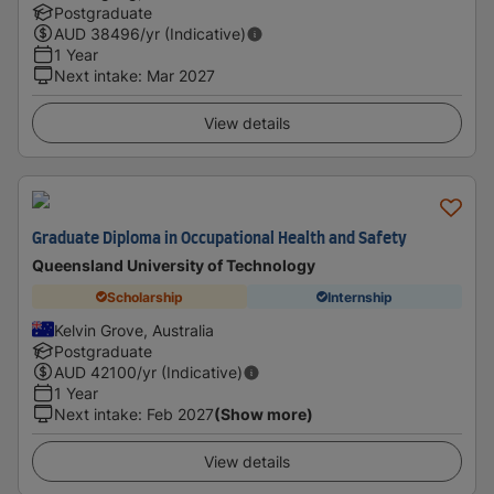
Postgraduate
AUD
38496
/yr (Indicative)
1 Year
Next intake
:
Mar 2027
View details
Graduate Diploma in Occupational Health and Safety
Queensland University of Technology
Scholarship
Internship
Kelvin Grove, Australia
Postgraduate
AUD
42100
/yr (Indicative)
1 Year
Next intake
:
Feb 2027
(Show more)
View details