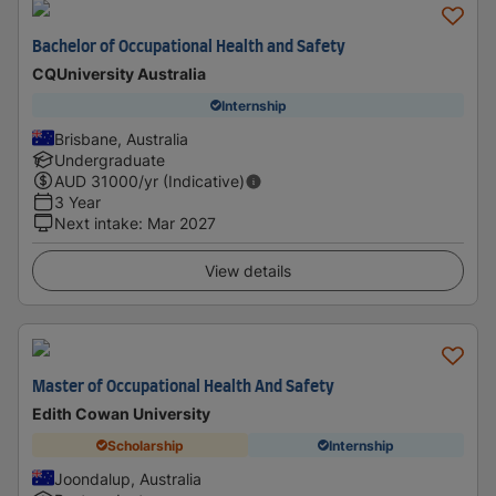
Bachelor of Occupational Health and Safety
CQUniversity Australia
Internship
Brisbane, Australia
Undergraduate
AUD
31000
/yr (Indicative)
3 Year
Next intake
:
Mar 2027
View details
Master of Occupational Health And Safety
Edith Cowan University
Scholarship
Internship
Joondalup, Australia