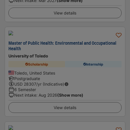
Next intake
:
Mar 2027
(Show more)
View details
Master of Public Health: Environmental and Occupational
Health
University of Toledo
Scholarship
Internship
Toledo, United States
Postgraduate
USD
28307
/yr (Indicative)
6 Semester
Next intake
:
Aug 2026
(Show more)
View details