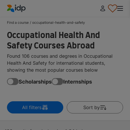
IDP Education
Find a course
/
occupational-health-and-safety
Occupational Health And
Safety Courses Abroad
Found 106 courses and degrees in Occupational
Health And Safety for international students,
showing the most popular courses below
Scholarships
Internships
All filters
Sort by