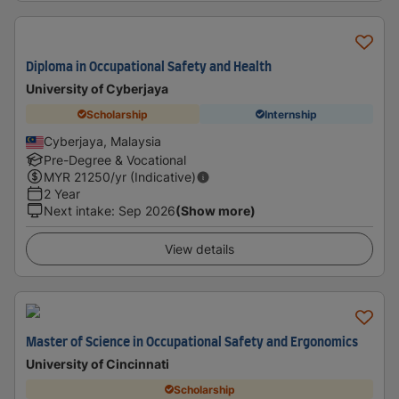
Diploma in Occupational Safety and Health
University of Cyberjaya
Scholarship
Internship
Cyberjaya, Malaysia
Pre-Degree & Vocational
MYR
21250
/yr (Indicative)
2 Year
Next intake
:
Sep 2026
(Show more)
View details
Master of Science in Occupational Safety and Ergonomics
University of Cincinnati
Scholarship