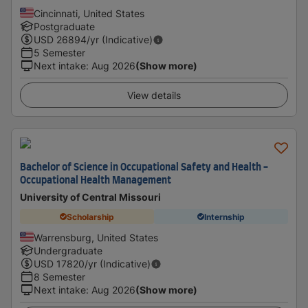
Cincinnati, United States
Postgraduate
USD
26894
/yr (Indicative)
5 Semester
Next intake
:
Aug 2026
(Show more)
View details
Bachelor of Science in Occupational Safety and Health -
Occupational Health Management
University of Central Missouri
Scholarship
Internship
Warrensburg, United States
Undergraduate
USD
17820
/yr (Indicative)
8 Semester
Next intake
:
Aug 2026
(Show more)