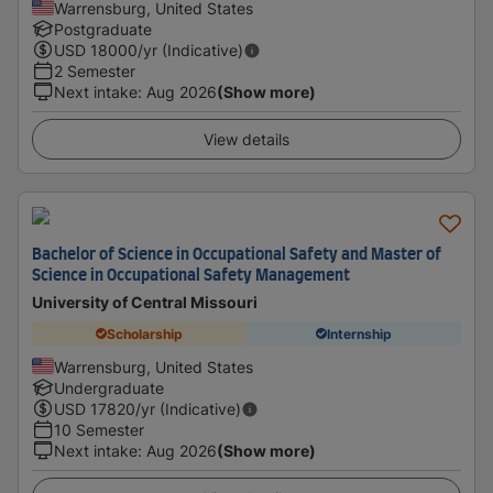
Warrensburg, United States
Postgraduate
USD
18000
/yr (Indicative)
2 Semester
Next intake
:
Aug 2026
(Show more)
View details
Bachelor of Science in Occupational Safety and Master of
Science in Occupational Safety Management
University of Central Missouri
Scholarship
Internship
Warrensburg, United States
Undergraduate
USD
17820
/yr (Indicative)
10 Semester
Next intake
:
Aug 2026
(Show more)