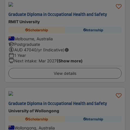
Graduate Diploma in Occupational Health and Safety
RMIT University
Scholarship
Internship
Melbourne, Australia
Postgraduate
AUD
47040
/yr (Indicative)
1 Year
Next intake
:
Mar 2027
(Show more)
View details
Graduate Diploma in Occupational Health and Safety
University of Wollongong
Scholarship
Internship
Wollongong, Australia