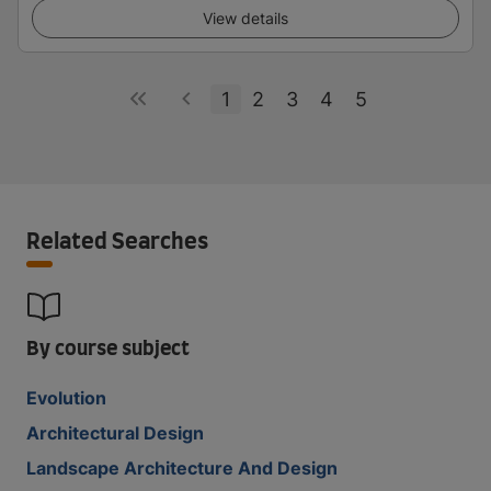
View details
1
2
3
4
5
Related Searches
By course subject
Evolution
Architectural Design
Landscape Architecture And Design