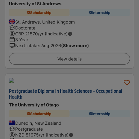
University of St Andrews
Scholarship
Internship
St. Andrews, United Kingdom
Doctorate
GBP
21570
/yr (Indicative)
3 Year
Next intake
:
Aug 2026
(Show more)
View details
Postgraduate Diploma in Health Sciences - Occupational
Health
The University of Otago
Scholarship
Internship
Dunedin, New Zealand
Postgraduate
NZD
51975
/yr (Indicative)