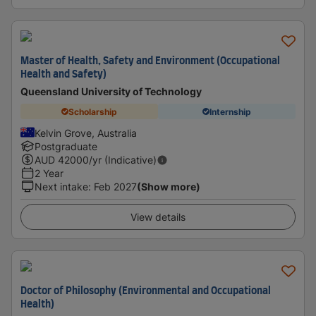
Master of Health, Safety and Environment (Occupational
Health and Safety)
Queensland University of Technology
Scholarship
Internship
Kelvin Grove, Australia
Postgraduate
AUD
42000
/yr (Indicative)
2 Year
Next intake
:
Feb 2027
(Show more)
View details
Doctor of Philosophy (Environmental and Occupational
Health)