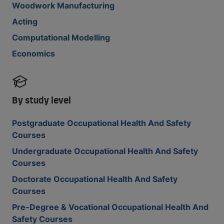
Woodwork Manufacturing
Acting
Computational Modelling
Economics
By study level
Postgraduate Occupational Health And Safety
Courses
Undergraduate Occupational Health And Safety
Courses
Doctorate Occupational Health And Safety
Courses
Pre-Degree & Vocational Occupational Health And
Safety Courses