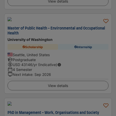
View details
Master of Public Health - Environmental and Occupational
Health
University of Washington
Scholarship
Internship
Seattle, United States
Postgraduate
USD
43146
/yr (Indicative)
4 Semester
Next intake
:
Sep 2026
View details
PhD in Management - Work, Organisations and Society