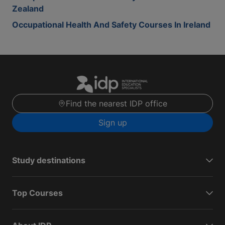
Zealand
Occupational Health And Safety Courses In Ireland
Find the nearest IDP office
Sign up
Study destinations
Top Courses