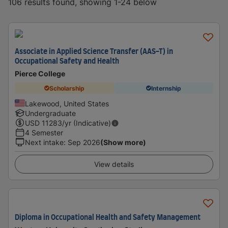
106 results found, showing 1-24 below
Associate in Applied Science Transfer (AAS-T) in
Occupational Safety and Health
Pierce College
Scholarship
Internship
Lakewood, United States
Undergraduate
USD
11283
/yr (Indicative)
4 Semester
Next intake
:
Sep 2026
(Show more)
View details
Diploma in Occupational Health and Safety Management