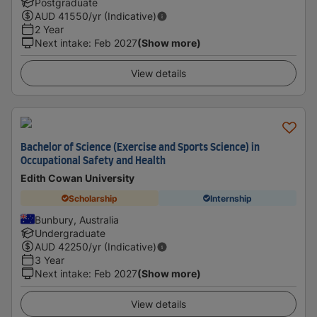
Postgraduate
AUD
41550
/yr (Indicative)
2 Year
Next intake
:
Feb 2027
(Show more)
View details
Bachelor of Science (Exercise and Sports Science) in
Occupational Safety and Health
Edith Cowan University
Scholarship
Internship
Bunbury, Australia
Undergraduate
AUD
42250
/yr (Indicative)
3 Year
Next intake
:
Feb 2027
(Show more)
View details