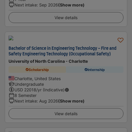
Next intake
:
Sep 2026
(Show more)
View details
Bachelor of Science in Engineering Technology - Fire and
Safety Engineering Technology (Occupational Safety)
University of North Carolina - Charlotte
Scholarship
Internship
Charlotte, United States
Undergraduate
USD
22018
/yr (Indicative)
8 Semester
Next intake
:
Aug 2026
(Show more)
View details