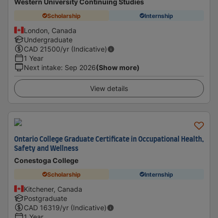
Western University Continuing Studies
Scholarship
Internship
London, Canada
Undergraduate
CAD
21500
/yr (Indicative)
1 Year
Next intake
:
Sep 2026
(Show more)
View details
Ontario College Graduate Certificate in Occupational Health,
Safety and Wellness
Conestoga College
Scholarship
Internship
Kitchener, Canada
Postgraduate
CAD
16319
/yr (Indicative)
1 Year