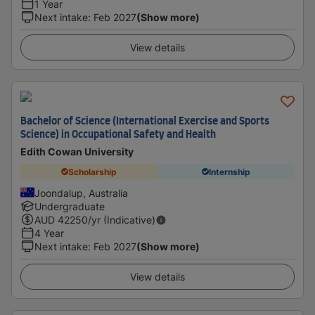
1 Year
Next intake
:
Feb 2027
(Show more)
View details
Bachelor of Science (International Exercise and Sports
Science) in Occupational Safety and Health
Edith Cowan University
Scholarship
Internship
Joondalup, Australia
Undergraduate
AUD
42250
/yr (Indicative)
4 Year
Next intake
:
Feb 2027
(Show more)
View details