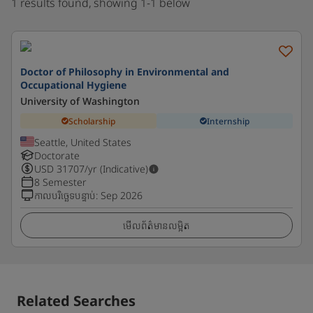
1 results found, showing 1-1 below
Doctor of Philosophy in Environmental and
Occupational Hygiene
University of Washington
Scholarship
Internship
Seattle, United States
Doctorate
USD
31707
/yr (Indicative)
8 Semester
កាលបរិច្ឆេទបន្ទាប់
:
Sep 2026
មើលព័ត៌មានលម្អិត
Related Searches