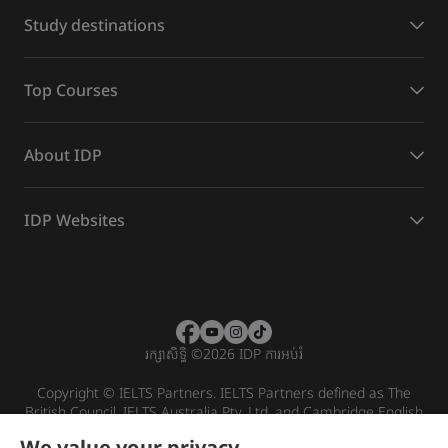
Study destinations
Top Courses
About IDP
IDP Websites
រក្សាសិទ្ធិ
©
2026 IDP ការអប់រំ
Copyright © IELTS Partners. IELTS Partners defined as The
British Council, IELTS Australia Pty. Ltd. and Cambridge English
(part of Cambridge University Press & Assessment)
We value your privacy