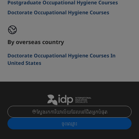
Postgraduate Occupational Hygiene Courses
Doctorate Occupational Hygiene Courses
By overseas country
Doctorate Occupational Hygiene Courses In
United States
ស្វែងរកការិយាល័យដែលនៅជិតអ្នកបំផុត
ចុះ​ឈ្មោះ