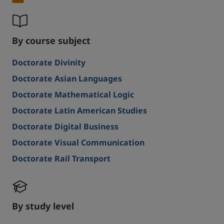
By course subject
Doctorate Divinity
Doctorate Asian Languages
Doctorate Mathematical Logic
Doctorate Latin American Studies
Doctorate Digital Business
Doctorate Visual Communication
Doctorate Rail Transport
By study level