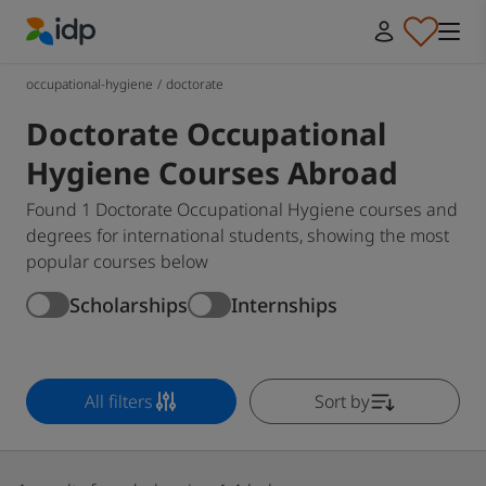
IDP Education
occupational-hygiene
/
doctorate
Doctorate Occupational
Hygiene Courses Abroad
Found 1 Doctorate Occupational Hygiene courses and
degrees for international students, showing the most
popular courses below
Scholarships
Internships
All filters
Sort by