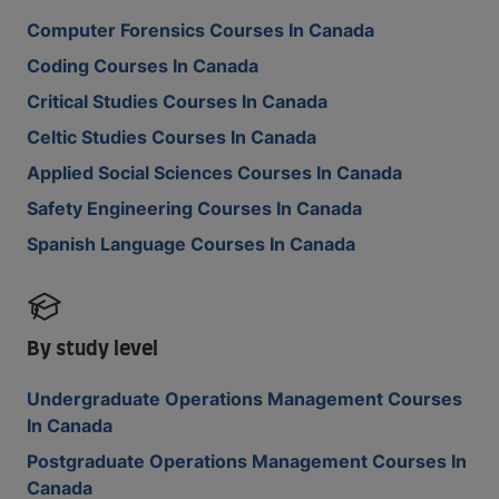
Computer Forensics Courses In Canada
Coding Courses In Canada
Critical Studies Courses In Canada
Celtic Studies Courses In Canada
Applied Social Sciences Courses In Canada
Safety Engineering Courses In Canada
Spanish Language Courses In Canada
By study level
Undergraduate Operations Management Courses
In Canada
Postgraduate Operations Management Courses In
Canada