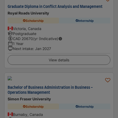
Graduate Diploma in Conflict Analysis and Management
Royal Roads University
Scholarship
Internship
Victoria, Canada
Postgraduate
CAD
20670
/yr (Indicative)
1 Year
Next intake
:
Jan 2027
View details
Bachelor of Business Administration in Business -
Operations Management
Simon Fraser University
Scholarship
Internship
Burnaby, Canada