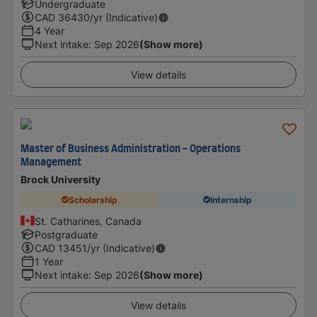
Undergraduate
CAD
36430
/yr (Indicative)
4 Year
Next intake
:
Sep 2026
(Show more)
View details
Master of Business Administration - Operations
Management
Brock University
Scholarship
Internship
St. Catharines, Canada
Postgraduate
CAD
13451
/yr (Indicative)
1 Year
Next intake
:
Sep 2026
(Show more)
View details