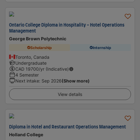
Ontario College Diploma in Hospitality - Hotel Operations
Management
George Brown Polytechnic
Scholarship
Internship
Toronto, Canada
Undergraduate
CAD
19700
/yr (Indicative)
4 Semester
Next intake
:
Sep 2026
(Show more)
View details
Diploma in Hotel and Restaurant Operations Management
Holland College