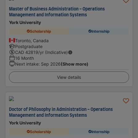
Master of Business Administration - Operations
Management and Information Systems
York University
Scholarship
Internship
Toronto, Canada
Postgraduate
CAD
42819
/yr (Indicative)
16 Month
Next intake
:
Sep 2026
(Show more)
View details
Doctor of Philosophy in Administration - Operations
Management and Information Systems
York University
Scholarship
Internship