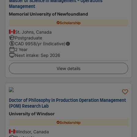
Master of Science in Management - Operations
Management
Memorial University of Newfoundland
Scholarship
St. Johns, Canada
Postgraduate
CAD
9958
/yr (Indicative)
2 Year
Next intake
:
Sep 2026
View details
Doctor of Philosophy in Production Operation Management
(POM) Research Lab
University of Windsor
Scholarship
Windsor, Canada