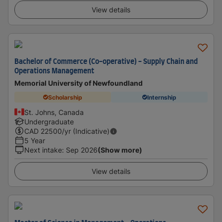
View details
Bachelor of Commerce (Co-operative) - Supply Chain and
Operations Management
Memorial University of Newfoundland
Scholarship
Internship
St. Johns, Canada
Undergraduate
CAD
22500
/yr (Indicative)
5 Year
Next intake
:
Sep 2026
(Show more)
View details