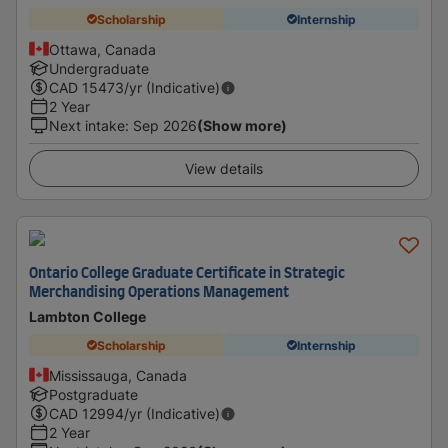
Scholarship
Internship
Ottawa, Canada
Undergraduate
CAD
15473
/yr (Indicative)
2 Year
Next intake
:
Sep 2026
(Show more)
View details
Ontario College Graduate Certificate in Strategic
Merchandising Operations Management
Lambton College
Scholarship
Internship
Mississauga, Canada
Postgraduate
CAD
12994
/yr (Indicative)
2 Year