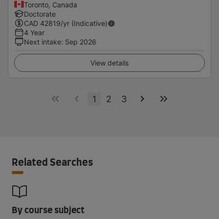
Toronto, Canada
Doctorate
CAD
42819
/yr (Indicative)
4 Year
Next intake
:
Sep 2026
View details
1
2
3
Related Searches
By course subject