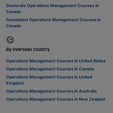
Doctorate Operations Management Courses In
Canada
Foundation Operations Management Courses In
Canada
By overseas country
Operations Management Courses In United States
Operations Management Courses In Canada
Operations Management Courses In United
Kingdom
Operations Management Courses In Australia
Operations Management Courses In New Zealand