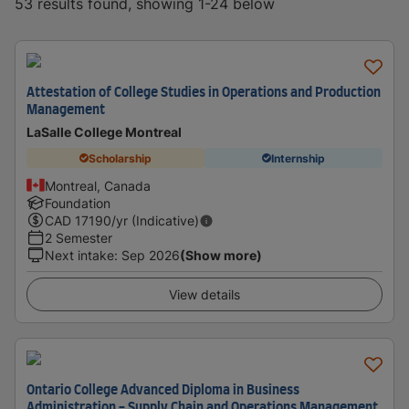
53 results found, showing 1-24 below
Attestation of College Studies in Operations and Production
Management
LaSalle College Montreal
Scholarship
Internship
Montreal, Canada
Foundation
CAD
17190
/yr (Indicative)
2 Semester
Next intake
:
Sep 2026
(Show more)
View details
Ontario College Advanced Diploma in Business
Administration - Supply Chain and Operations Management