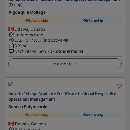
(Co-op)
Algonquin College
Scholarship
Internship
Ottawa, Canada
Undergraduate
CAD
15473
/yr (Indicative)
3 Year
Next intake
:
Sep 2026
(Show more)
View details
Ontario College Graduate Certificate in Global Hospitality
Operations Management
Seneca Polytechnic
Scholarship
Internship
Toronto, Canada
Postgraduate