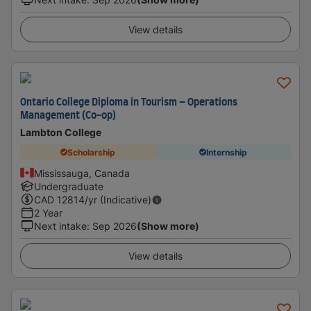
View details
Ontario College Diploma in Tourism – Operations
Management (Co-op)
Lambton College
Scholarship
Internship
Mississauga, Canada
Undergraduate
CAD
12814
/yr (Indicative)
2 Year
Next intake
:
Sep 2026
(Show more)
View details