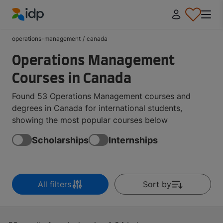
IDP Education
operations-management
/
canada
Operations Management
Courses in Canada
Found 53 Operations Management courses and
degrees in Canada for international students,
showing the most popular courses below
Scholarships
Internships
All filters
Sort by