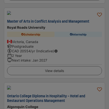
Master of Arts in Conflict Analysis and Management
Royal Roads University
Scholarship
Internship
Victoria, Canada
Postgraduate
CAD
20554
/yr (Indicative)
2 Year
Next intake
:
Jan 2027
View details
Ontario College Diploma in Hospitality - Hotel and
Restaurant Operations Management
Algonquin College