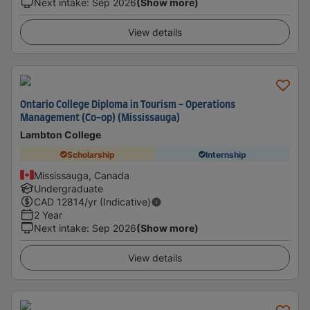
Next intake
:
Sep 2026
(Show more)
View details
Ontario College Diploma in Tourism - Operations
Management (Co-op) (Mississauga)
Lambton College
Scholarship
Internship
Mississauga, Canada
Undergraduate
CAD
12814
/yr (Indicative)
2 Year
Next intake
:
Sep 2026
(Show more)
View details