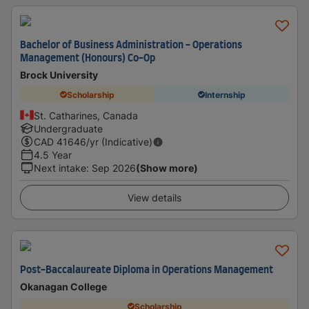
Bachelor of Business Administration - Operations
Management (Honours) Co-Op
Brock University
Scholarship
Internship
St. Catharines, Canada
Undergraduate
CAD
41646
/yr (Indicative)
4.5 Year
Next intake
:
Sep 2026
(Show more)
View details
Post-Baccalaureate Diploma in Operations Management
Okanagan College
Scholarship