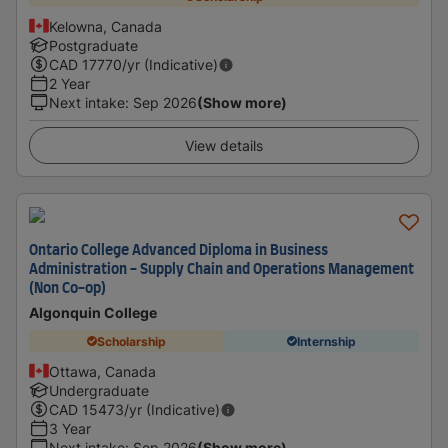
Kelowna, Canada
Postgraduate
CAD
17770
/yr (Indicative)
2 Year
Next intake
:
Sep 2026
(Show more)
View details
Ontario College Advanced Diploma in Business
Administration - Supply Chain and Operations Management
(Non Co-op)
Algonquin College
Scholarship
Internship
Ottawa, Canada
Undergraduate
CAD
15473
/yr (Indicative)
3 Year
Next intake
:
Sep 2026
(Show more)