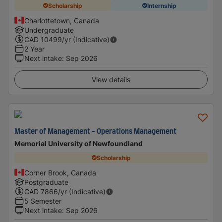
Scholarship
Internship
Charlottetown, Canada
Undergraduate
CAD
10499
/yr (Indicative)
2 Year
Next intake
:
Sep 2026
View details
Master of Management - Operations Management
Memorial University of Newfoundland
Scholarship
Corner Brook, Canada
Postgraduate
CAD
7866
/yr (Indicative)
5 Semester
Next intake
:
Sep 2026