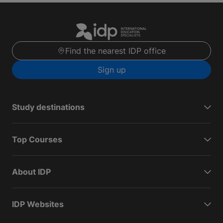
Find the nearest IDP office
Sign up
Study destinations
Top Courses
About IDP
IDP Websites