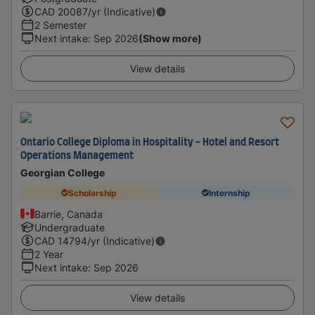
CAD
20087
/yr (Indicative)
2 Semester
Next intake
:
Sep 2026
(Show more)
View details
Ontario College Diploma in Hospitality - Hotel and Resort
Operations Management
Georgian College
Scholarship
Internship
Barrie, Canada
Undergraduate
CAD
14794
/yr (Indicative)
2 Year
Next intake
:
Sep 2026
View details