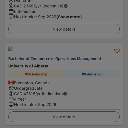
Doctorate
CAD
23685
/yr (Indicative)
6 Semester
Next intake
:
Sep 2026
(Show more)
View details
Bachelor of Commerce in Operations Management
University of Alberta
Scholarship
Internship
Edmonton, Canada
Undergraduate
CAD
42316
/yr (Indicative)
4 Year
Next intake
:
Sep 2026
View details