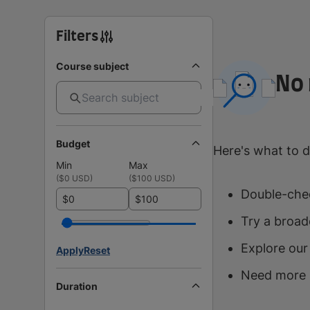
Filters
Course subject
No 
Budget
Here's what to d
Min
Max
(
$0 USD
)
(
$100 USD
)
Double-chec
$
$
Try a broad
Explore our
Apply
Reset
Need more 
Duration