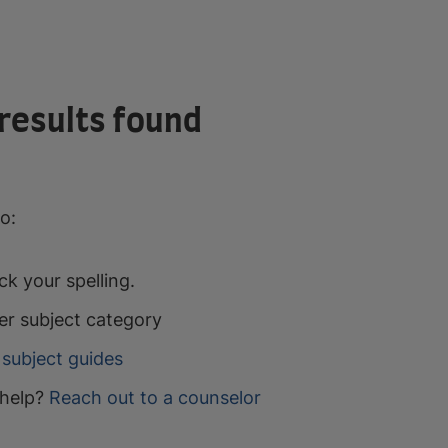
results found
o:
k your spelling.
er subject category
subject guides
help?
Reach out to a counselor