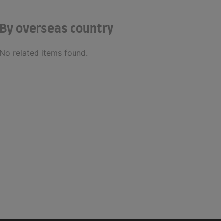
By overseas country
No related items found.