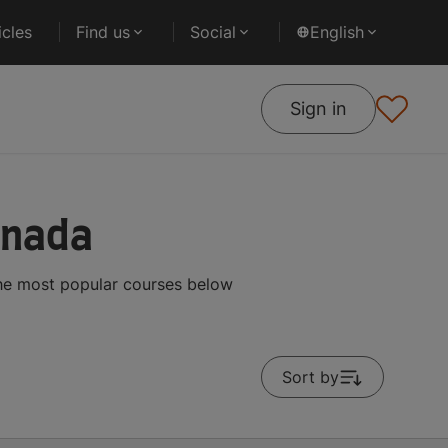
cles
Find us
Social
English
Sign in
anada
the most popular courses below
Sort by