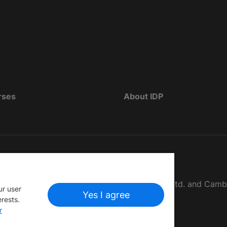
rses
About IDP
d as The British Council, IELTS Australia Pty. Ltd. and Cam
ur user
Yes I agree
erests.
r