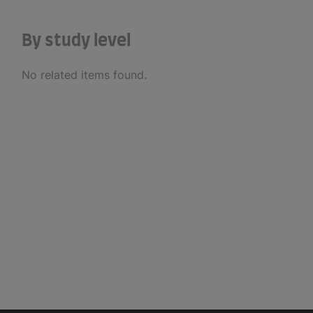
By study level
No related items found.