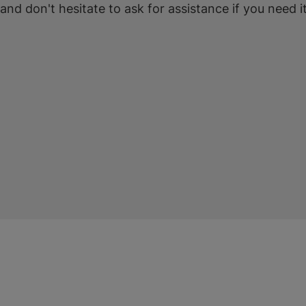
 and don't hesitate to ask for assistance if you need it