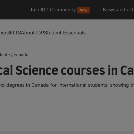
Join IDP Community
News and arti
New
hips
IELTS
About IDP
Student Essentials
duate
/
canada
al Science courses in C
d degrees in Canada for international students, showing 