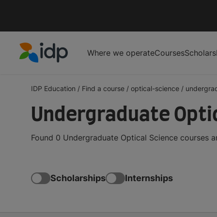
Where we operate
Courses
Scholars
IDP Education
IDP Education
/
Find a course
/
optical-science
/
undergra
Undergraduate Optic
Found 0 Undergraduate Optical Science courses an
Scholarships
Internships