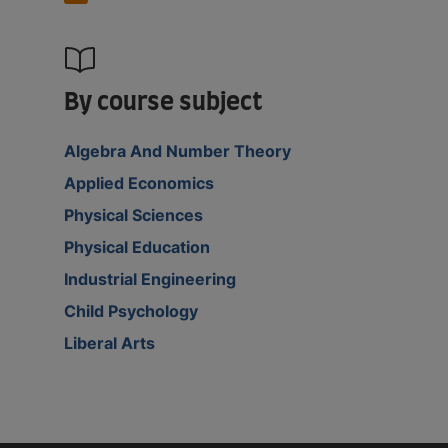
By course subject
Algebra And Number Theory
Applied Economics
Physical Sciences
Physical Education
Industrial Engineering
Child Psychology
Liberal Arts