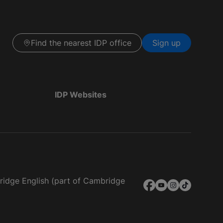
Find the nearest IDP office
Sign up
IDP Websites
bridge English (part of Cambridge