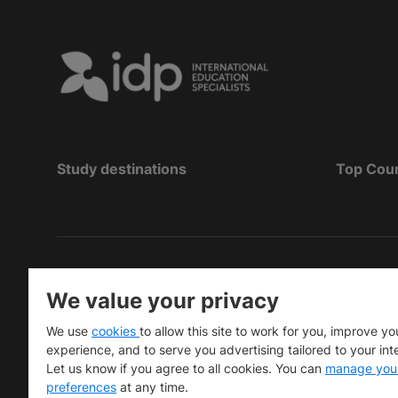
Study destinations
Top Cou
Copyright
©
2026 IDP Education
We value your privacy
Copyright © IELTS Partners. IELTS Partners define
We use
cookies
to allow this site to work for you, improve yo
University Press & Assessment)
experience, and to serve you advertising tailored to your int
Let us know if you agree to all cookies. You can
manage you
Investors
Terms of use
Privacy policy
Disclaimer
preferences
at any time.