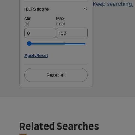
Keep searching
,
IELTS score
Min
Max
(
0
)
(
100
)
Apply
Reset
Reset all
Related Searches