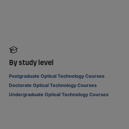
By study level
Postgraduate Optical Technology Courses
Doctorate Optical Technology Courses
Undergraduate Optical Technology Courses