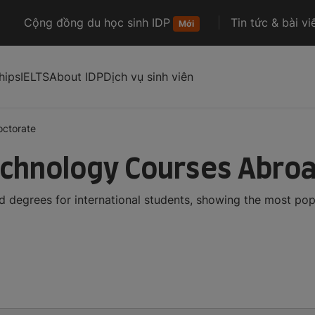
Cộng đồng du học sinh IDP
Tin tức & bài vi
Mới
hips
IELTS
About IDP
Dịch vụ sinh viên
octorate
echnology Courses Abro
 degrees for international students, showing the most po