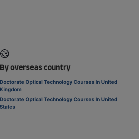
By overseas country
Doctorate Optical Technology Courses In United
Kingdom
Doctorate Optical Technology Courses In United
States