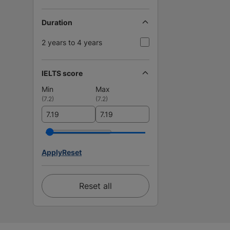
Duration
2 years to 4 years
IELTS score
Min
Max
(
7.2
)
(
7.2
)
Apply
Reset
Reset all