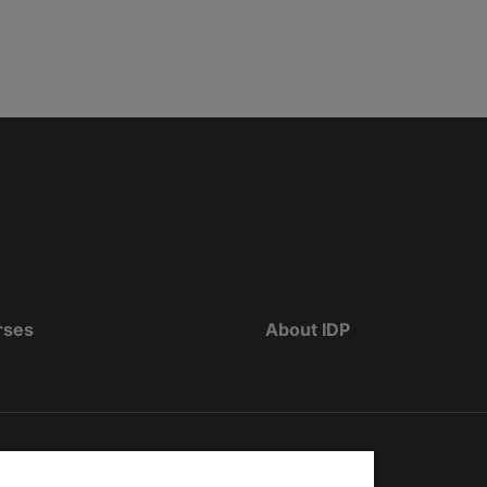
rses
About IDP