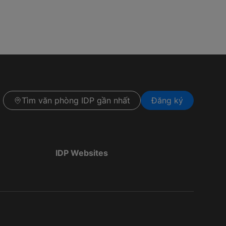
Tìm văn phòng IDP gần nhất
Đăng ký
IDP Websites