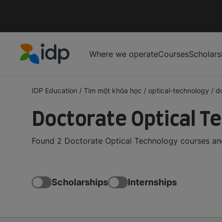
Where we operate
Courses
Scholars
IDP Education
IDP Education
/
Tìm một khóa học
/
optical-technology
/
d
Doctorate Optical T
Found 2 Doctorate Optical Technology courses and
Scholarships
Internships