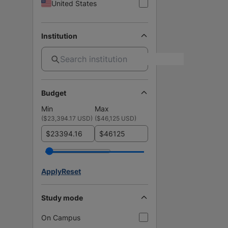
United States
Institution
Budget
Min
Max
(
$23,394.17 USD
)
(
$46,125 USD
)
$
$
Apply
Reset
Study mode
On Campus