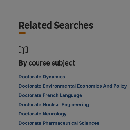
Related Searches
By course subject
Doctorate Dynamics
Doctorate Environmental Economics And Policy
Doctorate French Language
Doctorate Nuclear Engineering
Doctorate Neurology
Doctorate Pharmaceutical Sciences