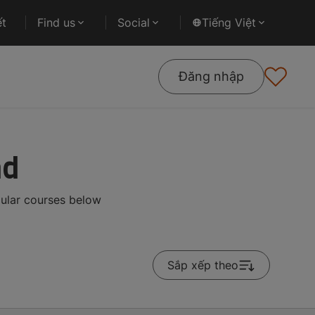
ết
Find us
Social
Tiếng Việt
Đăng nhập
ad
pular courses below
Sắp xếp theo