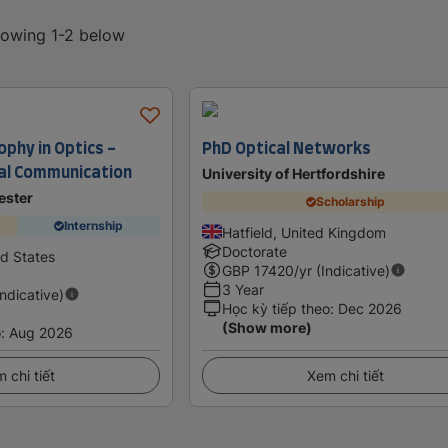
showing 1-2 below
ophy in Optics -
PhD Optical Networks
cal Communication
University of Hertfordshire
ester
Scholarship
Internship
Hatfield, United Kingdom
Doctorate
ed States
GBP
17420
/yr (Indicative)
3 Year
Indicative)
Học kỳ tiếp theo
:
Dec 2026
(Show more)
o
:
Aug 2026
 chi tiết
Xem chi tiết