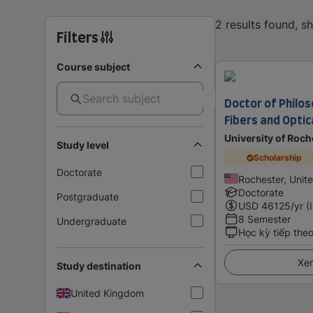
2 results found, 
Filters
Course subject
Doctor of Philos
Fibers and Opti
University of Roch
Study level
Scholarship
Doctorate
Rochester, Unit
Doctorate
Postgraduate
USD
46125
/yr (
8 Semester
Undergraduate
Học kỳ tiếp the
Xem
Study destination
United Kingdom