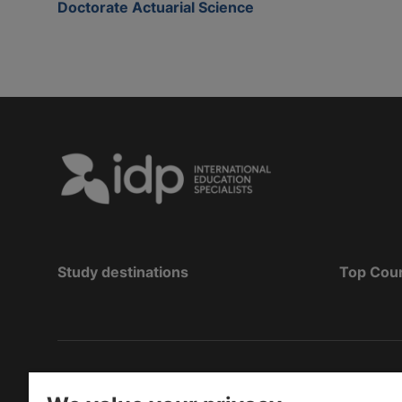
Doctorate Actuarial Science
Study destinations
Top Cou
Bản quyền
©
2026 IDP Education