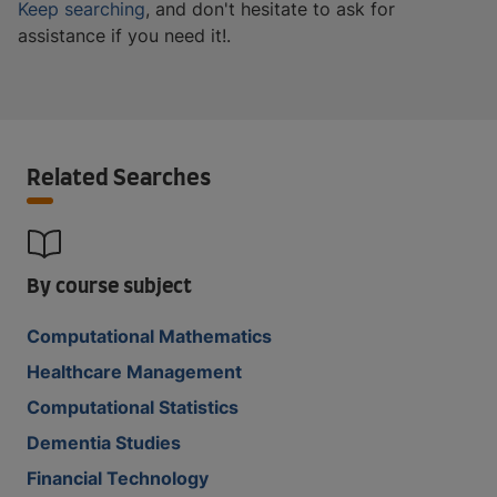
Keep searching
, and don't hesitate to ask for
assistance if you need it!.
Related Searches
By course subject
Computational Mathematics
Healthcare Management
Computational Statistics
Dementia Studies
Financial Technology