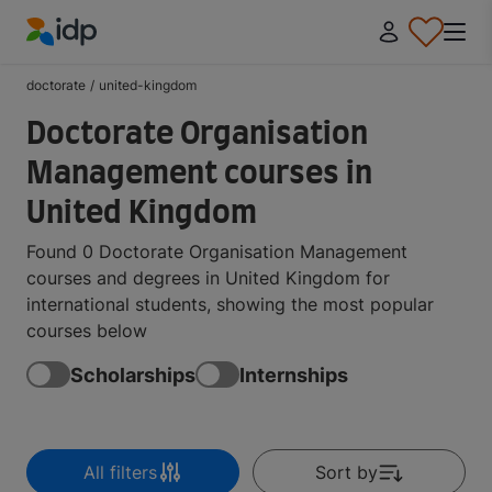
IDP Education
doctorate
/
united-kingdom
Doctorate Organisation
Management courses in
United Kingdom
Found 0 Doctorate Organisation Management
courses and degrees in United Kingdom for
international students, showing the most popular
courses below
Scholarships
Internships
All filters
Sort by