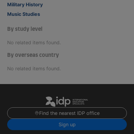
Military History
Music Studies
By study level
No related items found.
By overseas country
No related items found.
Find the nearest IDP office
Sign up