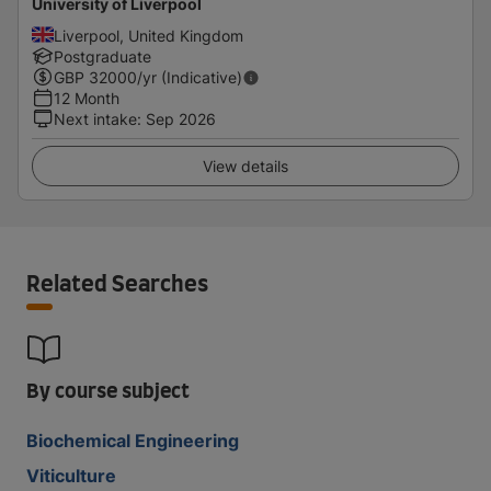
University of Liverpool
Liverpool, United Kingdom
Postgraduate
GBP
32000
/yr (Indicative)
12 Month
Next intake
:
Sep 2026
View details
Related Searches
By course subject
Biochemical Engineering
Viticulture