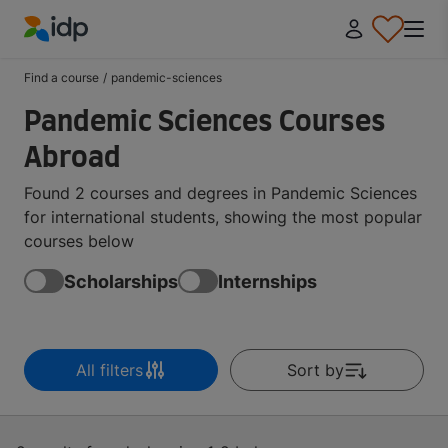
IDP Education
Find a course
/
pandemic-sciences
Pandemic Sciences Courses
Abroad
Found 2 courses and degrees in Pandemic Sciences
for international students, showing the most popular
courses below
Scholarships
Internships
All filters
Sort by