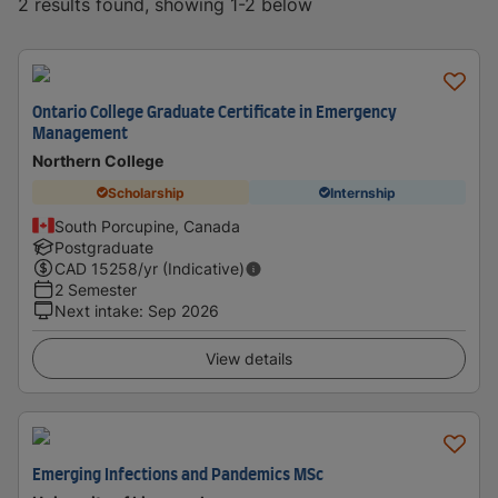
2 results found, showing 1-2 below
Ontario College Graduate Certificate in Emergency
Management
Northern College
Scholarship
Internship
South Porcupine, Canada
Postgraduate
CAD
15258
/yr (Indicative)
2 Semester
Next intake
:
Sep 2026
View details
Emerging Infections and Pandemics MSc