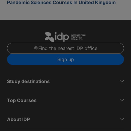
Pandemic Sciences Courses In United Kingdom
Find the nearest IDP office
Sign up
Study destinations
Top Courses
About IDP