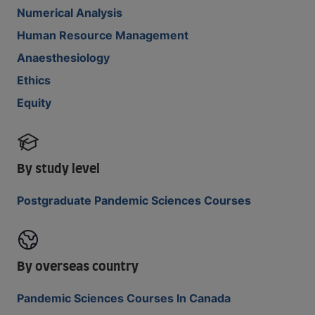
Numerical Analysis
Human Resource Management
Anaesthesiology
Ethics
Equity
By study level
Postgraduate Pandemic Sciences Courses
By overseas country
Pandemic Sciences Courses In Canada