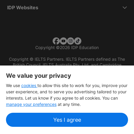
IDP Websites
Copyright
©
2026 IDP Education
Copyright © IELTS Partners. IELTS Partners defined as The
British Council, IELTS Australia Pty. Ltd. and Cambridge
English (part of Cambridge University Press & Assessment)
We value your privacy
Investors
Terms of use
Privacy policy
Disclaimer
We use
cookies
to allow this site to work for you, improve your
user experience, and to serve you advertising tailored to your
interests. Let us know if you agree to all cookies. You can
manage your preferences
at any time.
Yes I agree