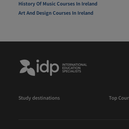
History Of Music Courses In Ireland
Art And Design Courses In Ireland
Study destinations
Top Cour