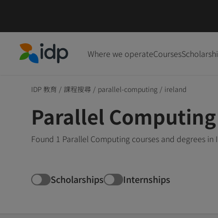
Where we operate
Courses
Scholarsh
IDP Education
IDP 教育
/
課程搜尋
/
parallel-computing
/
ireland
Parallel Computing 
Found 1 Parallel Computing courses and degrees in I
Scholarships
Internships