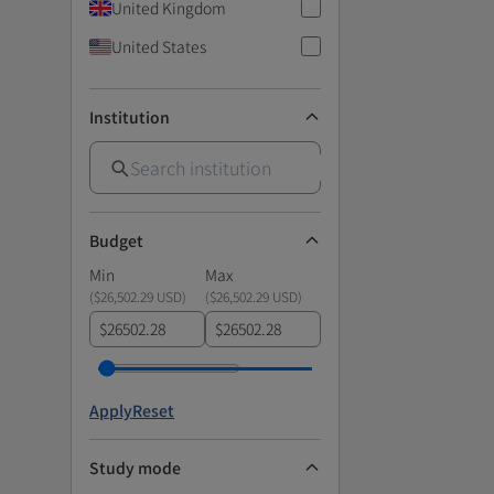
United Kingdom
United States
Institution
Budget
Min
Max
(
$26,502.29 USD
)
(
$26,502.29 USD
)
$
$
Apply
Reset
Study mode