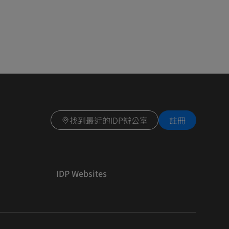
找到最近的IDP辦公室
註冊
IDP Websites