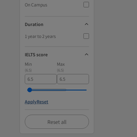
On Campus
Duration
1 year to 2 years
IELTS score
Min
Max
(
6.5
)
(
6.5
)
Apply
Reset
Reset all