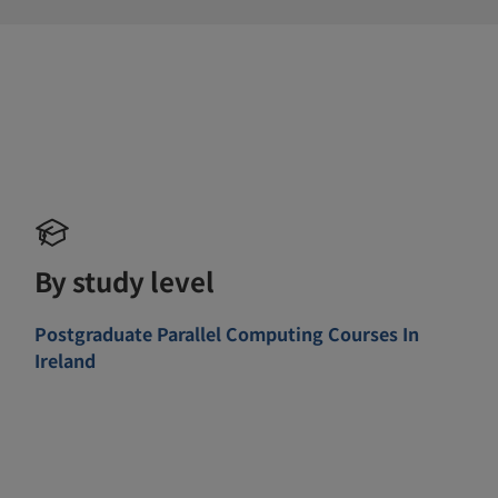
By study level
Postgraduate Parallel Computing Courses In
Ireland