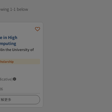
howing 1-1 below
e in High
omputing
lin the University of
cholarship
dicative)
26
了解更多