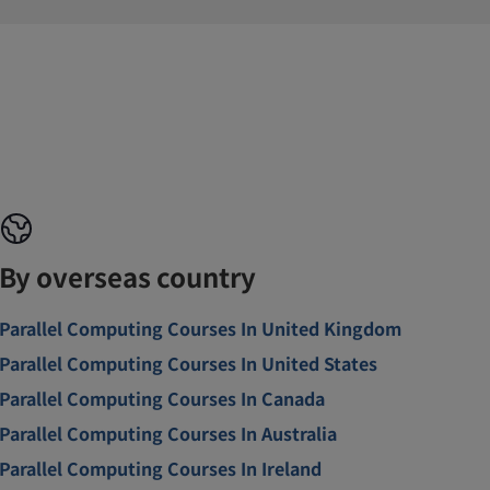
By overseas country
Parallel Computing Courses In United Kingdom
Parallel Computing Courses In United States
Parallel Computing Courses In Canada
Parallel Computing Courses In Australia
Parallel Computing Courses In Ireland