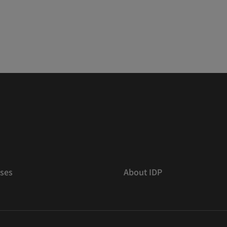
ses
About IDP