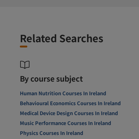
Related Searches
By course subject
Human Nutrition Courses In Ireland
Behavioural Economics Courses In Ireland
Medical Device Design Courses In Ireland
Music Performance Courses In Ireland
Physics Courses In Ireland