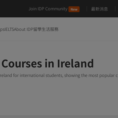
Join IDP Community
最新消息
New
ips
IELTS
About IDP
留學生活服務
Courses in Ireland
reland for international students, showing the most popular 