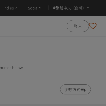
Find us
Social
繁體中文（台灣）
登入
courses below
排序方式