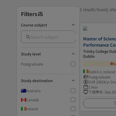
1 results found, s
Filters
Course subject
Master of Scienc
Performance C
Trinity College Dub
Study level
Dublin
Postgraduate
S
Dublin 2, Ireland
Postgraduate
Study destination
EUR
23024
/yr (In
1 Year
Australia
下個學年
:
Sep 20
Canada
Ireland