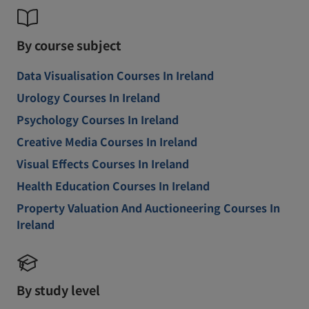
By course subject
Data Visualisation Courses In Ireland
Urology Courses In Ireland
Psychology Courses In Ireland
Creative Media Courses In Ireland
Visual Effects Courses In Ireland
Health Education Courses In Ireland
Property Valuation And Auctioneering Courses In
Ireland
By study level