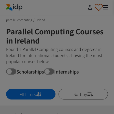
IDP Education
parallel-computing
/
ireland
Parallel Computing Courses
in Ireland
Found 1 Parallel Computing courses and degrees in
Ireland for international students, showing the most
popular courses below
Scholarships
Internships
All filters
Sort by