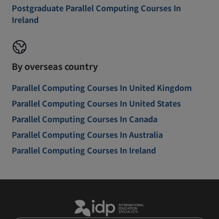
Postgraduate Parallel Computing Courses In
Ireland
By overseas country
Parallel Computing Courses In United Kingdom
Parallel Computing Courses In United States
Parallel Computing Courses In Canada
Parallel Computing Courses In Australia
Parallel Computing Courses In Ireland