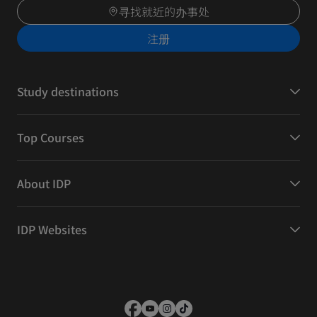
寻找就近的办事处
注册
Study destinations
Top Courses
About IDP
IDP Websites