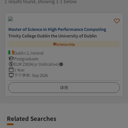
1 results found, showing 1-1 below
Master of Science in High Performance Computing
Trinity College Dublin the University of Dublin
Scholarship
Dublin 2, Ireland
Postgraduate
EUR
23024
/yr (Indicative)
1 Year
下个学年
:
Sep 2026
详情
Related Searches