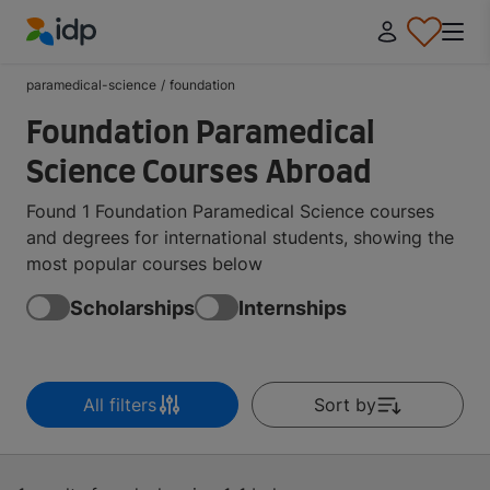
IDP Education
paramedical-science
/
foundation
Foundation Paramedical
Science Courses Abroad
Found 1 Foundation Paramedical Science courses
and degrees for international students, showing the
most popular courses below
Scholarships
Internships
All filters
Sort by