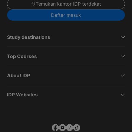
Temukan kantor IDP terdekat
Daftar masuk
Study destinations
Top Courses
About IDP
IDP Websites