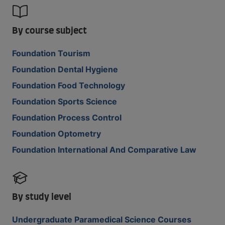
By course subject
Foundation Tourism
Foundation Dental Hygiene
Foundation Food Technology
Foundation Sports Science
Foundation Process Control
Foundation Optometry
Foundation International And Comparative Law
By study level
Undergraduate Paramedical Science Courses