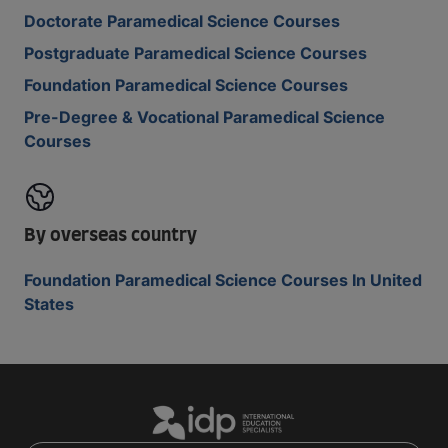
Doctorate Paramedical Science Courses
Postgraduate Paramedical Science Courses
Foundation Paramedical Science Courses
Pre-Degree & Vocational Paramedical Science
Courses
By overseas country
Foundation Paramedical Science Courses In United
States