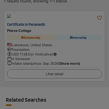
1 results found, showing 1-1 below
Certificate in Paramedic
Pierce College
Scholarship
Internship
Lakewood, United States
Foundation
USD
11283
/yr (Indicative)
4 Semester
Intake selanjutnya
:
Sep 2026
(Show more)
Lihat detail
Related Searches