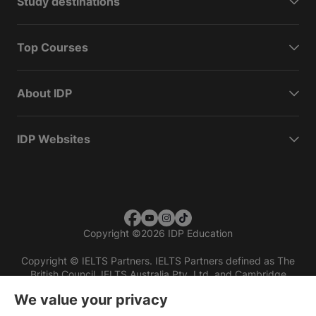
Study destinations
Top Courses
About IDP
IDP Websites
Copyright
©
2026 IDP Education
Copyright © IELTS Partners. IELTS Partners defined as The
British Council, IELTS Australia Pty. Ltd. and Cambridge
English (part of Cambridge University Press & Assessment)
We value your privacy
Investors
Terms of use
Privacy policy
Disclaimer