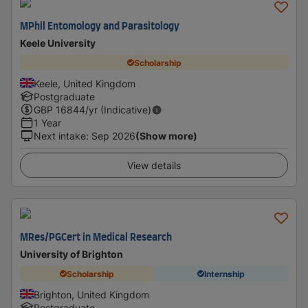
MPhil Entomology and Parasitology
Keele University
Scholarship
Keele, United Kingdom
Postgraduate
GBP
16844
/yr (Indicative)
1 Year
Next intake
:
Sep 2026
(Show more)
View details
MRes/PGCert in Medical Research
University of Brighton
Scholarship
Internship
Brighton, United Kingdom
Postgraduate