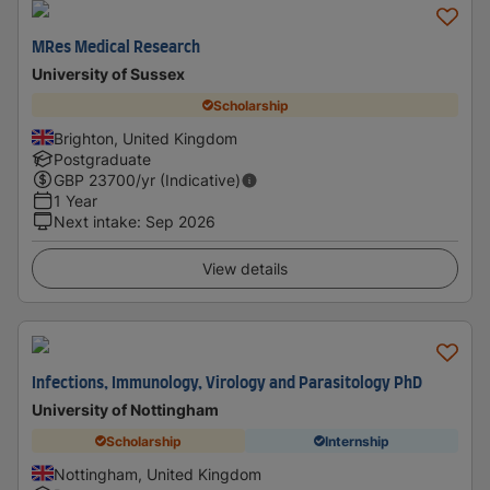
MRes Medical Research
University of Sussex
Scholarship
Brighton, United Kingdom
Postgraduate
GBP
23700
/yr (Indicative)
1 Year
Next intake
:
Sep 2026
View details
Infections, Immunology, Virology and Parasitology PhD
University of Nottingham
Scholarship
Internship
Nottingham, United Kingdom