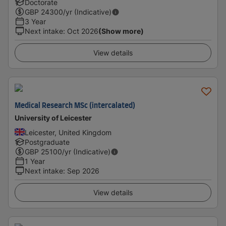
Doctorate
GBP
24300
/yr (Indicative)
3 Year
Next intake
:
Oct 2026
(Show more)
View details
Medical Research MSc (intercalated)
University of Leicester
Leicester, United Kingdom
Postgraduate
GBP
25100
/yr (Indicative)
1 Year
Next intake
:
Sep 2026
View details