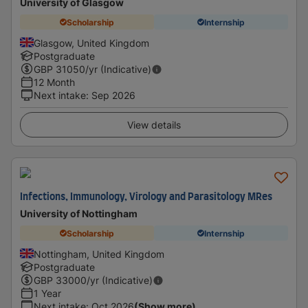
University of Glasgow
Scholarship
Internship
Glasgow, United Kingdom
Postgraduate
GBP
31050
/yr (Indicative)
12 Month
Next intake
:
Sep 2026
View details
Infections, Immunology, Virology and Parasitology MRes
University of Nottingham
Scholarship
Internship
Nottingham, United Kingdom
Postgraduate
GBP
33000
/yr (Indicative)
1 Year
Next intake
:
Oct 2026
(Show more)