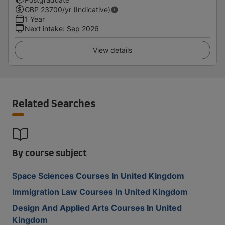
GBP
23700
/yr (Indicative)
1 Year
Next intake
:
Sep 2026
View details
Related Searches
By course subject
Space Sciences Courses In United Kingdom
Immigration Law Courses In United Kingdom
Design And Applied Arts Courses In United
Kingdom