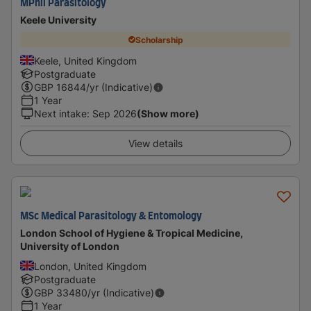
MPhil Parasitology
Keele University
Scholarship
Keele, United Kingdom
Postgraduate
GBP
16844
/yr (Indicative)
1 Year
Next intake
:
Sep 2026
(Show more)
View details
MSc Medical Parasitology & Entomology
London School of Hygiene & Tropical Medicine,
University of London
London, United Kingdom
Postgraduate
GBP
33480
/yr (Indicative)
1 Year