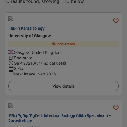
15 results found, showing 1-15 below
PhD in Parasitology
University of Glasgow
Scholarship
Glasgow, United Kingdom
Doctorate
GBP
33210
/yr (Indicative)
3 Year
Next intake
:
Sep 2026
View details
MSc/PgDip/PgCert Infection Biology (With Specialism) -
Parasitology