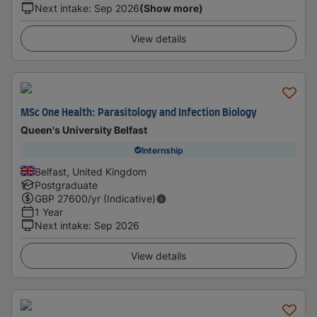
Next intake
:
Sep 2026
(Show more)
View details
MSc One Health: Parasitology and Infection Biology
Queen's University Belfast
Internship
Belfast, United Kingdom
Postgraduate
GBP
27600
/yr (Indicative)
1 Year
Next intake
:
Sep 2026
View details