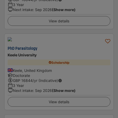
3 Year
Next intake
:
Sep 2026
(Show more)
View details
PhD Parasitology
Keele University
Scholarship
Keele, United Kingdom
Doctorate
GBP
16844
/yr (Indicative)
3 Year
Next intake
:
Sep 2026
(Show more)
View details