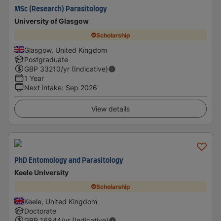
MSc (Research) Parasitology
University of Glasgow
Scholarship
Glasgow, United Kingdom
Postgraduate
GBP
33210
/yr (Indicative)
1 Year
Next intake
:
Sep 2026
View details
PhD Entomology and Parasitology
Keele University
Scholarship
Keele, United Kingdom
Doctorate
GBP
16844
/yr (Indicative)