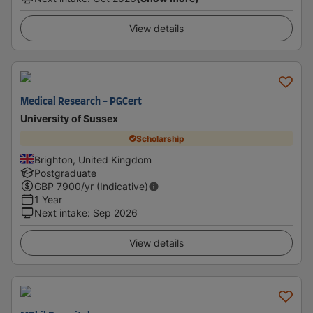
View details
Medical Research - PGCert
University of Sussex
Scholarship
Brighton, United Kingdom
Postgraduate
GBP
7900
/yr (Indicative)
1 Year
Next intake
:
Sep 2026
View details