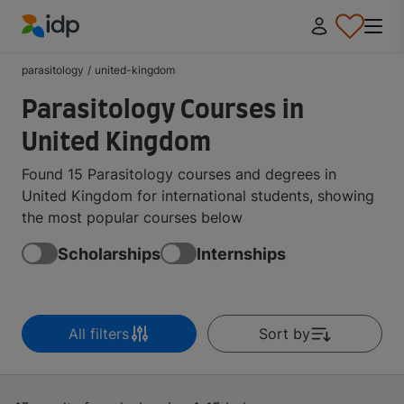
IDP Education
parasitology
/
united-kingdom
Parasitology Courses in
United Kingdom
Found 15 Parasitology courses and degrees in
United Kingdom for international students, showing
the most popular courses below
Scholarships
Internships
All filters
Sort by