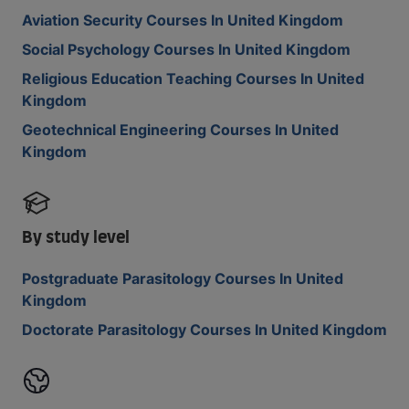
Aviation Security Courses In United Kingdom
Social Psychology Courses In United Kingdom
Religious Education Teaching Courses In United
Kingdom
Geotechnical Engineering Courses In United
Kingdom
By study level
Postgraduate Parasitology Courses In United
Kingdom
Doctorate Parasitology Courses In United Kingdom