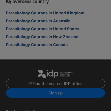
By overseas country
Parasitology Courses In United Kingdom
Parasitology Courses In Australia
Parasitology Courses In United States
Parasitology Courses In New Zealand
Parasitology Courses In Canada
Find the nearest IDP office
Sign up