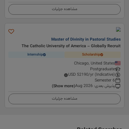
مشاهده جزئیات
Master of Divinity in Pastoral Studies
The Catholic University of America – Globally Recruit
Internship
Scholarship
Chicago, United States
Postgraduate
USD
52190
/yr (Indicative)
6 Semester
Aug 2026
:
پذیرش بعدی
(Show more)
مشاهده جزئیات