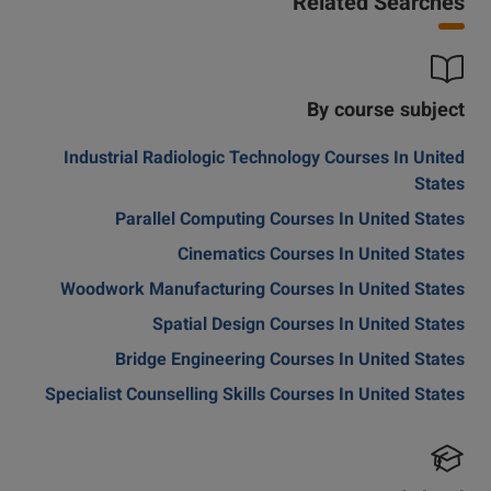
Related Searches
By course subject
Industrial Radiologic Technology Courses In United
States
Parallel Computing Courses In United States
Cinematics Courses In United States
Woodwork Manufacturing Courses In United States
Spatial Design Courses In United States
Bridge Engineering Courses In United States
Specialist Counselling Skills Courses In United States