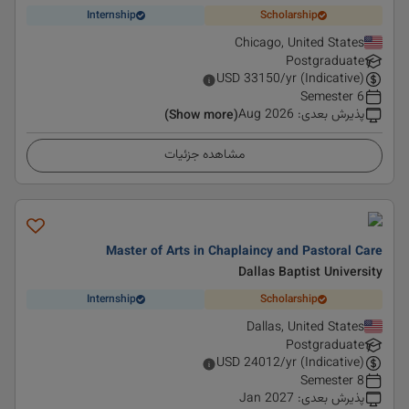
Internship
Scholarship
Chicago, United States
Postgraduate
USD
33150
/yr (Indicative)
6 Semester
Aug 2026
:
پذیرش بعدی
(Show more)
مشاهده جزئیات
Master of Arts in Chaplaincy and Pastoral Care
Dallas Baptist University
Internship
Scholarship
Dallas, United States
Postgraduate
USD
24012
/yr (Indicative)
8 Semester
Jan 2027
:
پذیرش بعدی