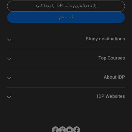
نزدیک‌ترین دفتر IDP را پیدا کنید
ثبت نام
Study destinations
Top Courses
About IDP
IDP Websites