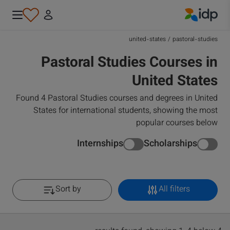
IDP Education
united-states
/
pastoral-studies
Pastoral Studies Courses in
United States
Found 4 Pastoral Studies courses and degrees in United
States for international students, showing the most
popular courses below
Internships
Scholarships
Sort by
All filters