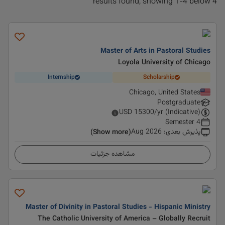
4 results found, showing 1-4 below
Master of Arts in Pastoral Studies
Loyola University of Chicago
Internship
Scholarship
Chicago, United States
Postgraduate
USD
15300
/yr (Indicative)
4 Semester
Aug 2026
:
پذیرش بعدی
(Show more)
مشاهده جزئیات
Master of Divinity in Pastoral Studies - Hispanic Ministry
The Catholic University of America – Globally Recruit