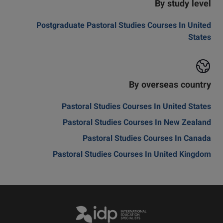
By study level
Postgraduate Pastoral Studies Courses In United
States
By overseas country
Pastoral Studies Courses In United States
Pastoral Studies Courses In New Zealand
Pastoral Studies Courses In Canada
Pastoral Studies Courses In United Kingdom