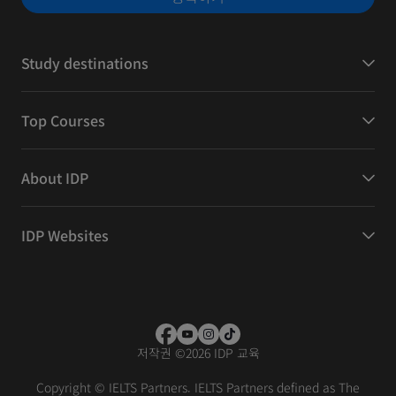
Study destinations
Top Courses
About IDP
IDP Websites
저작권
©
2026 IDP 교육
Copyright © IELTS Partners. IELTS Partners defined as The