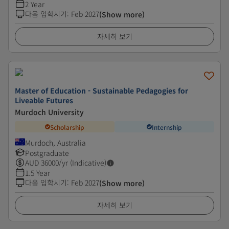
2 Year
다음 입학시기
:
Feb 2027
(Show more)
자세히 보기
Master of Education - Sustainable Pedagogies for
Liveable Futures
Murdoch University
Scholarship
Internship
Murdoch, Australia
Postgraduate
AUD
36000
/yr (Indicative)
1.5 Year
다음 입학시기
:
Feb 2027
(Show more)
자세히 보기