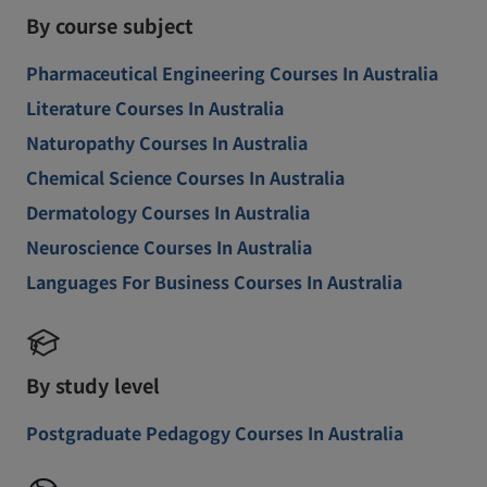
By course subject
Pharmaceutical Engineering Courses In Australia
Literature Courses In Australia
Naturopathy Courses In Australia
Chemical Science Courses In Australia
Dermatology Courses In Australia
Neuroscience Courses In Australia
Languages For Business Courses In Australia
By study level
Postgraduate Pedagogy Courses In Australia