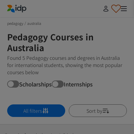
IDP Education
pedagogy
/
australia
Pedagogy Courses in
Australia
Found 5 Pedagogy courses and degrees in Australia
for international students, showing the most popular
courses below
Scholarships
Internships
All filters
Sort by