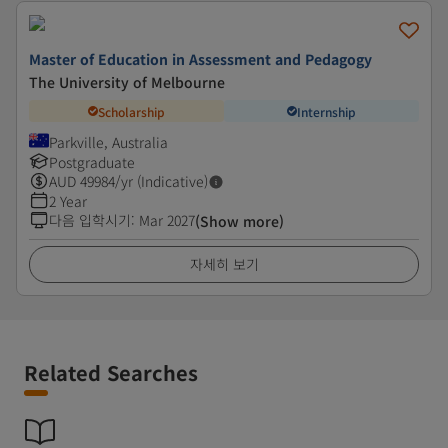
Master of Education in Assessment and Pedagogy
The University of Melbourne
Scholarship
Internship
Parkville, Australia
Postgraduate
AUD
49984
/yr (Indicative)
2 Year
다음 입학시기
:
Mar 2027
(Show more)
자세히 보기
Related Searches