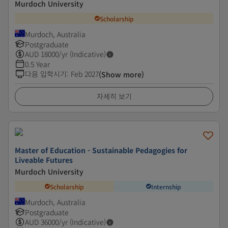
Murdoch University
Scholarship
Murdoch, Australia
Postgraduate
AUD
18000
/yr (Indicative)
0.5 Year
다음 입학시기
:
Feb 2027
(Show more)
자세히 보기
Master of Education - Sustainable Pedagogies for
Liveable Futures
Murdoch University
Scholarship
Internship
Murdoch, Australia
Postgraduate
AUD
36000
/yr (Indicative)