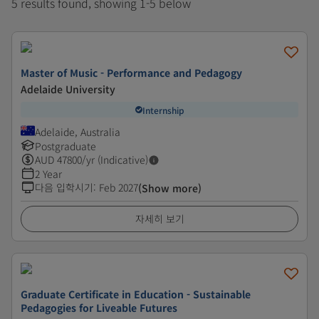
5 results found, showing 1-5 below
Master of Music - Performance and Pedagogy
Adelaide University
Internship
Adelaide, Australia
Postgraduate
AUD
47800
/yr (Indicative)
2 Year
다음 입학시기
:
Feb 2027
(Show more)
자세히 보기
Graduate Certificate in Education - Sustainable
Pedagogies for Liveable Futures