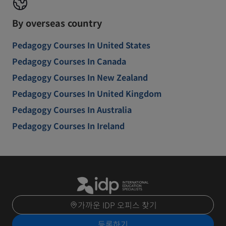
By overseas country
Pedagogy Courses In United States
Pedagogy Courses In Canada
Pedagogy Courses In New Zealand
Pedagogy Courses In United Kingdom
Pedagogy Courses In Australia
Pedagogy Courses In Ireland
가까운 IDP 오피스 찾기
등록하기