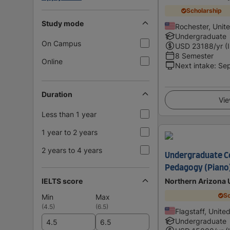
Scholarship
Study mode
Rochester, Unit
Undergraduate
On Campus
USD
23188
/yr (
8 Semester
Online
Next intake
:
Se
Duration
Vie
Less than 1 year
1 year to 2 years
2 years to 4 years
Undergraduate Ce
Pedagogy (Piano
IELTS score
Northern Arizona 
Sc
Min
Max
(
4.5
)
(
6.5
)
Flagstaff, Unite
Undergraduate