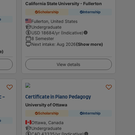
California State University - Fullerton
Scholarship
Internship
p
Fullerton, United States
Undergraduate
USD
18684
/yr (Indicative)
8 Semester
Next intake
:
Aug 2026
(Show more)
e)
View details
c -
Certificate in Piano Pedagogy
University of Ottawa
Scholarship
Internship
p
Ottawa, Canada
Undergraduate
CAD
43335
/yr (Indicative)