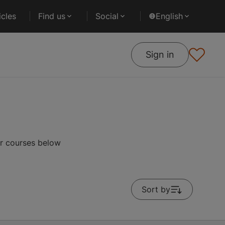
cles
Find us
Social
English
Sign in
r courses below
Sort by