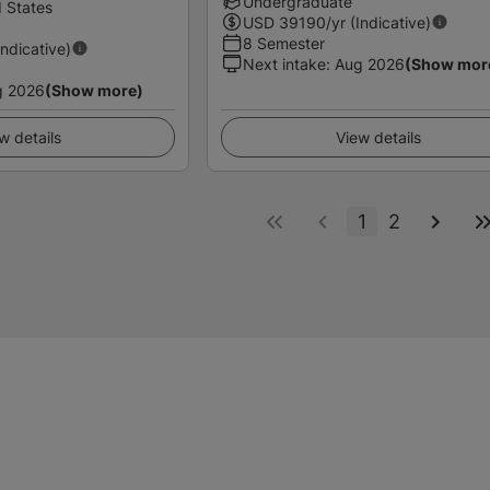
Undergraduate
 States
USD
39190
/yr (Indicative)
8 Semester
Indicative)
Next intake
:
Aug 2026
(Show mor
g 2026
(Show more)
w details
View details
1
2