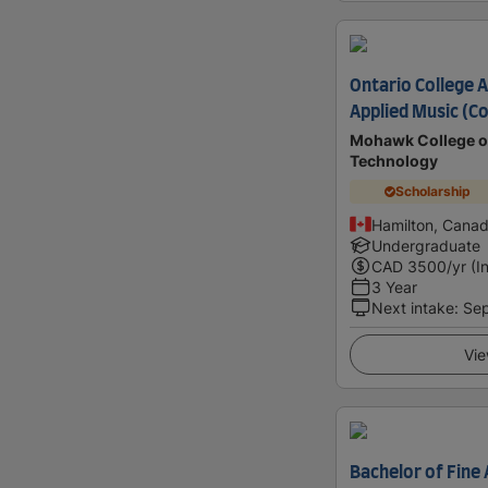
Ontario College 
Applied Music (C
Mohawk College of
Technology
Scholarship
Hamilton, Cana
Undergraduate
CAD
3500
/yr (I
3 Year
Next intake
:
Se
Vie
Bachelor of Fine A