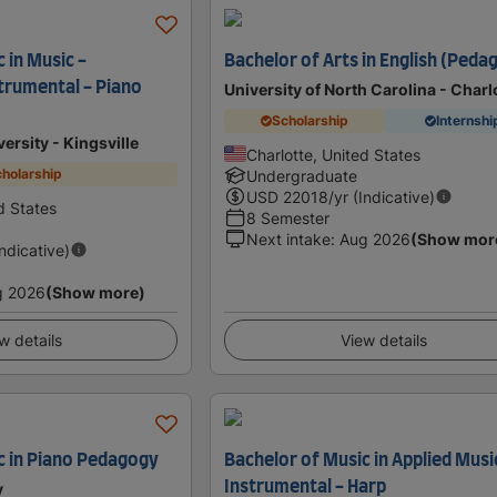
 in Music -
Bachelor of Arts in English (Peda
trumental - Piano
University of North Carolina - Charl
Scholarship
Internshi
ersity - Kingsville
Charlotte, United States
holarship
Undergraduate
USD
22018
/yr (Indicative)
ed States
8 Semester
Next intake
:
Aug 2026
(Show mor
Indicative)
g 2026
(Show more)
w details
View details
c in Piano Pedagogy
Bachelor of Music in Applied Musi
Instrumental - Harp
y