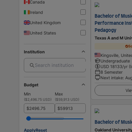
Canada
Ireland
Bachelor of Music
United Kingdom
Performance Ins
Pedagogy
United States
Texas A and M Univ
Sc
Institution
Kingsville, Unit
Undergraduate
USD
18133
/yr (
8 Semester
Next intake
:
Au
Budget
Vie
Min
Max
(
$2,496.75 USD
)
(
$59,913 USD
)
$
$
Bachelor of Musi
Oakland Universit
Apply
Reset