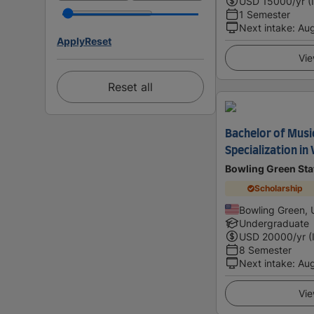
USD
15000
/yr (
1 Semester
Next intake
:
Au
Apply
Reset
Vie
Reset all
Bachelor of Musi
Specialization in
Bowling Green Sta
Scholarship
Bowling Green, 
Undergraduate
USD
20000
/yr (
8 Semester
Next intake
:
Au
Vie