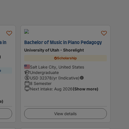
 in
Bachelor of Music in Piano Pedagogy
University of Utah - Shorelight
d
Scholarship
Salt Lake City, United States
p
Undergraduate
USD
32378
/yr (Indicative)
8 Semester
Next intake
:
Aug 2026
(Show more)
e)
View details