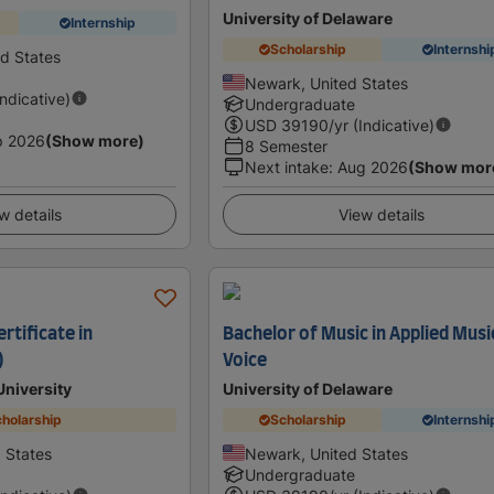
University of Delaware
Internship
Scholarship
Internshi
ed States
Newark, United States
Indicative)
Undergraduate
USD
39190
/yr (Indicative)
p 2026
(Show more)
8 Semester
Next intake
:
Aug 2026
(Show mor
w details
View details
rtificate in
Bachelor of Music in Applied Musi
)
Voice
University
University of Delaware
holarship
Scholarship
Internshi
d States
Newark, United States
Undergraduate