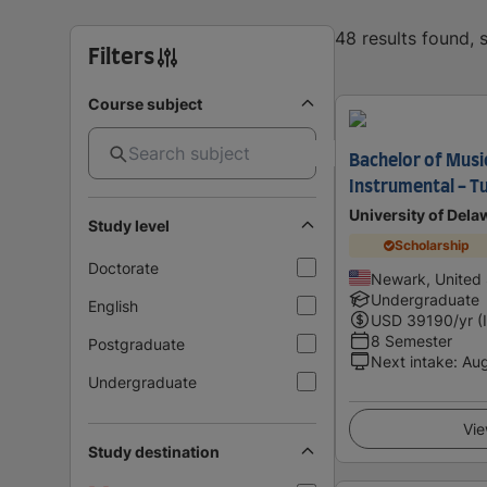
48 results found,
Filters
Course subject
Bachelor of Music
Instrumental - T
University of Dela
Study level
Scholarship
Doctorate
Newark, United 
Undergraduate
English
USD
39190
/yr (
8 Semester
Postgraduate
Next intake
:
Au
Undergraduate
Vie
Study destination