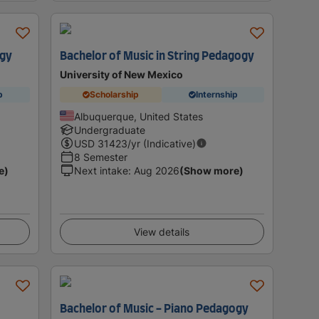
ogy
Bachelor of Music in String Pedagogy
University of New Mexico
p
Scholarship
Internship
Albuquerque, United States
Undergraduate
USD
31423
/yr (Indicative)
8 Semester
e)
Next intake
:
Aug 2026
(Show more)
View details
Bachelor of Music - Piano Pedagogy