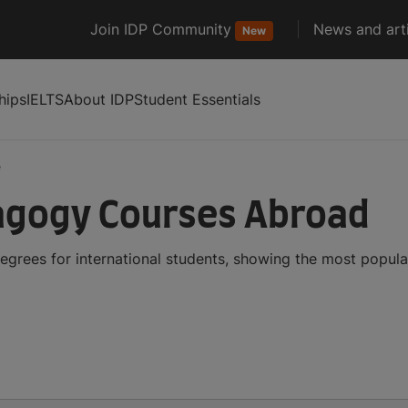
Join IDP Community
News and arti
New
hips
IELTS
About IDP
Student Essentials
e
agogy Courses Abroad
rees for international students, showing the most popula