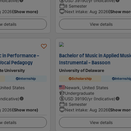
Indicative)
USD
39190
/yr (Indicative)
8 Semester
g 2026
(Show more)
Next intake
:
Aug 2026
(Show mor
w details
View details
c in Performance -
Bachelor of Music in Applied Musi
 Vocal Pedagogy
Instrumental - Bassoon
te University
University of Delaware
Internship
Scholarship
Internshi
United States
Newark, United States
Undergraduate
Indicative)
USD
39190
/yr (Indicative)
8 Semester
g 2026
(Show more)
Next intake
:
Aug 2026
(Show mor
w details
View details