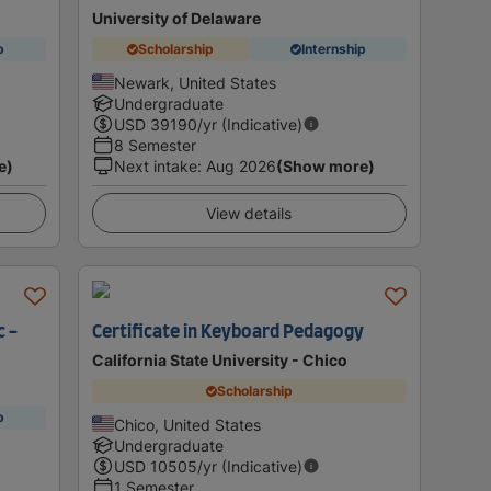
University of Delaware
p
Scholarship
Internship
Newark, United States
Undergraduate
USD
39190
/yr (Indicative)
8 Semester
e)
Next intake
:
Aug 2026
(Show more)
View details
c -
Certificate in Keyboard Pedagogy
California State University - Chico
Scholarship
p
Chico, United States
Undergraduate
USD
10505
/yr (Indicative)
1 Semester