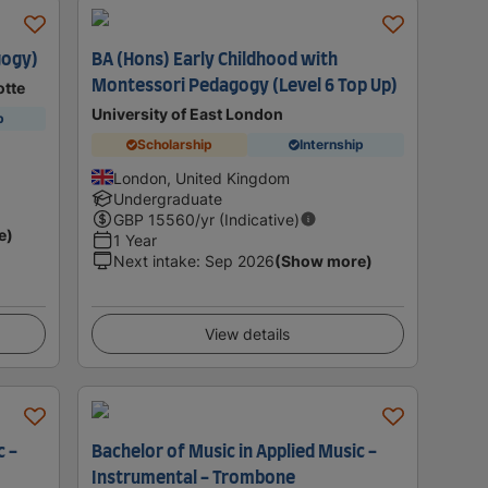
gogy)
BA (Hons) Early Childhood with
Montessori Pedagogy (Level 6 Top Up)
otte
University of East London
p
Scholarship
Internship
London, United Kingdom
Undergraduate
GBP
15560
/yr (Indicative)
e)
1 Year
Next intake
:
Sep 2026
(Show more)
View details
c -
Bachelor of Music in Applied Music -
Instrumental - Trombone