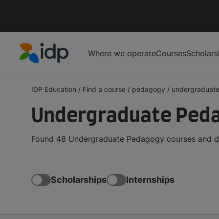
Where we operate
Courses
Scholars
IDP Education
IDP Education
/
Find a course
/
pedagogy
/
undergraduat
Undergraduate Ped
Found 48 Undergraduate Pedagogy courses and deg
Scholarships
Internships