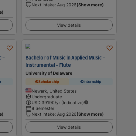
Next intake
:
Aug 2026
(Show more)
e)
View details
c -
Bachelor of Music in Applied Music -
Instrumental - Flute
University of Delaware
p
Scholarship
Internship
Newark, United States
Undergraduate
USD
39190
/yr (Indicative)
8 Semester
e)
Next intake
:
Aug 2026
(Show more)
View details