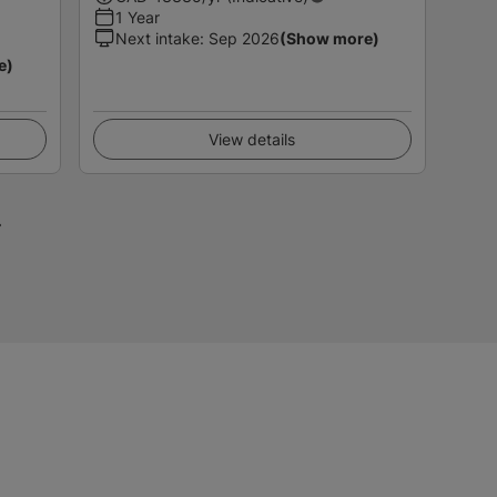
1 Year
Next intake
:
Sep 2026
(Show more)
e)
View details