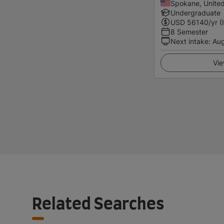
Spokane, United
Undergraduate
USD
56140
/yr (
8 Semester
Next intake
:
Au
Vie
Related Searches