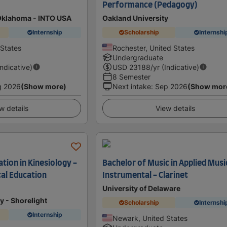
Performance (Pedagogy)
 Oklahoma - INTO USA
Oakland University
Internship
Scholarship
Internshi
States
Rochester, United States
Undergraduate
Indicative)
USD
23188
/yr (Indicative)
8 Semester
g 2026
(Show more)
Next intake
:
Sep 2026
(Show mor
w details
View details
tion in Kinesiology -
Bachelor of Music in Applied Musi
cal Education
Instrumental - Clarinet
University of Delaware
y - Shorelight
Scholarship
Internshi
Internship
Newark, United States