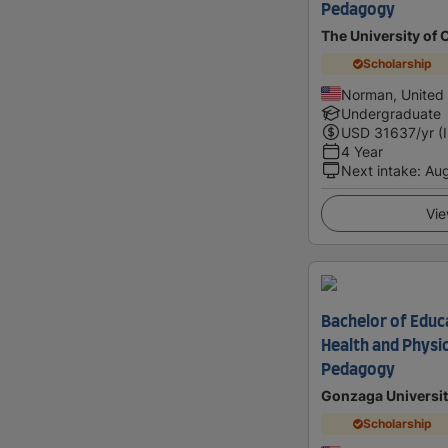
Pedagogy
The University of
Scholarship
Norman, United 
Undergraduate
USD
31637
/yr (
4 Year
Next intake
:
Au
Vie
Bachelor of Educa
Health and Physi
Pedagogy
Gonzaga Universit
Scholarship