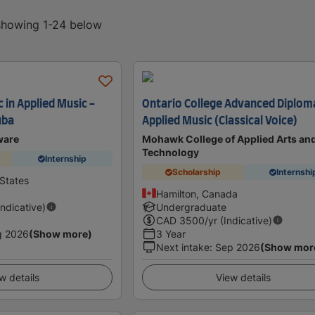
 showing 1-24 below
 in Applied Music -
Ontario College Advanced Diploma
uba
Applied Music (Classical Voice)
ware
Mohawk College of Applied Arts an
Technology
Internship
Scholarship
Internshi
States
Hamilton, Canada
Indicative)
Undergraduate
CAD
3500
/yr (Indicative)
g 2026
(Show more)
3 Year
Next intake
:
Sep 2026
(Show mor
w details
View details