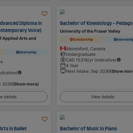
Advanced Diploma in
Bachelor of Kinesiology - Pedag
ontemporary Voice)
University of the Fraser Valley
 Applied Arts and
Scholarship
Internshi
Abbotsford, Canada
Internship
Undergraduate
CAD
15316
/yr (Indicative)
da
4 Year
Next intake
:
Sep 2026
(Show mor
ndicative)
p 2026
(Show more)
w details
View details
rts in Ballet
Bachelor of Music in Piano