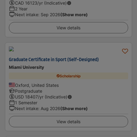
CAD
16123
/yr (Indicative)
2 Year
Next intake
:
Sep 2026
(Show more)
View details
Graduate Certificate in Sport (Self-Designed)
Miami University
Scholarship
Oxford, United States
Postgraduate
USD
18407
/yr (Indicative)
1 Semester
Next intake
:
Aug 2026
(Show more)
View details