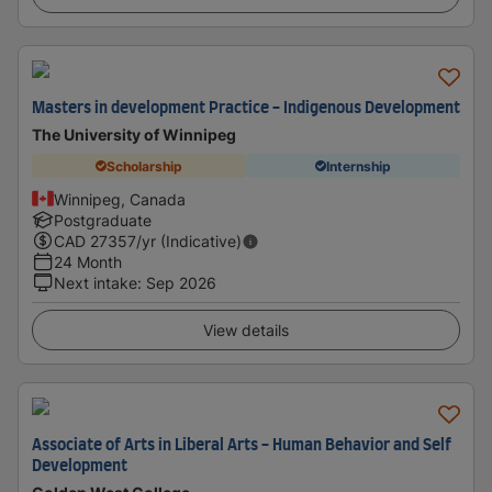
Masters in development Practice - Indigenous Development
The University of Winnipeg
Scholarship
Internship
Winnipeg, Canada
Postgraduate
CAD
27357
/yr (Indicative)
24 Month
Next intake
:
Sep 2026
View details
Associate of Arts in Liberal Arts - Human Behavior and Self
Development