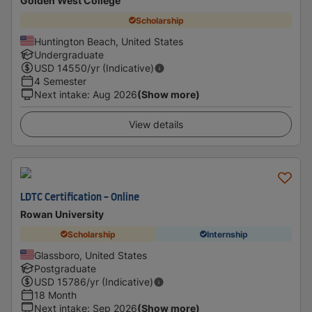
Golden West College
Scholarship
Huntington Beach, United States
Undergraduate
USD
14550
/yr (Indicative)
4 Semester
Next intake
:
Aug 2026
(Show more)
View details
LDTC Certification - Online
Rowan University
Scholarship
Internship
Glassboro, United States
Postgraduate
USD
15786
/yr (Indicative)
18 Month
Next intake
:
Sep 2026
(Show more)