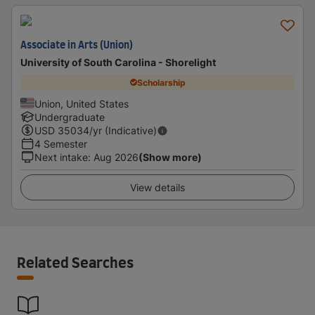
Associate in Arts (Union)
University of South Carolina - Shorelight
Scholarship
Union, United States
Undergraduate
USD
35034
/yr (Indicative)
4 Semester
Next intake
:
Aug 2026
(Show more)
View details
Related Searches