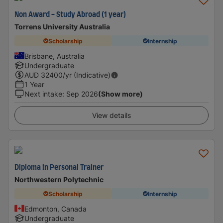
Non Award - Study Abroad (1 year)
Torrens University Australia
Scholarship
Internship
Brisbane, Australia
Undergraduate
AUD
32400
/yr (Indicative)
1 Year
Next intake
:
Sep 2026
(Show more)
View details
Diploma in Personal Trainer
Northwestern Polytechnic
Scholarship
Internship
Edmonton, Canada
Undergraduate