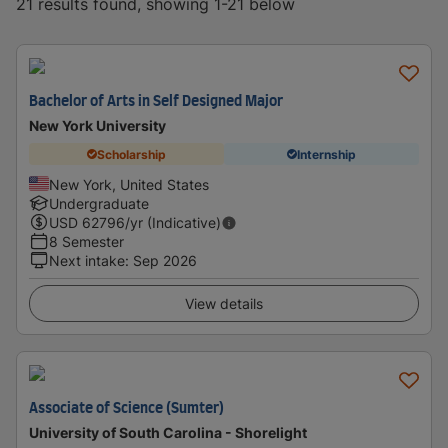
21 results found, showing 1-21 below
Bachelor of Arts in Self Designed Major
New York University
Scholarship
Internship
New York, United States
Undergraduate
USD
62796
/yr (Indicative)
8 Semester
Next intake
:
Sep 2026
View details
Associate of Science (Sumter)
University of South Carolina - Shorelight