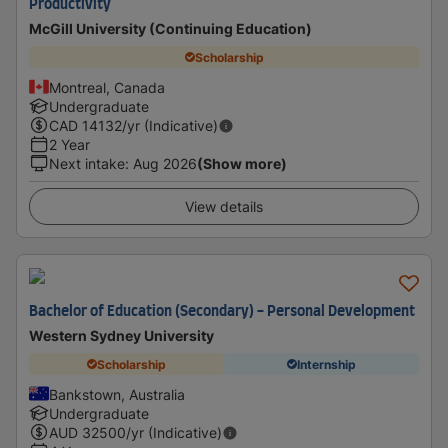
Productivity
McGill University (Continuing Education)
Scholarship
Montreal, Canada
Undergraduate
CAD
14132
/yr (Indicative)
2 Year
Next intake
:
Aug 2026
(Show more)
View details
Bachelor of Education (Secondary) - Personal Development
Western Sydney University
Scholarship
Internship
Bankstown, Australia
Undergraduate
AUD
32500
/yr (Indicative)