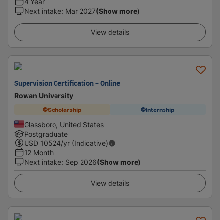
4 Year
Next intake
:
Mar 2027
(Show more)
View details
Supervision Certification - Online
Rowan University
Scholarship
Internship
Glassboro, United States
Postgraduate
USD
10524
/yr (Indicative)
12 Month
Next intake
:
Sep 2026
(Show more)
View details