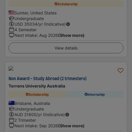
Scholarship
Sumter, United States
Undergraduate
USD
35034
/yr (Indicative)
4 Semester
Next intake
:
Aug 2026
(Show more)
View details
Non Award - Study Abroad (2 trimesters)
Torrens University Australia
Scholarship
Internship
Brisbane, Australia
Undergraduate
AUD
21600
/yr (Indicative)
2 Trimester
Next intake
:
Sep 2026
(Show more)