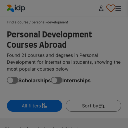
IDP Education
Find a course
/
personal-development
Personal Development
Courses Abroad
Found 21 courses and degrees in Personal
Development for international students, showing the
most popular courses below
Scholarships
Internships
All filters
Sort by