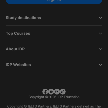
Study destinations
Top Courses
About IDP
IDP Websites
Copyright
©
2026 IDP Education
Copyright © IELTS Partners. IELTS Partners defined as The