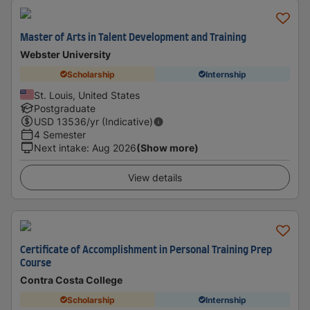
Master of Arts in Talent Development and Training
Webster University
Scholarship
Internship
St. Louis, United States
Postgraduate
USD
13536
/yr (Indicative)
4 Semester
Next intake
:
Aug 2026
(Show more)
View details
Certificate of Accomplishment in Personal Training Prep
Course
Contra Costa College
Scholarship
Internship