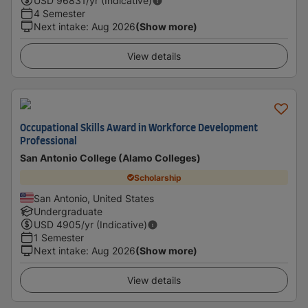
USD
96831
/yr (Indicative)
4 Semester
Next intake
:
Aug 2026
(Show more)
View details
Occupational Skills Award in Workforce Development
Professional
San Antonio College (Alamo Colleges)
Scholarship
San Antonio, United States
Undergraduate
USD
4905
/yr (Indicative)
1 Semester
Next intake
:
Aug 2026
(Show more)
View details