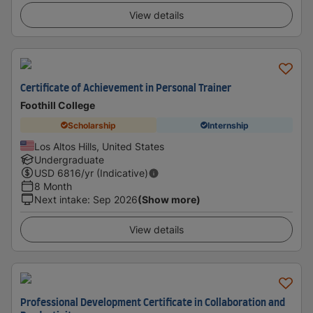
View details
Certificate of Achievement in Personal Trainer
Foothill College
Scholarship
Internship
Los Altos Hills, United States
Undergraduate
USD
6816
/yr (Indicative)
8 Month
Next intake
:
Sep 2026
(Show more)
View details
Professional Development Certificate in Collaboration and