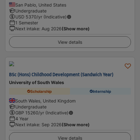
San Pablo, United States
Undergraduate
USD
5370
/yr (Indicative)
1 Semester
Next intake
:
Aug 2026
(Show more)
View details
BSc (Hons) Childhood Development (Sandwich Year)
University of South Wales
Scholarship
Internship
South Wales, United Kingdom
Undergraduate
GBP
15260
/yr (Indicative)
4 Year
Next intake
:
Sep 2026
(Show more)
View details