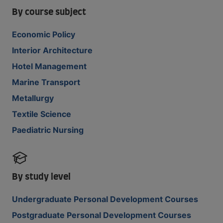
By course subject
Economic Policy
Interior Architecture
Hotel Management
Marine Transport
Metallurgy
Textile Science
Paediatric Nursing
By study level
Undergraduate Personal Development Courses
Postgraduate Personal Development Courses