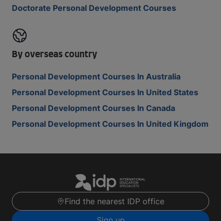
Doctorate Personal Development Courses
By overseas country
Personal Development Courses In Australia
Personal Development Courses In United States
Personal Development Courses In Canada
Personal Development Courses In United Kingdom
Find the nearest IDP office
Sign up