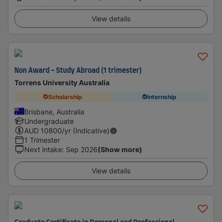
View details
Non Award - Study Abroad (1 trimester)
Torrens University Australia
Scholarship
Internship
Brisbane, Australia
Undergraduate
AUD
10800
/yr (Indicative)
1 Trimester
Next intake
:
Sep 2026
(Show more)
View details