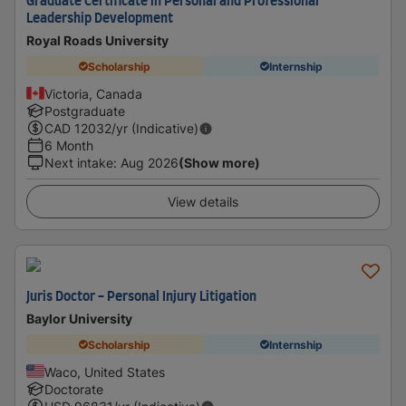
Graduate Certificate in Personal and Professional
Leadership Development
Royal Roads University
Scholarship
Internship
Victoria, Canada
Postgraduate
CAD
12032
/yr (Indicative)
6 Month
Next intake
:
Aug 2026
(Show more)
View details
Juris Doctor - Personal Injury Litigation
Baylor University
Scholarship
Internship
Waco, United States
Doctorate