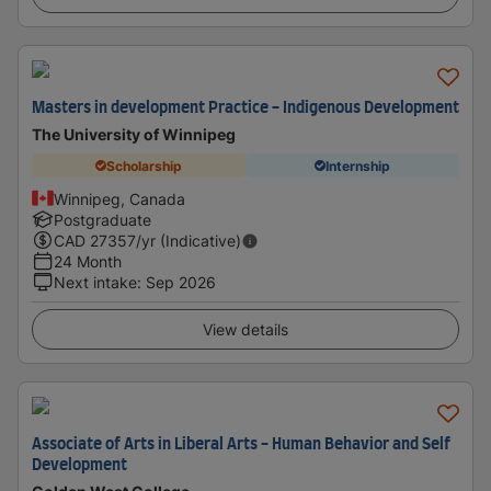
Masters in development Practice - Indigenous Development
The University of Winnipeg
Scholarship
Internship
Winnipeg, Canada
Postgraduate
CAD
27357
/yr (Indicative)
24 Month
Next intake
:
Sep 2026
View details
Associate of Arts in Liberal Arts - Human Behavior and Self
Development