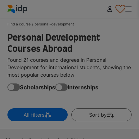
IDP Education
Find a course
/
personal-development
Personal Development
Courses Abroad
Found 21 courses and degrees in Personal
Development for international students, showing the
most popular courses below
Scholarships
Internships
All filters
Sort by