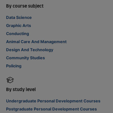
By course subject
Data Science
Graphic Arts
Conducting
Animal Care And Management
Design And Technology
Community Studies
Policing
By study level
Undergraduate Personal Development Courses
Postgraduate Personal Development Courses