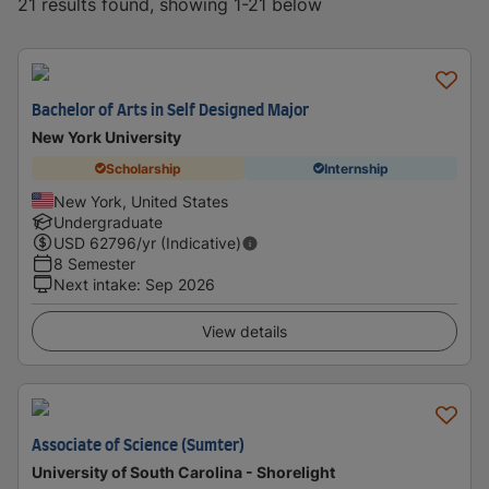
21 results found, showing 1-21 below
Bachelor of Arts in Self Designed Major
New York University
Scholarship
Internship
New York, United States
Undergraduate
USD
62796
/yr (Indicative)
8 Semester
Next intake
:
Sep 2026
View details
Associate of Science (Sumter)
University of South Carolina - Shorelight