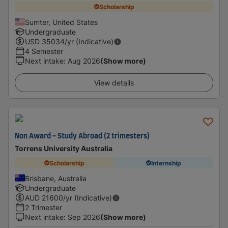
Scholarship
Sumter, United States
Undergraduate
USD
35034
/yr (Indicative)
4 Semester
Next intake
:
Aug 2026
(Show more)
View details
Non Award - Study Abroad (2 trimesters)
Torrens University Australia
Scholarship
Internship
Brisbane, Australia
Undergraduate
AUD
21600
/yr (Indicative)
2 Trimester
Next intake
:
Sep 2026
(Show more)