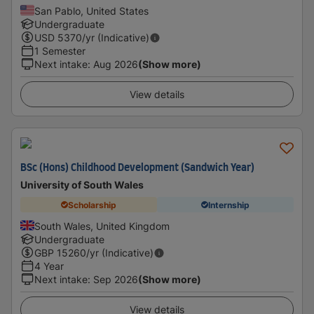
San Pablo, United States
Undergraduate
USD
5370
/yr (Indicative)
1 Semester
Next intake
:
Aug 2026
(Show more)
View details
BSc (Hons) Childhood Development (Sandwich Year)
University of South Wales
Scholarship
Internship
South Wales, United Kingdom
Undergraduate
GBP
15260
/yr (Indicative)
4 Year
Next intake
:
Sep 2026
(Show more)
View details