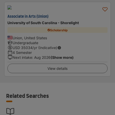
Associate in Arts (Union)
University of South Carolina - Shorelight
Scholarship
Union, United States
Undergraduate
USD
35034
/yr (Indicative)
4 Semester
Next intake
:
Aug 2026
(Show more)
View details
Related Searches