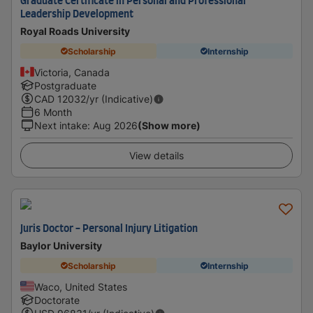
Graduate Certificate in Personal and Professional
Leadership Development
Royal Roads University
Scholarship
Internship
Victoria, Canada
Postgraduate
CAD
12032
/yr (Indicative)
6 Month
Next intake
:
Aug 2026
(Show more)
View details
Juris Doctor - Personal Injury Litigation
Baylor University
Scholarship
Internship
Waco, United States
Doctorate