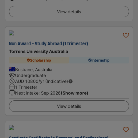
View details
Non Award - Study Abroad (1 trimester)
Torrens University Australia
Scholarship
Internship
Brisbane, Australia
Undergraduate
AUD
10800
/yr (Indicative)
1 Trimester
Next intake
:
Sep 2026
(Show more)
View details