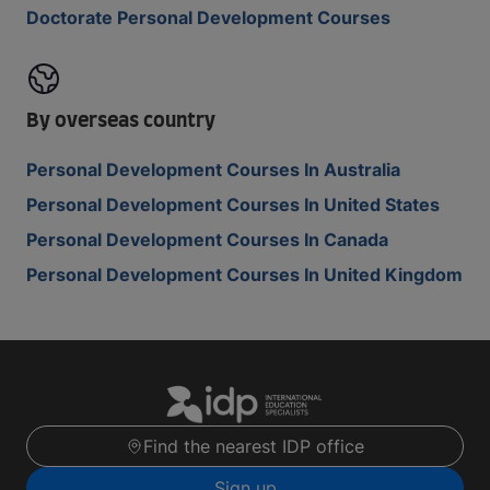
Doctorate Personal Development Courses
By overseas country
Personal Development Courses In Australia
Personal Development Courses In United States
Personal Development Courses In Canada
Personal Development Courses In United Kingdom
Find the nearest IDP office
Sign up