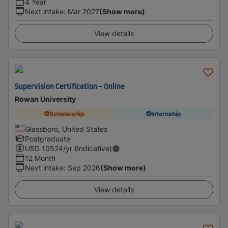
4 Year
Next intake
:
Mar 2027
(Show more)
View details
Supervision Certification - Online
Rowan University
Scholarship
Internship
Glassboro, United States
Postgraduate
USD
10524
/yr (Indicative)
12 Month
Next intake
:
Sep 2026
(Show more)
View details