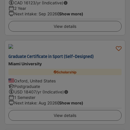
CAD
16123
/yr (Indicative)
2 Year
Next intake
:
Sep 2026
(Show more)
View details
Graduate Certificate in Sport (Self-Designed)
Miami University
Scholarship
Oxford, United States
Postgraduate
USD
18407
/yr (Indicative)
1 Semester
Next intake
:
Aug 2026
(Show more)
View details