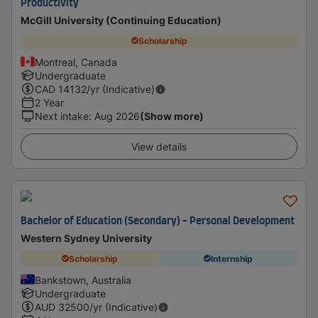
Productivity
McGill University (Continuing Education)
Scholarship
Montreal, Canada
Undergraduate
CAD
14132
/yr (Indicative)
2 Year
Next intake
:
Aug 2026
(Show more)
View details
Bachelor of Education (Secondary) - Personal Development
Western Sydney University
Scholarship
Internship
Bankstown, Australia
Undergraduate
AUD
32500
/yr (Indicative)