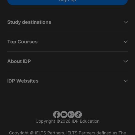
Study destinations
Top Courses
About IDP
IDP Websites
Copyright
©
2026 IDP Education
Copyright © IELTS Partners. IELTS Partners defined as The