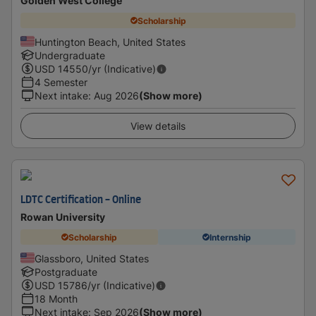
Golden West College
Scholarship
Huntington Beach, United States
Undergraduate
USD
14550
/yr (Indicative)
4 Semester
Next intake
:
Aug 2026
(Show more)
View details
LDTC Certification - Online
Rowan University
Scholarship
Internship
Glassboro, United States
Postgraduate
USD
15786
/yr (Indicative)
18 Month
Next intake
:
Sep 2026
(Show more)