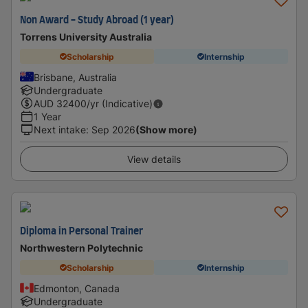
Non Award - Study Abroad (1 year)
Torrens University Australia
Scholarship
Internship
Brisbane, Australia
Undergraduate
AUD
32400
/yr (Indicative)
1 Year
Next intake
:
Sep 2026
(Show more)
View details
Diploma in Personal Trainer
Northwestern Polytechnic
Scholarship
Internship
Edmonton, Canada
Undergraduate