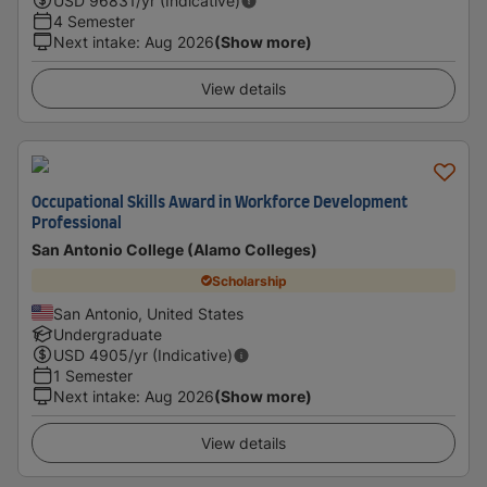
USD
96831
/yr (Indicative)
4 Semester
Next intake
:
Aug 2026
(Show more)
View details
Occupational Skills Award in Workforce Development
Professional
San Antonio College (Alamo Colleges)
Scholarship
San Antonio, United States
Undergraduate
USD
4905
/yr (Indicative)
1 Semester
Next intake
:
Aug 2026
(Show more)
View details