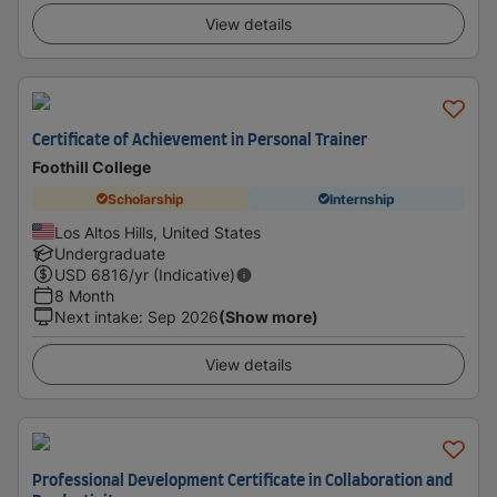
View details
Certificate of Achievement in Personal Trainer
Foothill College
Scholarship
Internship
Los Altos Hills, United States
Undergraduate
USD
6816
/yr (Indicative)
8 Month
Next intake
:
Sep 2026
(Show more)
View details
Professional Development Certificate in Collaboration and