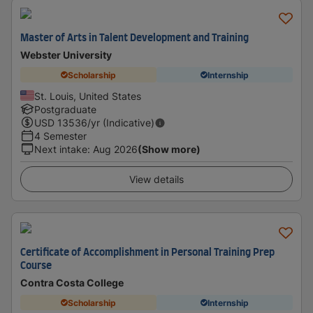
Master of Arts in Talent Development and Training
Webster University
Scholarship
Internship
St. Louis, United States
Postgraduate
USD
13536
/yr (Indicative)
4 Semester
Next intake
:
Aug 2026
(Show more)
View details
Certificate of Accomplishment in Personal Training Prep
Course
Contra Costa College
Scholarship
Internship