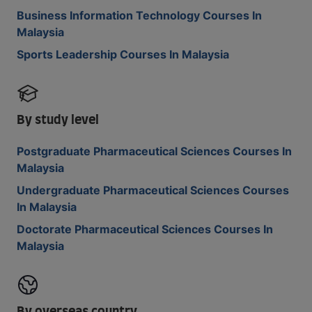
Business Information Technology Courses In
Malaysia
Sports Leadership Courses In Malaysia
By study level
Postgraduate Pharmaceutical Sciences Courses In
Malaysia
Undergraduate Pharmaceutical Sciences Courses
In Malaysia
Doctorate Pharmaceutical Sciences Courses In
Malaysia