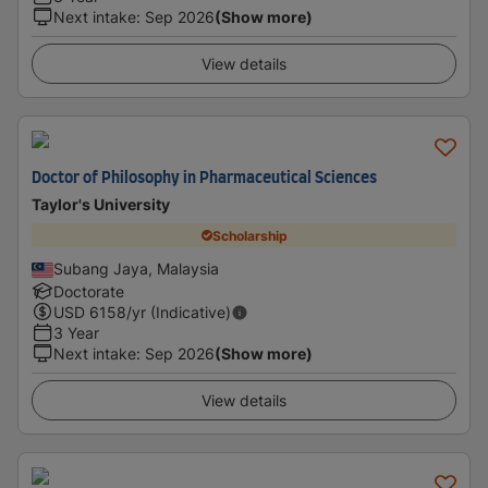
Next intake
:
Sep 2026
(Show more)
View details
Doctor of Philosophy in Pharmaceutical Sciences
Taylor's University
Scholarship
Subang Jaya, Malaysia
Doctorate
USD
6158
/yr (Indicative)
3 Year
Next intake
:
Sep 2026
(Show more)
View details