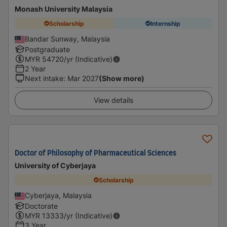
Monash University Malaysia
Scholarship
Internship
Bandar Sunway, Malaysia
Postgraduate
MYR
54720
/yr (Indicative)
2 Year
Next intake
:
Mar 2027
(Show more)
View details
Doctor of Philosophy of Pharmaceutical Sciences
University of Cyberjaya
Scholarship
Cyberjaya, Malaysia
Doctorate
MYR
13333
/yr (Indicative)
3 Year