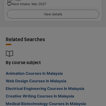
Next intake
:
Mar 2027
View details
Related Searches
By course subject
Animation Courses In Malaysia
Web Design Courses In Malaysia
Electrical Engineering Courses In Malaysia
Creative Writing Courses In Malaysia
Medical Biotechnology Courses In Malaysia