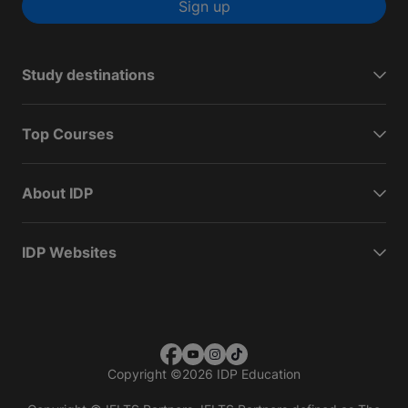
Sign up
Study destinations
Top Courses
About IDP
IDP Websites
Copyright
©
2026 IDP Education