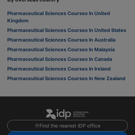
By overseas country
Pharmaceutical Sciences Courses In United
Kingdom
Pharmaceutical Sciences Courses In United States
Pharmaceutical Sciences Courses In Australia
Pharmaceutical Sciences Courses In Malaysia
Pharmaceutical Sciences Courses In Canada
Pharmaceutical Sciences Courses In Ireland
Pharmaceutical Sciences Courses In New Zealand
Find the nearest IDP office