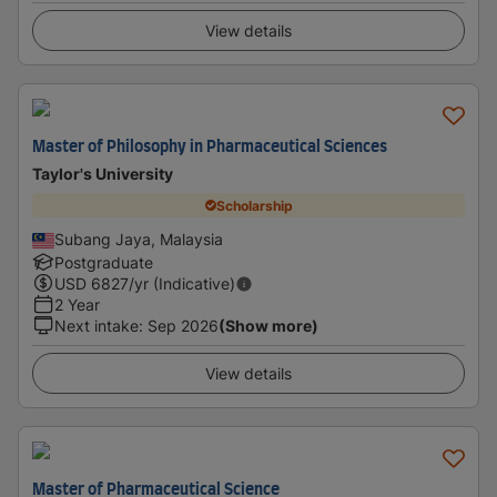
View details
Master of Philosophy in Pharmaceutical Sciences
Taylor's University
Scholarship
Subang Jaya, Malaysia
Postgraduate
USD
6827
/yr (Indicative)
2 Year
Next intake
:
Sep 2026
(Show more)
View details
Master of Pharmaceutical Science