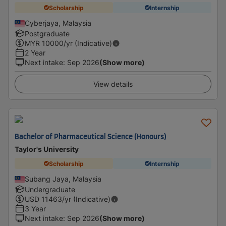
Scholarship
Internship
Cyberjaya, Malaysia
Postgraduate
MYR
10000
/yr (Indicative)
2 Year
Next intake
:
Sep 2026
(Show more)
View details
Bachelor of Pharmaceutical Science (Honours)
Taylor's University
Scholarship
Internship
Subang Jaya, Malaysia
Undergraduate
USD
11463
/yr (Indicative)
3 Year
Next intake
:
Sep 2026
(Show more)