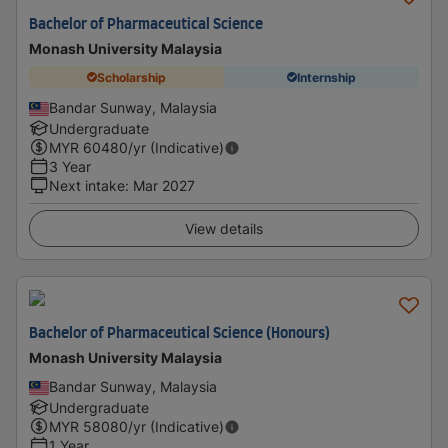
Bachelor of Pharmaceutical Science
Monash University Malaysia
Scholarship
Internship
Bandar Sunway, Malaysia
Undergraduate
MYR
60480
/yr (Indicative)
3 Year
Next intake
:
Mar 2027
View details
Bachelor of Pharmaceutical Science (Honours)
Monash University Malaysia
Bandar Sunway, Malaysia
Undergraduate
MYR
58080
/yr (Indicative)
1 Year