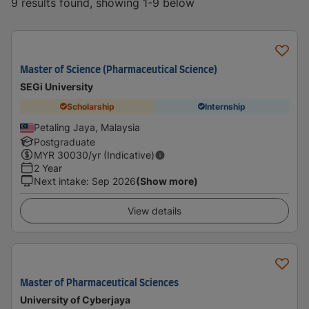
9 results found, showing 1-9 below
Master of Science (Pharmaceutical Science)
SEGi University
Scholarship
Internship
Petaling Jaya, Malaysia
Postgraduate
MYR
30030
/yr (Indicative)
2 Year
Next intake
:
Sep 2026
(Show more)
View details
Master of Pharmaceutical Sciences
University of Cyberjaya