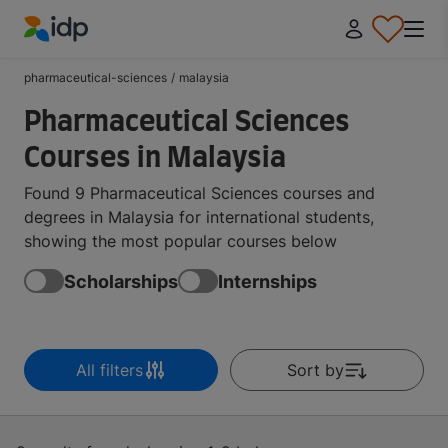
IDP Education
pharmaceutical-sciences
/
malaysia
Pharmaceutical Sciences
Courses in Malaysia
Found 9 Pharmaceutical Sciences courses and
degrees in Malaysia for international students,
showing the most popular courses below
Scholarships
Internships
All filters
Sort by