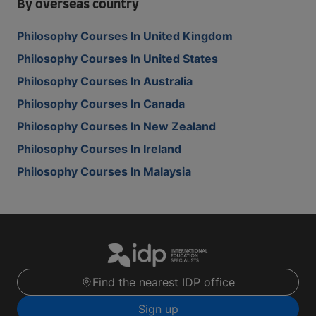
By overseas country
Philosophy Courses In United Kingdom
Philosophy Courses In United States
Philosophy Courses In Australia
Philosophy Courses In Canada
Philosophy Courses In New Zealand
Philosophy Courses In Ireland
Philosophy Courses In Malaysia
Find the nearest IDP office
Sign up