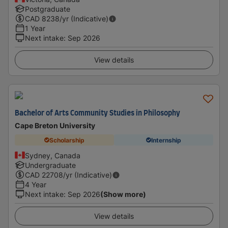
Postgraduate
CAD
8238
/yr (Indicative)
1 Year
Next intake
:
Sep 2026
View details
Bachelor of Arts Community Studies in Philosophy
Cape Breton University
Scholarship
Internship
Sydney, Canada
Undergraduate
CAD
22708
/yr (Indicative)
4 Year
Next intake
:
Sep 2026
(Show more)
View details