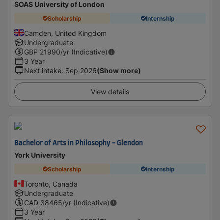
SOAS University of London
Scholarship
Internship
Camden, United Kingdom
Undergraduate
GBP
21990
/yr (Indicative)
3 Year
Next intake
:
Sep 2026
(Show more)
View details
Bachelor of Arts in Philosophy - Glendon
York University
Scholarship
Internship
Toronto, Canada
Undergraduate
CAD
38465
/yr (Indicative)
3 Year