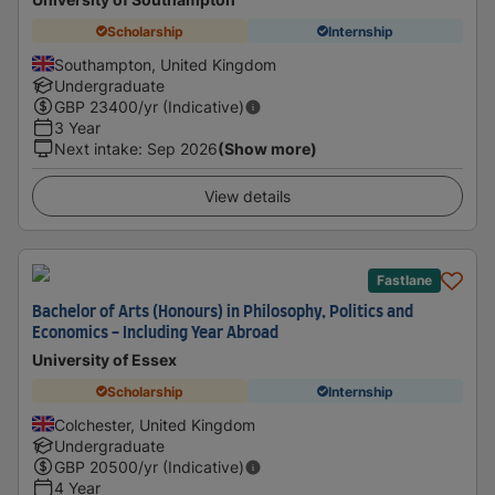
Scholarship
Internship
Southampton, United Kingdom
Undergraduate
GBP
23400
/yr (Indicative)
3 Year
Next intake
:
Sep 2026
(Show more)
View details
Fastlane
Bachelor of Arts (Honours) in Philosophy, Politics and
Economics - Including Year Abroad
University of Essex
Scholarship
Internship
Colchester, United Kingdom
Undergraduate
GBP
20500
/yr (Indicative)
4 Year