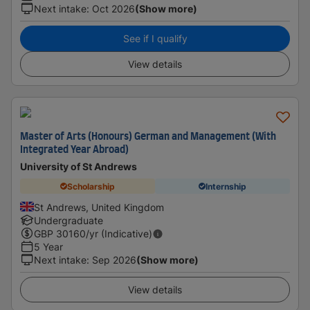
Next intake
:
Oct 2026
(Show more)
See if I qualify
View details
Master of Arts (Honours) German and Management (With
Integrated Year Abroad)
University of St Andrews
Scholarship
Internship
St Andrews, United Kingdom
Undergraduate
GBP
30160
/yr (Indicative)
5 Year
Next intake
:
Sep 2026
(Show more)
View details