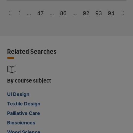
1
...
47
...
86
...
92
93
94
Related Searches
By course subject
UI Design
Textile Design
Palliative Care
Biosciences
Wood Science