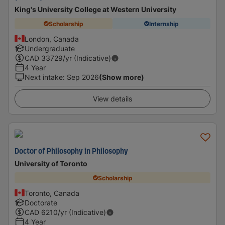
King's University College at Western University
Scholarship
Internship
London, Canada
Undergraduate
CAD
33729
/yr (Indicative)
4 Year
Next intake
:
Sep 2026
(Show more)
View details
Doctor of Philosophy in Philosophy
University of Toronto
Scholarship
Toronto, Canada
Doctorate
CAD
6210
/yr (Indicative)
4 Year