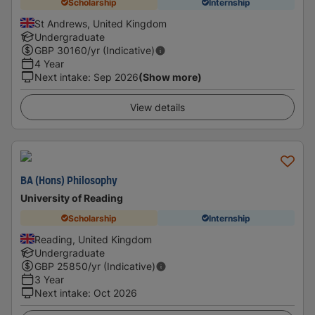
Scholarship
Internship
St Andrews, United Kingdom
Undergraduate
GBP
30160
/yr (Indicative)
4 Year
Next intake
:
Sep 2026
(Show more)
View details
BA (Hons) Philosophy
University of Reading
Scholarship
Internship
Reading, United Kingdom
Undergraduate
GBP
25850
/yr (Indicative)
3 Year
Next intake
:
Oct 2026