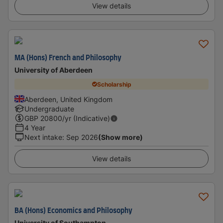
View details
MA (Hons) French and Philosophy
University of Aberdeen
Scholarship
Aberdeen, United Kingdom
Undergraduate
GBP
20800
/yr (Indicative)
4 Year
Next intake
:
Sep 2026
(Show more)
View details
BA (Hons) Economics and Philosophy
University of Southampton