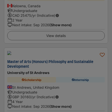
Kelowna, Canada
Undergraduate
CAD
25475
/yr (Indicative)
2 Year
Next intake
:
Sep 2026
(Show more)
View details
Master of Arts (Honours) Philosophy and Sustainable
Development
University of St Andrews
Scholarship
Internship
St Andrews, United Kingdom
Undergraduate
GBP
30160
/yr (Indicative)
4 Year
Next intake
:
Sep 2026
(Show more)