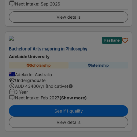
Next intake
:
Sep 2026
View details
Fastlane
Bachelor of Arts majoring in Philosophy
Adelaide University
Scholarship
Internship
Adelaide, Australia
Undergraduate
AUD
43400
/yr (Indicative)
3 Year
Next intake
:
Feb 2027
(Show more)
See if I qualify
View details