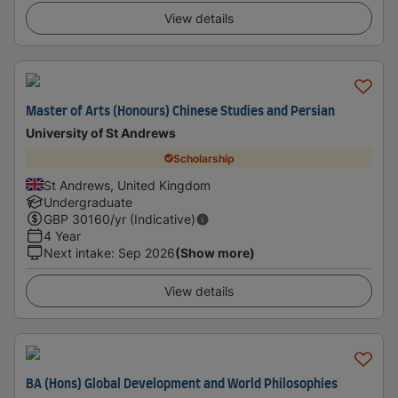
View details
Master of Arts (Honours) Chinese Studies and Persian
University of St Andrews
Scholarship
St Andrews, United Kingdom
Undergraduate
GBP
30160
/yr (Indicative)
4 Year
Next intake
:
Sep 2026
(Show more)
View details
BA (Hons) Global Development and World Philosophies