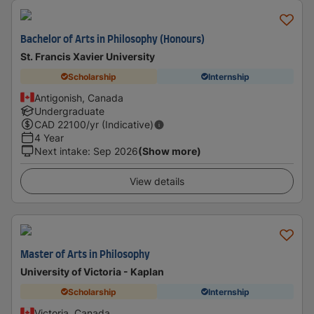
Bachelor of Arts in Philosophy (Honours)
St. Francis Xavier University
Scholarship
Internship
Antigonish, Canada
Undergraduate
CAD
22100
/yr (Indicative)
4 Year
Next intake
:
Sep 2026
(Show more)
View details
Master of Arts in Philosophy
University of Victoria - Kaplan
Scholarship
Internship
Victoria, Canada