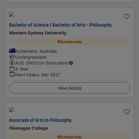
Bachelor of Science / Bachelor of Arts - Philosophy
Western Sydney University
Scholarship
Rydalmere, Australia
Undergraduate
AUD
39631
/yr (Indicative)
4 Year
Next intake
:
Mar 2027
View details
Associate of Arts in Philosophy
Okanagan College
Scholarship