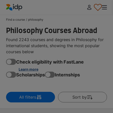
IDP Education
Find a course
/
philosophy
Philosophy Courses Abroad
Found 2243 courses and degrees in Philosophy for
international students, showing the most popular
courses below
Check eligibility with FastLane
Learn more
Scholarships
Internships
All filters
Sort by