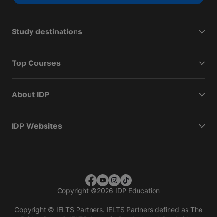
Study destinations
Top Courses
About IDP
IDP Websites
Copyright
©
2026 IDP Education
Copyright © IELTS Partners. IELTS Partners defined as The