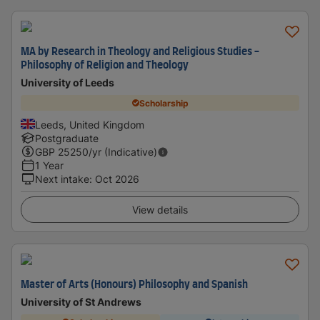
MA by Research in Theology and Religious Studies -
Philosophy of Religion and Theology
University of Leeds
Scholarship
Leeds, United Kingdom
Postgraduate
GBP
25250
/yr (Indicative)
1 Year
Next intake
:
Oct 2026
View details
Master of Arts (Honours) Philosophy and Spanish
University of St Andrews