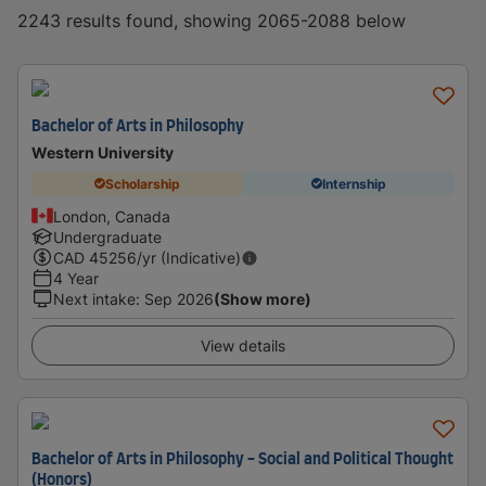
2243 results found, showing 2065-2088 below
Bachelor of Arts in Philosophy
Western University
Scholarship
Internship
London, Canada
Undergraduate
CAD
45256
/yr (Indicative)
4 Year
Next intake
:
Sep 2026
(Show more)
View details
Bachelor of Arts in Philosophy - Social and Political Thought
(Honors)