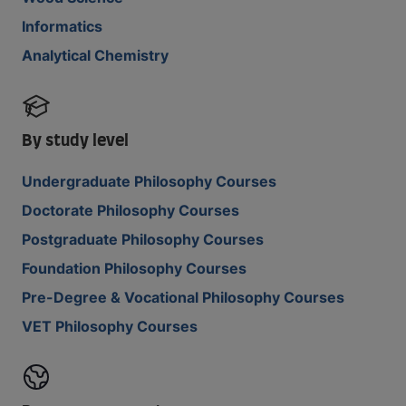
Informatics
Analytical Chemistry
By study level
Undergraduate Philosophy Courses
Doctorate Philosophy Courses
Postgraduate Philosophy Courses
Foundation Philosophy Courses
Pre-Degree & Vocational Philosophy Courses
VET Philosophy Courses