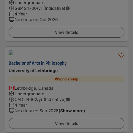
Undergraduate
GBP
24700
/yr (Indicative)
4 Year
Next intake
:
Oct 2026
View details
Bachelor of Arts in Philosophy
University of Lethbridge
Scholarship
Lethbridge, Canada
Undergraduate
CAD
24662
/yr (Indicative)
4 Year
Next intake
:
Sep 2026
(Show more)
View details