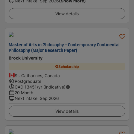
Next intake
:
Sep 2026
(Show more)
View details
Master of Arts in Philosophy - Contemporary Continental
Philosophy (Major Research Paper)
Brock University
Scholarship
St. Catharines, Canada
Postgraduate
CAD
13451
/yr (Indicative)
20 Month
Next intake
:
Sep 2026
View details