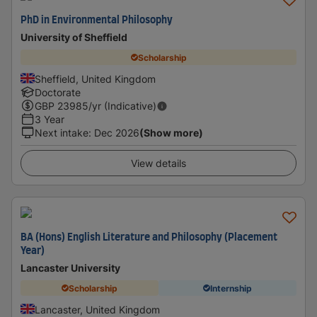
PhD in Environmental Philosophy
University of Sheffield
Scholarship
Sheffield, United Kingdom
Doctorate
GBP
23985
/yr (Indicative)
3 Year
Next intake
:
Dec 2026
(Show more)
View details
BA (Hons) English Literature and Philosophy (Placement
Year)
Lancaster University
Scholarship
Internship
Lancaster, United Kingdom