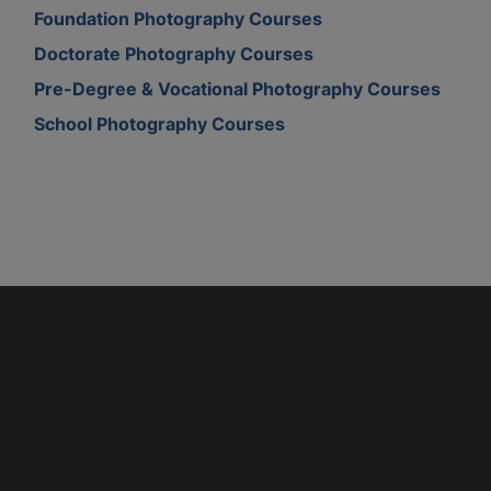
Foundation Photography Courses
Doctorate Photography Courses
Pre-Degree & Vocational Photography Courses
School Photography Courses