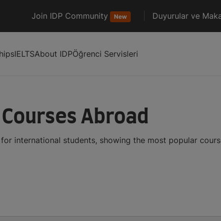
Join IDP Community
Duyurular ve Maka
New
hips
IELTS
About IDP
Öğrenci Servisleri
 Courses Abroad
or international students, showing the most popular cour