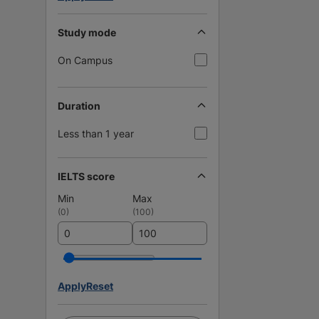
Study mode
On Campus
Duration
Less than 1 year
IELTS score
Min
Max
(
0
)
(
100
)
Apply
Reset