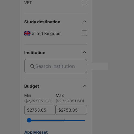
VET
Study destination
United Kingdom
Institution
Budget
Min
Max
(
$2,753.05 USD
)
(
$2,753.05 USD
)
$
$
Apply
Reset