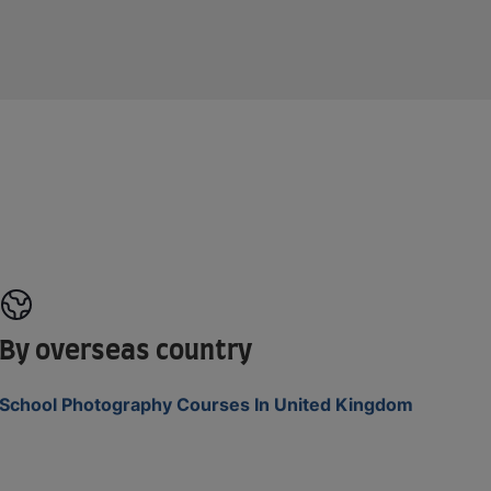
By overseas country
School Photography Courses In United Kingdom