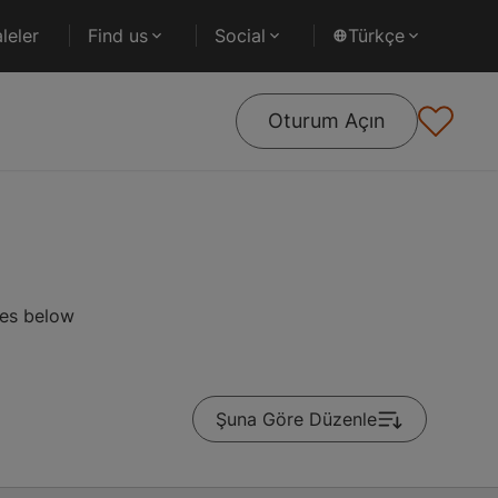
leler
Find us
Social
Türkçe
Oturum Açın
ses below
Şuna Göre Düzenle