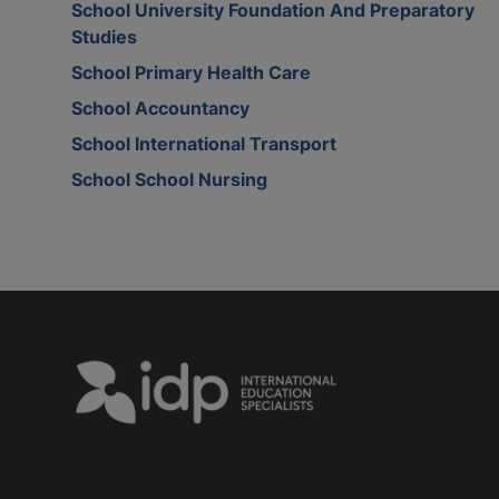
School University Foundation And Preparatory
Studies
School Primary Health Care
School Accountancy
School International Transport
School School Nursing