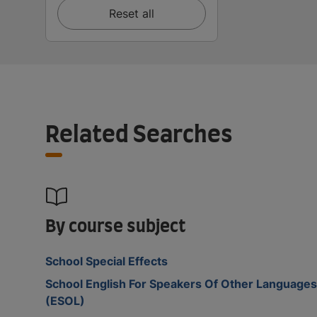
Reset all
Related Searches
By course subject
School Special Effects
School English For Speakers Of Other Languages
(ESOL)