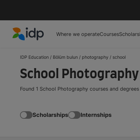
Where we operate
Courses
Scholars
IDP Education
IDP Education
/
Bölüm bulun
/
photography
/
school
School Photography
Found 1 School Photography courses and degrees f
Scholarships
Internships