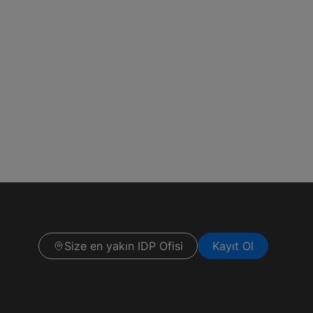
Size en yakın IDP Ofisi
Kayıt Ol