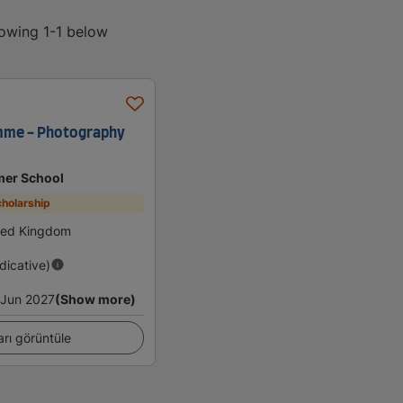
howing 1-1 below
me - Photography
er School
holarship
ted Kingdom
ndicative)
Jun 2027
(Show more)
arı görüntüle