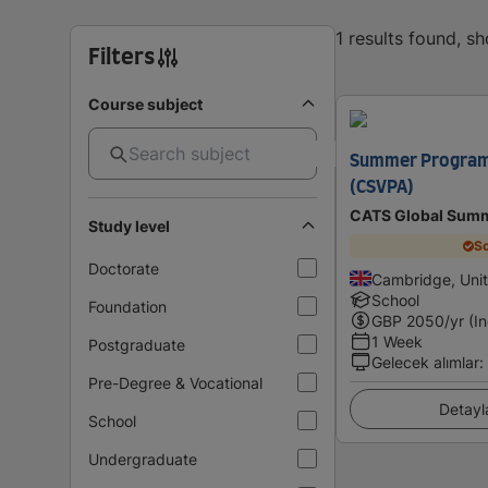
1 results found, s
Filters
Course subject
Summer Program
(CSVPA)
CATS Global Summ
Study level
Sc
Doctorate
Cambridge, Uni
School
Foundation
GBP
2050
/yr (I
1 Week
Postgraduate
Gelecek alımlar
:
Pre-Degree & Vocational
Detayl
School
Undergraduate