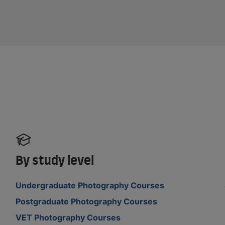
By study level
Undergraduate Photography Courses
Postgraduate Photography Courses
VET Photography Courses