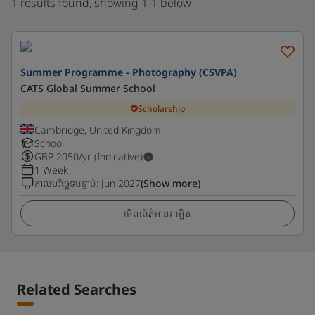
1 results found, showing 1-1 below
Summer Programme - Photography (CSVPA)
CATS Global Summer School
Scholarship
Cambridge, United Kingdom
School
GBP
2050
/yr (Indicative)
1 Week
កាលបរិច្ឆេទបន្ទាប់
:
Jun 2027
(Show more)
មើលព័ត៌មានលម្អិត
Related Searches