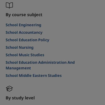
By course subject
School Engineering
School Accountancy
School Education Policy
School Nursing
School Music Studies
School Education Administration And
Management
School Middle Eastern Studies
By study level