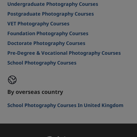
Undergraduate Photography Courses
Postgraduate Photography Courses
VET Photography Courses
Foundation Photography Courses
Doctorate Photography Courses
Pre-Degree & Vocational Photography Courses
School Photography Courses
By overseas country
School Photography Courses In United Kingdom