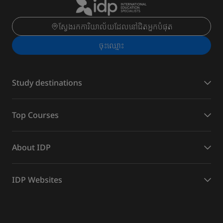
ស្វែងរកការិយាល័យដែលនៅជិតអ្នកបំផុត
ចុះ​ឈ្មោះ
Study destinations
Top Courses
About IDP
IDP Websites