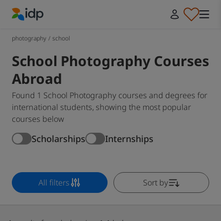
IDP Education
photography
/
school
School Photography Courses
Abroad
Found 1 School Photography courses and degrees for
international students, showing the most popular
courses below
Scholarships
Internships
All filters
Sort by