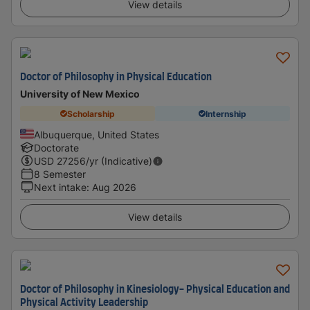
View details
Doctor of Philosophy in Physical Education
University of New Mexico
Scholarship
Internship
Albuquerque, United States
Doctorate
USD
27256
/yr (Indicative)
8 Semester
Next intake
:
Aug 2026
View details
Doctor of Philosophy in Kinesiology- Physical Education and
Physical Activity Leadership