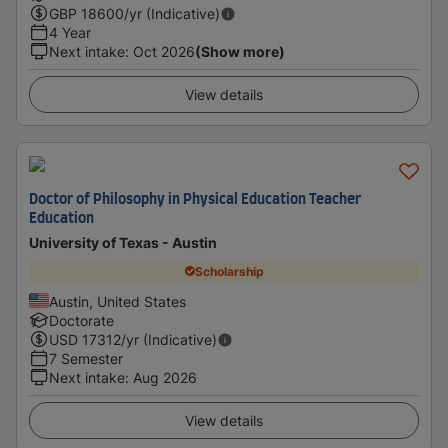
GBP
18600
/yr (Indicative)
4 Year
Next intake
:
Oct 2026
(Show more)
View details
Doctor of Philosophy in Physical Education Teacher
Education
University of Texas - Austin
Scholarship
Austin, United States
Doctorate
USD
17312
/yr (Indicative)
7 Semester
Next intake
:
Aug 2026
View details