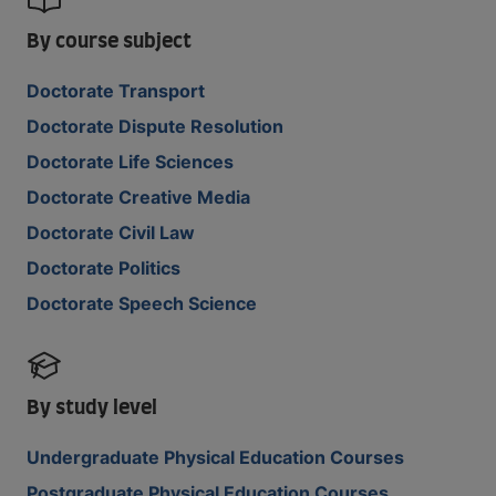
By course subject
Doctorate Transport
Doctorate Dispute Resolution
Doctorate Life Sciences
Doctorate Creative Media
Doctorate Civil Law
Doctorate Politics
Doctorate Speech Science
By study level
Undergraduate Physical Education Courses
Postgraduate Physical Education Courses