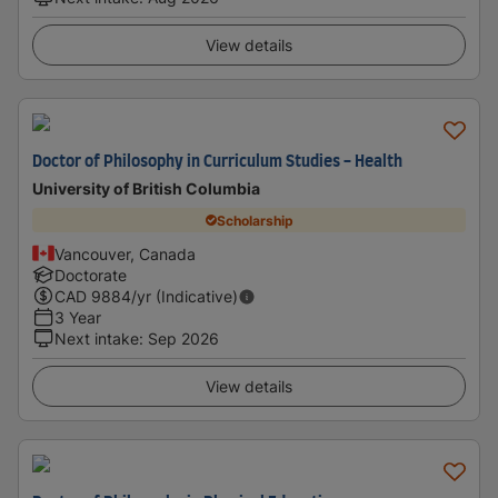
View details
Doctor of Philosophy in Curriculum Studies - Health
University of British Columbia
Scholarship
Vancouver, Canada
Doctorate
CAD
9884
/yr (Indicative)
3 Year
Next intake
:
Sep 2026
View details