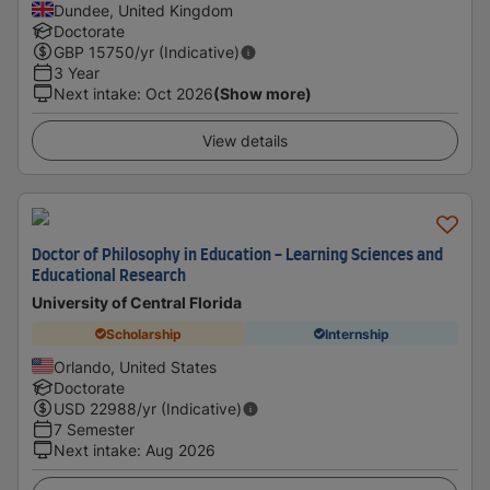
Dundee, United Kingdom
Doctorate
GBP
15750
/yr (Indicative)
3 Year
Next intake
:
Oct 2026
(Show more)
View details
Doctor of Philosophy in Education - Learning Sciences and
Educational Research
University of Central Florida
Scholarship
Internship
Orlando, United States
Doctorate
USD
22988
/yr (Indicative)
7 Semester
Next intake
:
Aug 2026