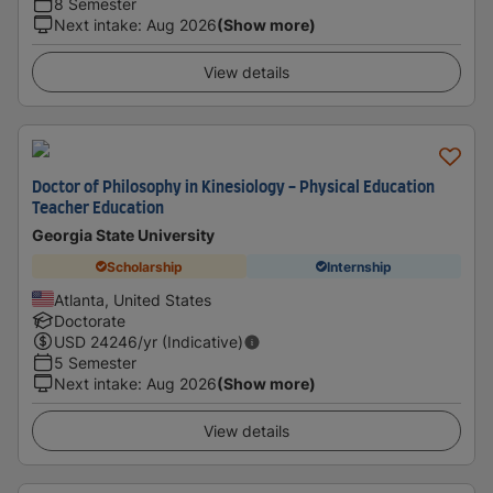
8 Semester
Next intake
:
Aug 2026
(Show more)
View details
Doctor of Philosophy in Kinesiology - Physical Education
Teacher Education
Georgia State University
Scholarship
Internship
Atlanta, United States
Doctorate
USD
24246
/yr (Indicative)
5 Semester
Next intake
:
Aug 2026
(Show more)
View details