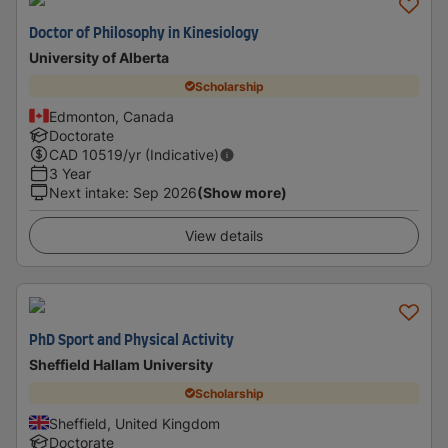
Doctor of Philosophy in Kinesiology
University of Alberta
Scholarship
Edmonton, Canada
Doctorate
CAD
10519
/yr (Indicative)
3 Year
Next intake
:
Sep 2026
(Show more)
View details
PhD Sport and Physical Activity
Sheffield Hallam University
Scholarship
Sheffield, United Kingdom
Doctorate