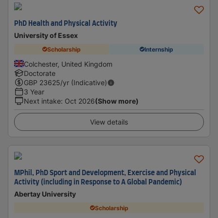
PhD Health and Physical Activity
University of Essex
Scholarship
Internship
Colchester, United Kingdom
Doctorate
GBP
23625
/yr (Indicative)
3 Year
Next intake
:
Oct 2026
(Show more)
View details
MPhil, PhD Sport and Development, Exercise and Physical
Activity (including in Response to A Global Pandemic)
Abertay University
Scholarship