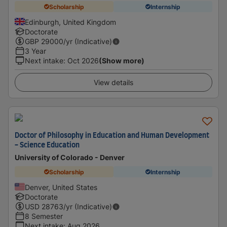
Scholarship
Internship
Edinburgh, United Kingdom
Doctorate
GBP
29000
/yr (Indicative)
3 Year
Next intake
:
Oct 2026
(Show more)
View details
Doctor of Philosophy in Education and Human Development
- Science Education
University of Colorado - Denver
Scholarship
Internship
Denver, United States
Doctorate
USD
28763
/yr (Indicative)
8 Semester
Next intake
:
Aug 2026