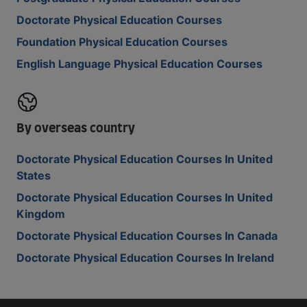
Doctorate Physical Education Courses
Foundation Physical Education Courses
English Language Physical Education Courses
By overseas country
Doctorate Physical Education Courses In United
States
Doctorate Physical Education Courses In United
Kingdom
Doctorate Physical Education Courses In Canada
Doctorate Physical Education Courses In Ireland