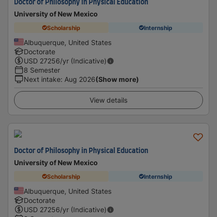
Doctor of Philosophy in Physical Education
University of New Mexico
Scholarship
Internship
Albuquerque, United States
Doctorate
USD
27256
/yr (Indicative)
8 Semester
Next intake
:
Aug 2026
(Show more)
View details
Doctor of Philosophy in Physical Education
University of New Mexico
Scholarship
Internship
Albuquerque, United States
Doctorate
USD
27256
/yr (Indicative)