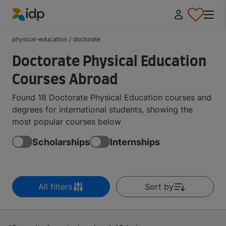
IDP Education
physical-education
/
doctorate
Doctorate Physical Education
Courses Abroad
Found 18 Doctorate Physical Education courses and
degrees for international students, showing the
most popular courses below
Scholarships
Internships
All filters
Sort by