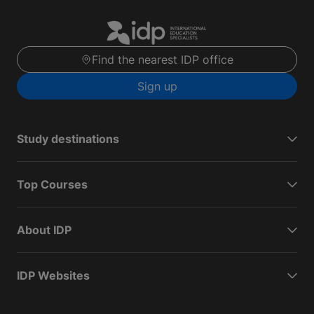
Find the nearest IDP office
Sign up
Study destinations
Top Courses
About IDP
IDP Websites