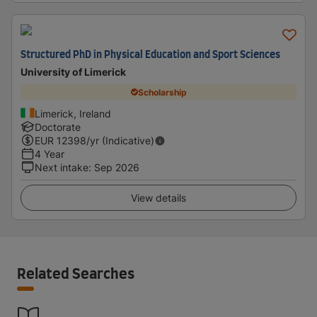
Structured PhD in Physical Education and Sport Sciences
University of Limerick
Scholarship
Limerick, Ireland
Doctorate
EUR
12398
/yr (Indicative)
4 Year
Next intake
:
Sep 2026
View details
Related Searches