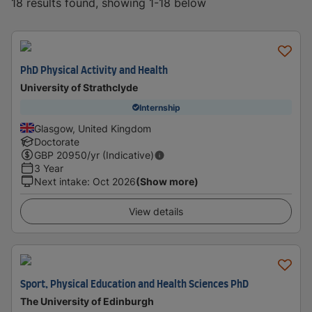
18 results found, showing 1-18 below
PhD Physical Activity and Health
University of Strathclyde
Internship
Glasgow, United Kingdom
Doctorate
GBP
20950
/yr (Indicative)
3 Year
Next intake
:
Oct 2026
(Show more)
View details
Sport, Physical Education and Health Sciences PhD
The University of Edinburgh