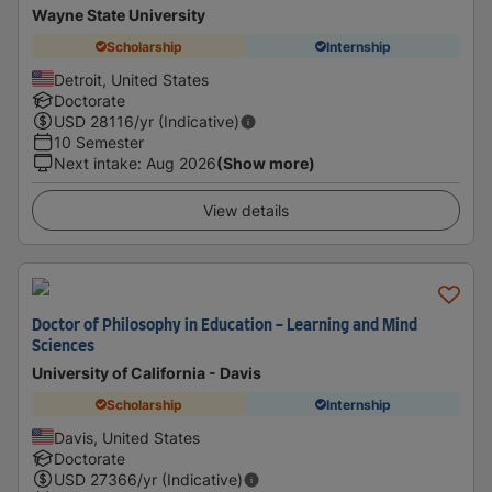
Wayne State University
Scholarship
Internship
Detroit, United States
Doctorate
USD
28116
/yr (Indicative)
10 Semester
Next intake
:
Aug 2026
(Show more)
View details
Doctor of Philosophy in Education - Learning and Mind
Sciences
University of California - Davis
Scholarship
Internship
Davis, United States
Doctorate
USD
27366
/yr (Indicative)