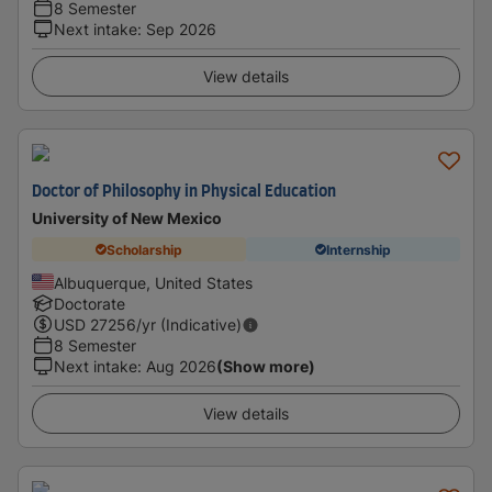
8 Semester
Next intake
:
Sep 2026
View details
Doctor of Philosophy in Physical Education
University of New Mexico
Scholarship
Internship
Albuquerque, United States
Doctorate
USD
27256
/yr (Indicative)
8 Semester
Next intake
:
Aug 2026
(Show more)
View details