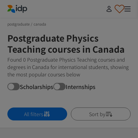
IDP Education
postgraduate
/
canada
Postgraduate Physics
Teaching courses in Canada
Found 0 Postgraduate Physics Teaching courses and
degrees in Canada for international students, showing
the most popular courses below
Scholarships
Internships
All filters
Sort by