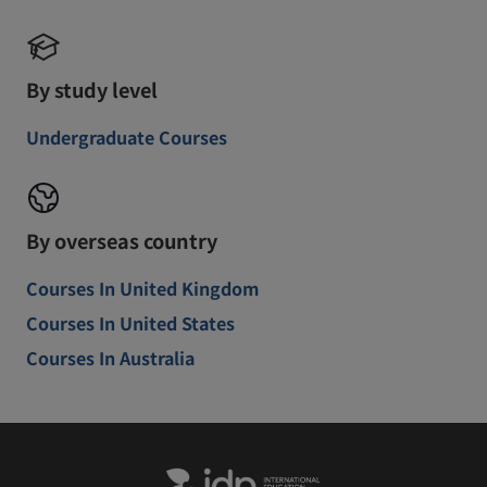
By study level
Undergraduate Courses
By overseas country
Courses In United Kingdom
Courses In United States
Courses In Australia