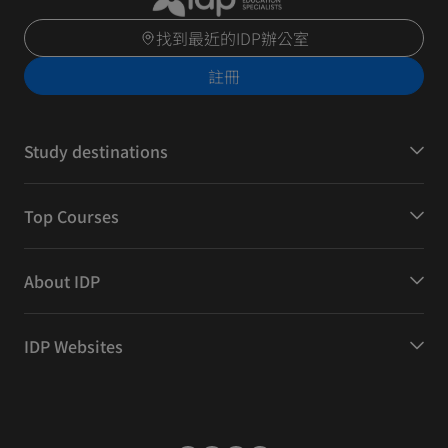
找到最近的IDP辦公室
註冊
Study destinations
Top Courses
About IDP
IDP Websites