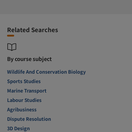
Related Searches
By course subject
Wildlife And Conservation Biology
Sports Studies
Marine Transport
Labour Studies
Agribusiness
Dispute Resolution
3D Design