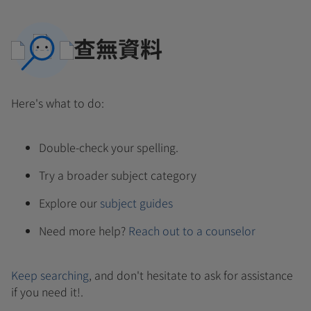
查無資料
Here's what to do:
Double-check your spelling.
Try a broader subject category
Explore our
subject guides
Need more help?
Reach out to a counselor
Keep searching
, and don't hesitate to ask for assistance
if you need it!.