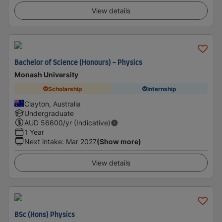
View details
Bachelor of Science (Honours) - Physics
Monash University
Scholarship
Internship
Clayton, Australia
Undergraduate
AUD
56600
/yr (Indicative)
1 Year
Next intake
:
Mar 2027
(Show more)
View details
BSc (Hons) Physics