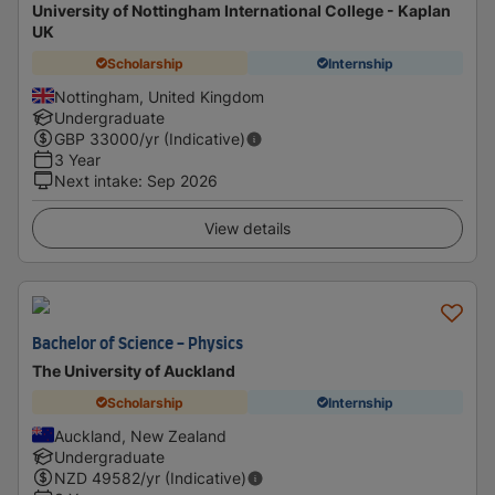
University of Nottingham International College - Kaplan
UK
Scholarship
Internship
Nottingham, United Kingdom
Undergraduate
GBP
33000
/yr (Indicative)
3 Year
Next intake
:
Sep 2026
View details
Bachelor of Science - Physics
The University of Auckland
Scholarship
Internship
Auckland, New Zealand
Undergraduate
NZD
49582
/yr (Indicative)