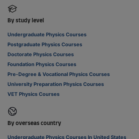
By study level
Undergraduate Physics Courses
Postgraduate Physics Courses
Doctorate Physics Courses
Foundation Physics Courses
Pre-Degree & Vocational Physics Courses
University Preparation Physics Courses
VET Physics Courses
By overseas country
Undergraduate Physics Courses In United States