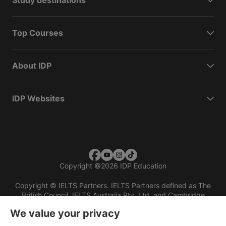
Study destinations
Top Courses
About IDP
IDP Websites
Copyright
©
2026 IDP Education
Copyright © IELTS Partners. IELTS Partners defined as The
British Council, IELTS Australia Pty. Ltd. and Cambridge
English (part of Cambridge University Press & Assessment)
We value your privacy
Investors
Terms of use
Privacy policy
Disclaimer