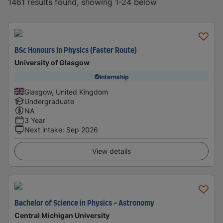
1461 results found, showing 1-24 below
BSc Honours in Physics (Faster Route)
University of Glasgow
Internship
Glasgow, United Kingdom
Undergraduate
NA
3 Year
Next intake
:
Sep 2026
View details
Bachelor of Science in Physics - Astronomy
Central Michigan University