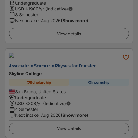
Undergraduate
USD
41900
/yr (Indicative)
8 Semester
Next intake
:
Aug 2026
(Show more)
View details
Associate in Science in Physics for Transfer
Skyline College
Scholarship
Internship
San Bruno, United States
Undergraduate
USD
8808
/yr (Indicative)
4 Semester
Next intake
:
Aug 2026
(Show more)
View details