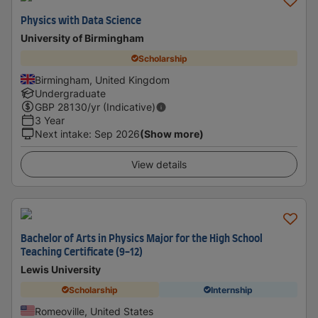
Physics with Data Science
University of Birmingham
Scholarship
Birmingham, United Kingdom
Undergraduate
GBP
28130
/yr (Indicative)
3 Year
Next intake
:
Sep 2026
(Show more)
View details
Bachelor of Arts in Physics Major for the High School
Teaching Certificate (9-12)
Lewis University
Scholarship
Internship
Romeoville, United States