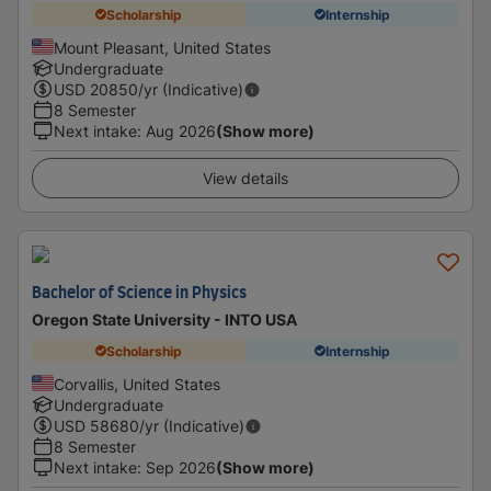
Scholarship
Internship
Mount Pleasant, United States
Undergraduate
USD
20850
/yr (Indicative)
8 Semester
Next intake
:
Aug 2026
(Show more)
View details
Bachelor of Science in Physics
Oregon State University - INTO USA
Scholarship
Internship
Corvallis, United States
Undergraduate
USD
58680
/yr (Indicative)
8 Semester
Next intake
:
Sep 2026
(Show more)