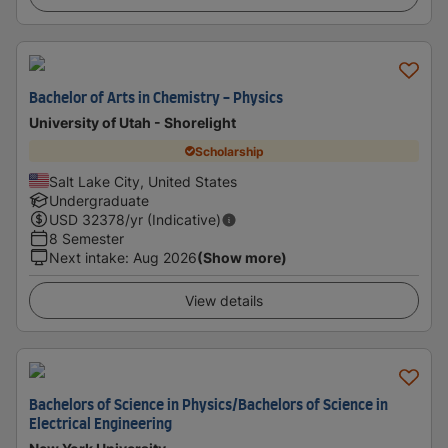
Bachelor of Arts in Chemistry - Physics
University of Utah - Shorelight
Scholarship
Salt Lake City, United States
Undergraduate
USD
32378
/yr (Indicative)
8 Semester
Next intake
:
Aug 2026
(Show more)
View details
Bachelors of Science in Physics/Bachelors of Science in
Electrical Engineering