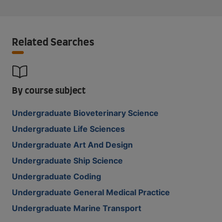
Related Searches
By course subject
Undergraduate Bioveterinary Science
Undergraduate Life Sciences
Undergraduate Art And Design
Undergraduate Ship Science
Undergraduate Coding
Undergraduate General Medical Practice
Undergraduate Marine Transport