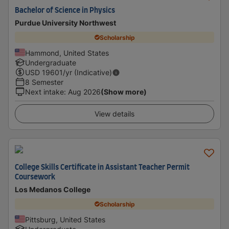
Bachelor of Science in Physics
Purdue University Northwest
Scholarship
Hammond, United States
Undergraduate
USD
19601
/yr (Indicative)
8 Semester
Next intake
:
Aug 2026
(Show more)
View details
College Skills Certificate in Assistant Teacher Permit
Coursework
Los Medanos College
Scholarship
Pittsburg, United States