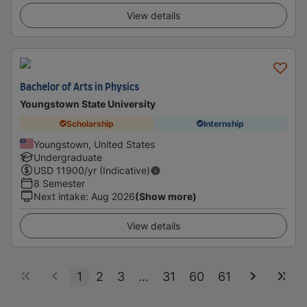
View details
Bachelor of Arts in Physics
Youngstown State University
Scholarship
Internship
Youngstown, United States
Undergraduate
USD
11900
/yr (Indicative)
8 Semester
Next intake
:
Aug 2026
(Show more)
View details
1
2
3
...
31
60
61