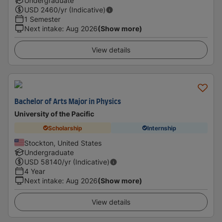
Undergraduate
USD
2460
/yr (Indicative)
1 Semester
Next intake
:
Aug 2026
(Show more)
View details
Bachelor of Arts Major in Physics
University of the Pacific
Scholarship
Internship
Stockton, United States
Undergraduate
USD
58140
/yr (Indicative)
4 Year
Next intake
:
Aug 2026
(Show more)
View details