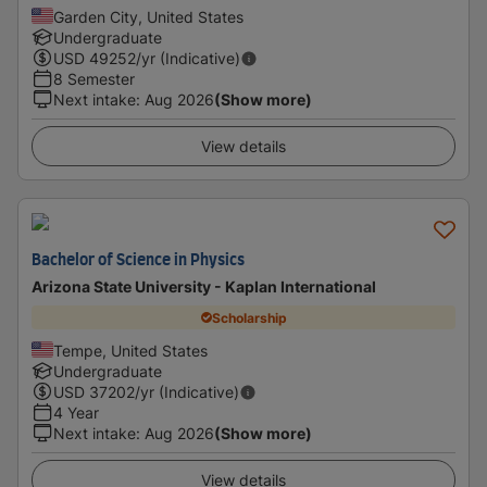
Garden City, United States
Undergraduate
USD
49252
/yr (Indicative)
8 Semester
Next intake
:
Aug 2026
(Show more)
View details
Bachelor of Science in Physics
Arizona State University - Kaplan International
Scholarship
Tempe, United States
Undergraduate
USD
37202
/yr (Indicative)
4 Year
Next intake
:
Aug 2026
(Show more)
View details