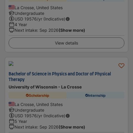
La Crosse, United States
Undergraduate
USD
19576
/yr (Indicative)
4 Year
Next intake
:
Sep 2026
(Show more)
View details
Bachelor of Science in Physics and Doctor of Physical
Therapy
University of Wisconsin - La Crosse
Scholarship
Internship
La Crosse, United States
Undergraduate
USD
19576
/yr (Indicative)
5 Year
Next intake
:
Sep 2026
(Show more)