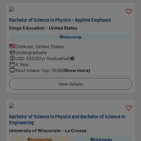
Bachelor of Science in Physics - Applied Emphasis
Kings Education - United States
Internship
Oshkosh, United States
Undergraduate
USD
33520
/yr (Indicative)
4 Year
Next intake
:
Sep 2026
(Show more)
View details
Bachelor of Science in Physics and Bachelor of Science in
Engineering
University of Wisconsin - La Crosse
Scholarship
Internship