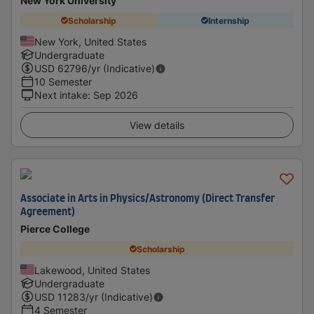
New York University
Scholarship
Internship
New York, United States
Undergraduate
USD
62796
/yr (Indicative)
10 Semester
Next intake
:
Sep 2026
View details
Associate in Arts in Physics/Astronomy (Direct Transfer
Agreement)
Pierce College
Scholarship
Lakewood, United States
Undergraduate
USD
11283
/yr (Indicative)
4 Semester