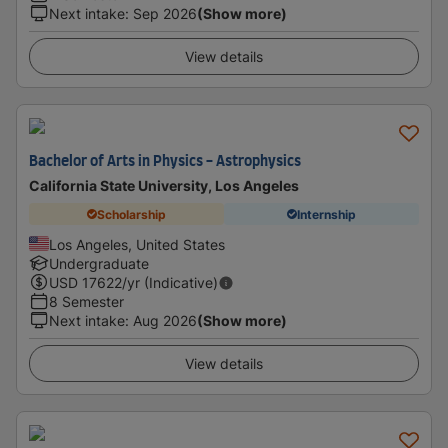
Next intake
:
Sep 2026
(Show more)
View details
Bachelor of Arts in Physics - Astrophysics
California State University, Los Angeles
Scholarship
Internship
Los Angeles, United States
Undergraduate
USD
17622
/yr (Indicative)
8 Semester
Next intake
:
Aug 2026
(Show more)
View details