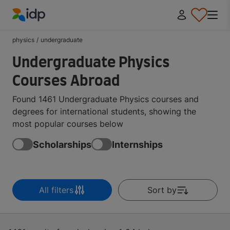
IDP Education
physics
/
undergraduate
Undergraduate Physics
Courses Abroad
Found 1461 Undergraduate Physics courses and
degrees for international students, showing the
most popular courses below
Scholarships
Internships
All filters
Sort by