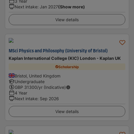
3 Year
Next intake
:
Jan 2027
(Show more)
View details
MSci Physics and Philosophy (University of Bristol)
Kaplan International College (KIC) London - Kaplan UK
Scholarship
Bristol, United Kingdom
Undergraduate
GBP
31300
/yr (Indicative)
4 Year
Next intake
:
Sep 2026
View details