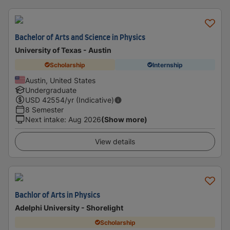
Bachelor of Arts and Science in Physics
University of Texas - Austin
Scholarship
Internship
Austin, United States
Undergraduate
USD
42554
/yr (Indicative)
8 Semester
Next intake
:
Aug 2026
(Show more)
View details
Bachlor of Arts in Physics
Adelphi University - Shorelight
Scholarship