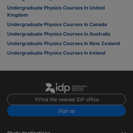
Undergraduate Physics Courses In United
Kingdom
Undergraduate Physics Courses In Canada
Undergraduate Physics Courses In Australia
Undergraduate Physics Courses In New Zealand
Undergraduate Physics Courses In Ireland
Find the nearest IDP office
Sign up