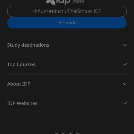
ค้นหาสำนักงานที่ใกล้ที่สุดของ IDP
ลงทะเบียน
Study destinations
Top Courses
About IDP
IDP Websites