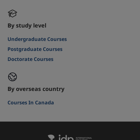
By study level
Undergraduate Courses
Postgraduate Courses
Doctorate Courses
By overseas country
Courses In Canada