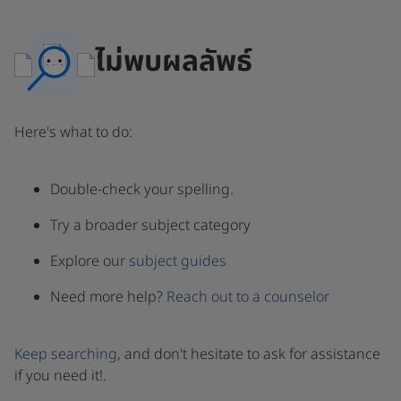
ไม่พบผลลัพธ์
Here's what to do:
Double-check your spelling.
Try a broader subject category
Explore our
subject guides
Need more help?
Reach out to a counselor
Keep searching
, and don't hesitate to ask for assistance
if you need it!.