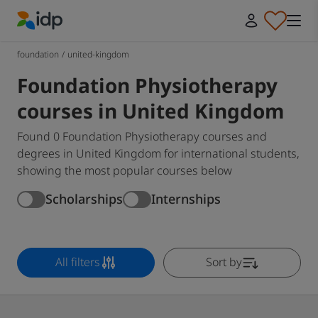
IDP Education
foundation
/
united-kingdom
Foundation Physiotherapy
courses in United Kingdom
Found 0 Foundation Physiotherapy courses and
degrees in United Kingdom for international students,
showing the most popular courses below
Scholarships
Internships
All filters
Sort by