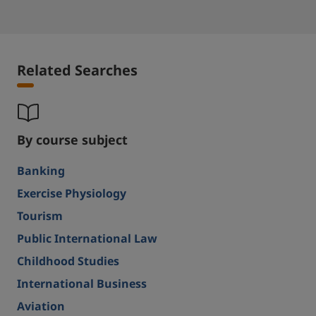
Related Searches
By course subject
Banking
Exercise Physiology
Tourism
Public International Law
Childhood Studies
International Business
Aviation