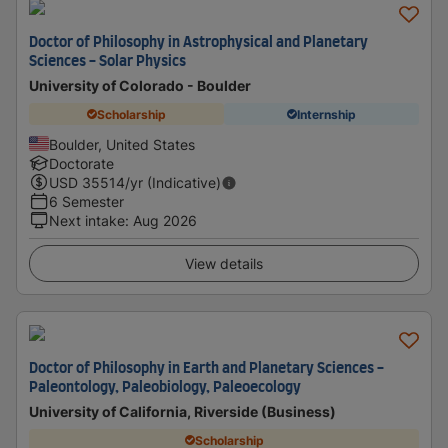
Doctor of Philosophy in Astrophysical and Planetary
Sciences - Solar Physics
University of Colorado - Boulder
Scholarship
Internship
Boulder, United States
Doctorate
USD
35514
/yr (Indicative)
6 Semester
Next intake
:
Aug 2026
View details
Doctor of Philosophy in Earth and Planetary Sciences -
Paleontology, Paleobiology, Paleoecology
University of California, Riverside (Business)
Scholarship