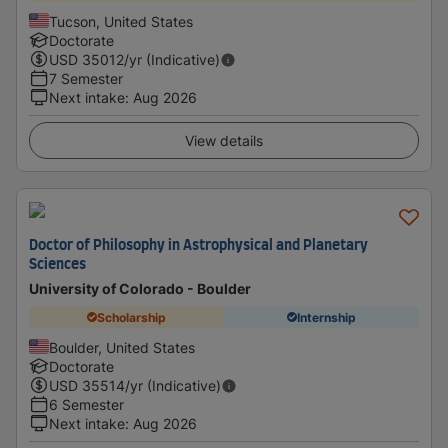
Tucson, United States
Doctorate
USD
35012
/yr (Indicative)
7 Semester
Next intake
:
Aug 2026
View details
Doctor of Philosophy in Astrophysical and Planetary
Sciences
University of Colorado - Boulder
Scholarship
Internship
Boulder, United States
Doctorate
USD
35514
/yr (Indicative)
6 Semester
Next intake
:
Aug 2026