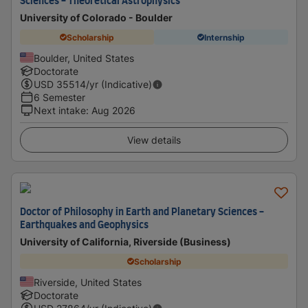
Sciences - Theoretical Astrophysics
University of Colorado - Boulder
Scholarship
Internship
Boulder, United States
Doctorate
USD
35514
/yr (Indicative)
6 Semester
Next intake
:
Aug 2026
View details
Doctor of Philosophy in Earth and Planetary Sciences -
Earthquakes and Geophysics
University of California, Riverside (Business)
Scholarship
Riverside, United States
Doctorate