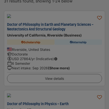
31 results found, showing 1-24 below
Doctor of Philosophy in Earth and Planetary Sciences -
Neotectonics And Structural Geology
University of California, Riverside (Business)
Scholarship
Internship
Riverside, United States
Doctorate
USD
27864
/yr (Indicative)
6 Semester
Next intake
:
Sep 2026
(Show more)
View details
Doctor of Philosophy in Physics - Earth