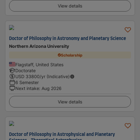
View details
Doctor of Philosophy in Astronomy and Planetary Science
Northern Arizona University
Scholarship
Flagstaff, United States
Doctorate
USD
33800
/yr (Indicative)
6 Semester
Next intake
:
Aug 2026
View details
Doctor of Philosophy in Astrophysical and Planetary