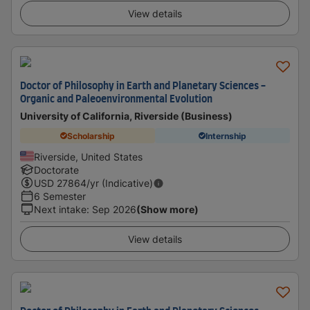
View details
Doctor of Philosophy in Earth and Planetary Sciences -
Organic and Paleoenvironmental Evolution
University of California, Riverside (Business)
Scholarship
Internship
Riverside, United States
Doctorate
USD
27864
/yr (Indicative)
6 Semester
Next intake
:
Sep 2026
(Show more)
View details