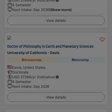
USD
27864
/yr (Indicative)
6 Semester
Next intake
:
Sep 2026
(Show more)
View details
Doctor of Philosophy in Earth and Planetary Sciences
University of California - Davis
Scholarship
Internship
Davis, United States
Doctorate
USD
27366
/yr (Indicative)
6 Semester
Next intake
:
Sep 2026
View details