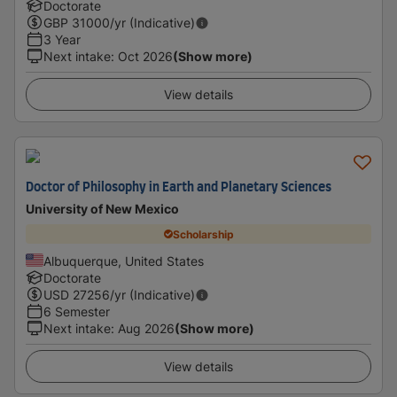
Doctorate
GBP
31000
/yr (Indicative)
3 Year
Next intake
:
Oct 2026
(Show more)
View details
Doctor of Philosophy in Earth and Planetary Sciences
University of New Mexico
Scholarship
Albuquerque, United States
Doctorate
USD
27256
/yr (Indicative)
6 Semester
Next intake
:
Aug 2026
(Show more)
View details