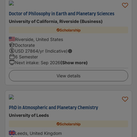
Doctor of Philosophy in Earth and Planetary Sciences
University of California, Riverside (Business)
Scholarship
Riverside, United States
Doctorate
USD
27864
/yr (Indicative)
6 Semester
Next intake
:
Sep 2026
(Show more)
View details
PhD in Atmospheric and Planetary Chemistry
University of Leeds
Scholarship
Leeds, United Kingdom