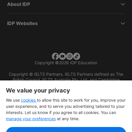
About IDP
IDP Websites
Copyright
©
2026 IDP Education
Copyright © IELTS Partners. IELTS Partners defined as The
British Council, IELTS Australia Pty. Ltd. and Cambridge
English (part of Cambridge University Press & Assessment)
We value your privacy
Investors
Terms of use
Privacy policy
Disclaimer
We use
cookies
to allow this site to work for you, improve your
user experience, and to serve you advertising tailored to your
interests. Let us know if you agree to all cookies. You can
manage your preferences
at any time.