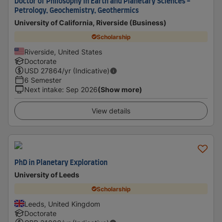
Doctor of Philosophy in Earth and Planetary Sciences -
Petrology, Geochemistry, Geothermics
University of California, Riverside (Business)
Scholarship
Riverside, United States
Doctorate
USD
27864
/yr (Indicative)
6 Semester
Next intake
:
Sep 2026
(Show more)
View details
PhD in Planetary Exploration
University of Leeds
Scholarship
Leeds, United Kingdom
Doctorate