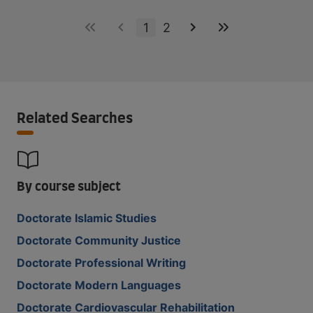
1
2
Related Searches
By course subject
Doctorate Islamic Studies
Doctorate Community Justice
Doctorate Professional Writing
Doctorate Modern Languages
Doctorate Cardiovascular Rehabilitation