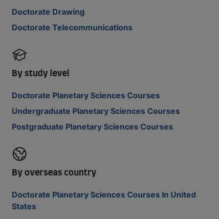
Doctorate Drawing
Doctorate Telecommunications
By study level
Doctorate Planetary Sciences Courses
Undergraduate Planetary Sciences Courses
Postgraduate Planetary Sciences Courses
By overseas country
Doctorate Planetary Sciences Courses In United
States