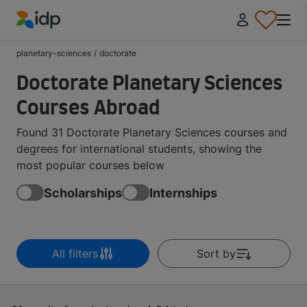
IDP Education
planetary-sciences
/
doctorate
Doctorate Planetary Sciences
Courses Abroad
Found 31 Doctorate Planetary Sciences courses and
degrees for international students, showing the
most popular courses below
Scholarships
Internships
All filters
Sort by