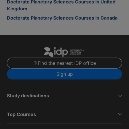
Doctorate Planetary Sciences Courses In United
Kingdom
Doctorate Planetary Sciences Courses In Canada
Find the nearest IDP office
Sign up
Study destinations
Top Courses