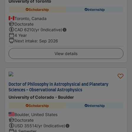
University of Toronto
Scholarship
Internship
Toronto, Canada
Doctorate
CAD
6210
/yr (Indicative)
4 Year
Next intake
:
Sep 2026
View details
Doctor of Philosophy in Astrophysical and Planetary
Sciences - Observational Astrophysics
University of Colorado - Boulder
Scholarship
Internship
Boulder, United States
Doctorate
USD
35514
/yr (Indicative)
6 Semester