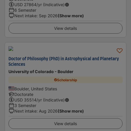
USD
27864
/yr (Indicative)
6 Semester
Next intake
:
Sep 2026
(Show more)
View details
Doctor of Philosophy (PhD) in Astrophysical and Planetary
Sciences
University of Colorado - Boulder
Scholarship
Boulder, United States
Doctorate
USD
35514
/yr (Indicative)
3 Semester
Next intake
:
Aug 2026
(Show more)
View details