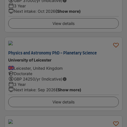
GBP
31000
/yr (Indicative)
3 Year
Next intake
:
Oct 2026
(Show more)
View details
Physics and Astronomy PhD - Planetary Science
University of Leicester
Leicester, United Kingdom
Doctorate
GBP
24250
/yr (Indicative)
3 Year
Next intake
:
Sep 2026
(Show more)
View details