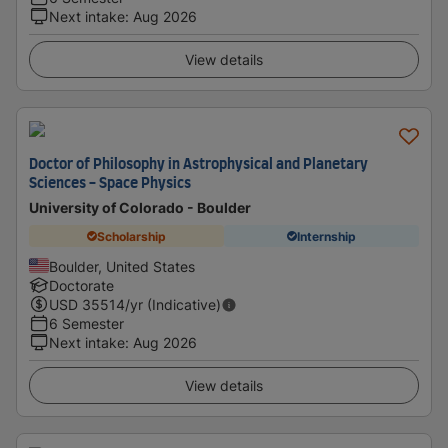
Next intake
:
Aug 2026
View details
Doctor of Philosophy in Astrophysical and Planetary
Sciences - Space Physics
University of Colorado - Boulder
Scholarship
Internship
Boulder, United States
Doctorate
USD
35514
/yr (Indicative)
6 Semester
Next intake
:
Aug 2026
View details