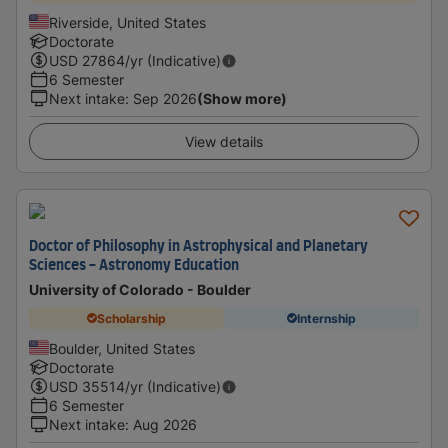
Riverside, United States
Doctorate
USD
27864
/yr (Indicative)
6 Semester
Next intake
:
Sep 2026
(Show more)
View details
Doctor of Philosophy in Astrophysical and Planetary
Sciences - Astronomy Education
University of Colorado - Boulder
Scholarship
Internship
Boulder, United States
Doctorate
USD
35514
/yr (Indicative)
6 Semester
Next intake
:
Aug 2026