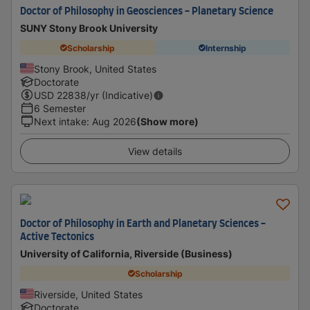
Doctor of Philosophy in Geosciences - Planetary Science
SUNY Stony Brook University
Scholarship
Internship
Stony Brook, United States
Doctorate
USD
22838
/yr (Indicative)
6 Semester
Next intake
:
Aug 2026
(Show more)
View details
Doctor of Philosophy in Earth and Planetary Sciences -
Active Tectonics
University of California, Riverside (Business)
Scholarship
Riverside, United States
Doctorate