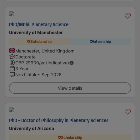
PhD/MPhil Planetary Science
University of Manchester
Scholarship
Internship
Manchester, United Kingdom
Doctorate
GBP
29900
/yr (Indicative)
3 Year
Next intake
:
Sep 2026
View details
PhD - Doctor of Philosophy in Planetary Sciences
University of Arizona
Scholarship