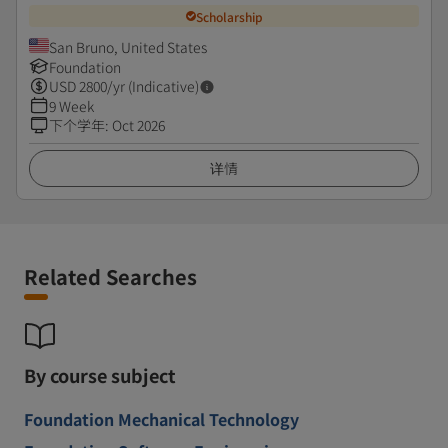
Scholarship
San Bruno, United States
Foundation
USD
2800
/yr (Indicative)
9 Week
下个学年
:
Oct 2026
详情
Related Searches
By course subject
Foundation Mechanical Technology