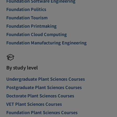
Foundation Software Engineering
Foundation Politics
Foundation Tourism
Foundation Printmaking
Foundation Cloud Computing
Foundation Manufacturing Engineering
By study level
Undergraduate Plant Sciences Courses
Postgraduate Plant Sciences Courses
Doctorate Plant Sciences Courses
VET Plant Sciences Courses
Foundation Plant Sciences Courses