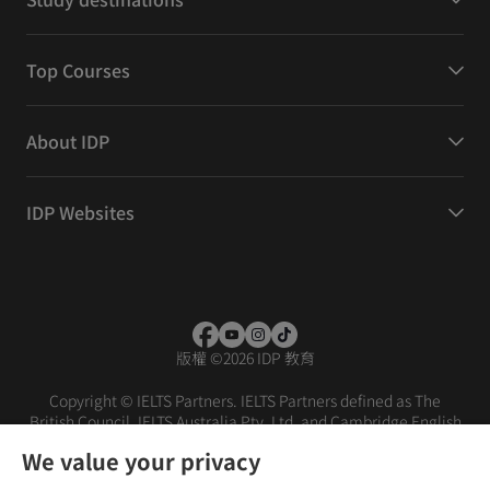
Top Courses
About IDP
IDP Websites
版權
©
2026 IDP 教育
Copyright © IELTS Partners. IELTS Partners defined as The
British Council, IELTS Australia Pty. Ltd. and Cambridge English
(part of Cambridge University Press & Assessment)
We value your privacy
投资者
条款
隐私政策
免责声明