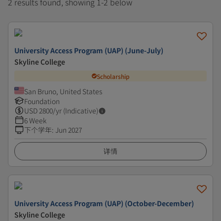
2 results found, showing 1-2 below
University Access Program (UAP) (June-July)
Skyline College
Scholarship
San Bruno, United States
Foundation
USD
2800
/yr (Indicative)
6 Week
下个学年
:
Jun 2027
详情
University Access Program (UAP) (October-December)
Skyline College