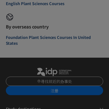
English Plant Sciences Courses
By overseas country
Foundation Plant Sciences Courses In United
States
寻找就近的办事处
注册
Study destinations