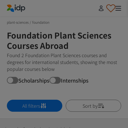
IDP Education
plant-sciences
/
foundation
Foundation Plant Sciences
Courses Abroad
Found 2 Foundation Plant Sciences courses and
degrees for international students, showing the most
popular courses below
Scholarships
Internships
All filters
Sort by