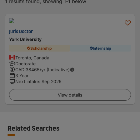
1 results found, showing 1-1 below
Juris Doctor
York University
Scholarship
Internship
Toronto, Canada
Doctorate
CAD
38465
/yr (Indicative)
3 Year
Next intake
:
Sep 2026
View details
Related Searches