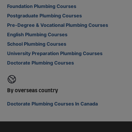
Foundation Plumbing Courses
Postgraduate Plumbing Courses
Pre-Degree & Vocational Plumbing Courses
English Plumbing Courses
School Plumbing Courses
University Preparation Plumbing Courses
Doctorate Plumbing Courses
By overseas country
Doctorate Plumbing Courses In Canada