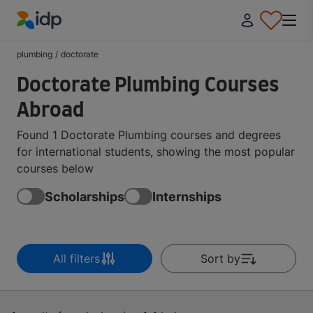
IDP Education
plumbing
/
doctorate
Doctorate Plumbing Courses
Abroad
Found 1 Doctorate Plumbing courses and degrees
for international students, showing the most popular
courses below
Scholarships
Internships
All filters
Sort by