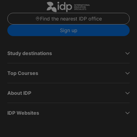
Find the nearest IDP office
Sign up
Study destinations
Top Courses
About IDP
IDP Websites