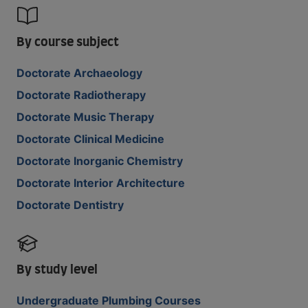
By course subject
Doctorate Archaeology
Doctorate Radiotherapy
Doctorate Music Therapy
Doctorate Clinical Medicine
Doctorate Inorganic Chemistry
Doctorate Interior Architecture
Doctorate Dentistry
By study level
Undergraduate Plumbing Courses