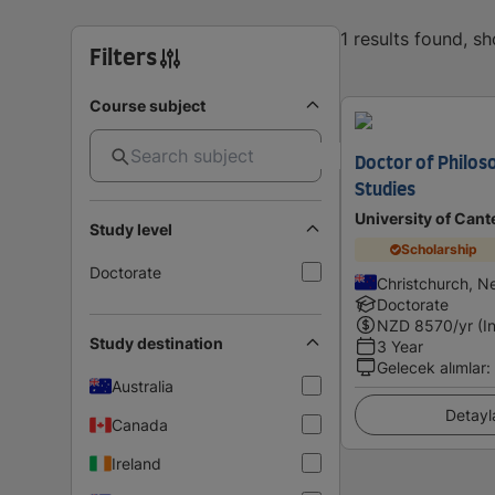
1 results found, s
Filters
Course subject
Doctor of Philos
Studies
University of Cant
Study level
Scholarship
Doctorate
Christchurch, N
Doctorate
NZD
8570
/yr (I
Study destination
3 Year
Gelecek alımlar
:
Australia
Detayl
Canada
Ireland