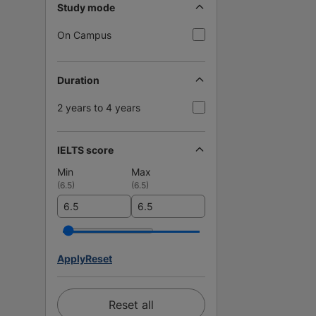
Study mode
On Campus
Duration
2 years to 4 years
IELTS score
Min
Max
(
6.5
)
(
6.5
)
Apply
Reset
Reset all