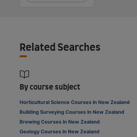
Related Searches
By course subject
Horticultural Science Courses In New Zealand
Building Surveying Courses In New Zealand
Brewing Courses In New Zealand
Geology Courses In New Zealand