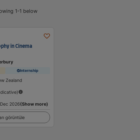
howing 1-1 below
ophy in Cinema
erbury
Internship
ew Zealand
ndicative)
Dec 2026
(Show more)
arı görüntüle