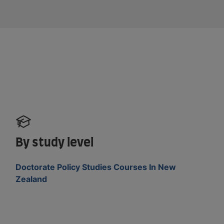
By study level
Doctorate Policy Studies Courses In New
Zealand