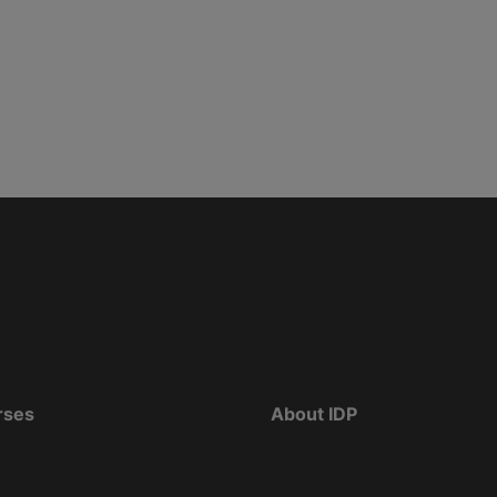
rses
About IDP