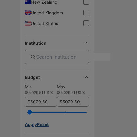
New Zealand
United Kingdom
United States
Institution
Budget
Min
Max
(
$5,029.51 USD
)
(
$5,029.51 USD
)
$
$
Apply
Reset