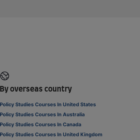
By overseas country
Policy Studies Courses In United States
Policy Studies Courses In Australia
Policy Studies Courses In Canada
Policy Studies Courses In United Kingdom