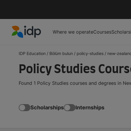
Where we operate
Courses
Scholars
IDP Education
IDP Education
/
Bölüm bulun
/
policy-studies
/
new-zealan
Policy Studies Cour
Found 1 Policy Studies courses and degrees in Ne
Scholarships
Internships