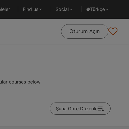
leler
Find us
Social
Türkçe
Oturum Açın
ular courses below
Şuna Göre Düzenle