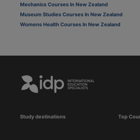
Mechanics Courses In New Zealand
Museum Studies Courses In New Zealand
Womens Health Courses In New Zealand
Study destinations
Top Cou