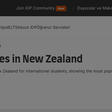
Join IDP Community
Duyurular ve Maka
New
hips
IELTS
About IDP
Öğrenci Servisleri
d
ses in New Zealand
w Zealand for international students, showing the most pop