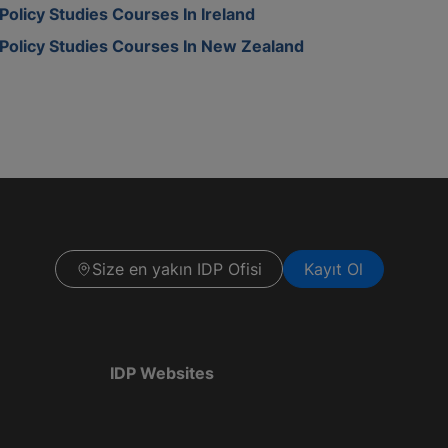
Policy Studies Courses In Ireland
Policy Studies Courses In New Zealand
Size en yakın IDP Ofisi
Kayıt Ol
IDP Websites