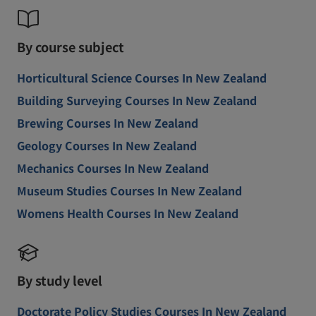
By course subject
Horticultural Science Courses In New Zealand
Building Surveying Courses In New Zealand
Brewing Courses In New Zealand
Geology Courses In New Zealand
Mechanics Courses In New Zealand
Museum Studies Courses In New Zealand
Womens Health Courses In New Zealand
By study level
Doctorate Policy Studies Courses In New Zealand