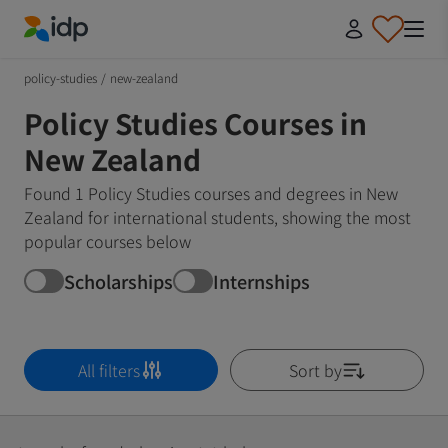
IDP Education
policy-studies
/
new-zealand
Policy Studies Courses in
New Zealand
Found 1 Policy Studies courses and degrees in New
Zealand for international students, showing the most
popular courses below
Scholarships
Internships
All filters
Sort by