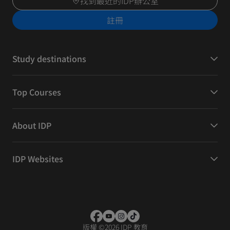
找到最近的IDP辦公室
註冊
Study destinations
Top Courses
About IDP
IDP Websites
版權
©
2026 IDP 教育