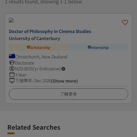
1 results found, showing 1-1 below
Doctor of Philosophy in Cinema Studies
University of Canterbury
Scholarship
Internship
Christchurch, New Zealand
Doctorate
NZD
8570
/yr (Indicative)
3 Year
下個學年
:
Dec 2026
(Show more)
了解更多
Related Searches