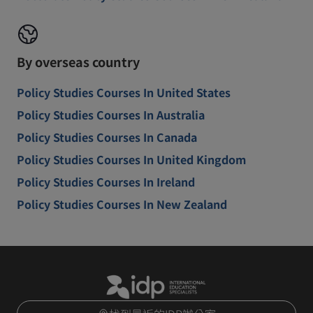
By overseas country
Policy Studies Courses In United States
Policy Studies Courses In Australia
Policy Studies Courses In Canada
Policy Studies Courses In United Kingdom
Policy Studies Courses In Ireland
Policy Studies Courses In New Zealand