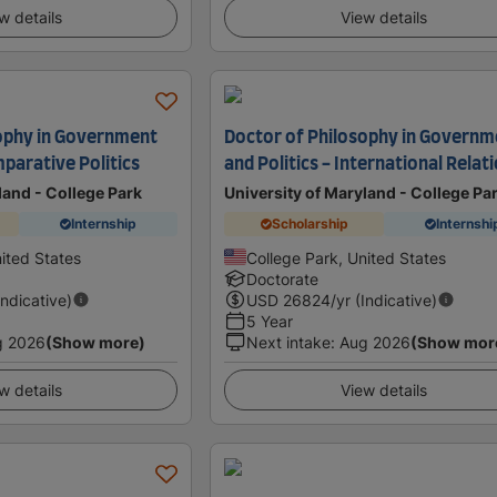
w details
View details
ophy in Government
Doctor of Philosophy in Governm
mparative Politics
and Politics - International Relat
land - College Park
University of Maryland - College Pa
Internship
Scholarship
Internshi
ited States
College Park, United States
Doctorate
Indicative)
USD
26824
/yr (Indicative)
5 Year
g 2026
(Show more)
Next intake
:
Aug 2026
(Show mor
w details
View details