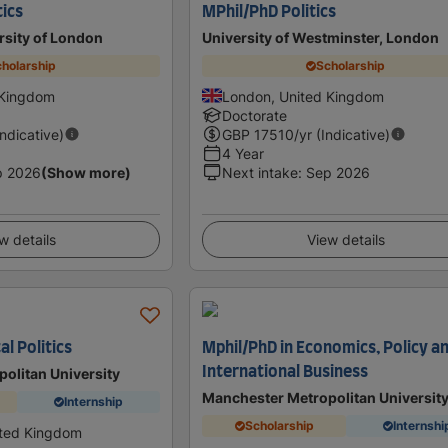
tics
MPhil/PhD Politics
rsity of London
University of Westminster, London
holarship
Scholarship
 Kingdom
London, United Kingdom
Doctorate
Indicative)
GBP
17510
/yr (Indicative)
4 Year
p 2026
(Show more)
Next intake
:
Sep 2026
w details
View details
al Politics
Mphil/PhD in Economics, Policy a
International Business
olitan University
Manchester Metropolitan Universit
Internship
Scholarship
Internshi
ited Kingdom