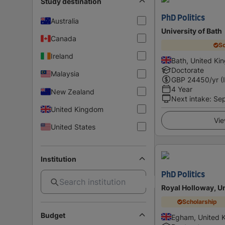
Study destination
PhD Politics
Australia
University of Bath
Canada
Sc
Ireland
Bath, United K
Doctorate
Malaysia
GBP
24450
/yr (
4 Year
New Zealand
Next intake
:
Se
United Kingdom
Vie
United States
Institution
PhD Politics
Royal Holloway, U
Scholarship
Budget
Egham, United 