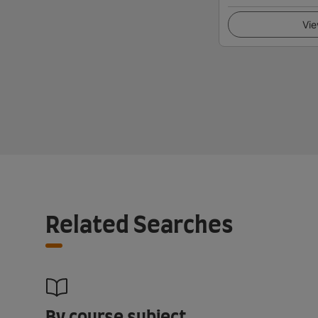
Vie
Related Searches
By course subject