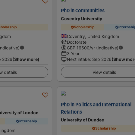
PhD in Communities
Coventry University
holarship
Scholarship
Internshi
ingdom
Coventry, United Kingdom
Doctorate
Indicative)
GBP
16500
/yr (Indicative)
3 Year
p 2026
(Show more)
Next intake
:
Sep 2026
(Show mor
w details
View details
PhD in Politics and International
Relations
niversity of London
University of Dundee
Internship
Scholarship
Kingdom