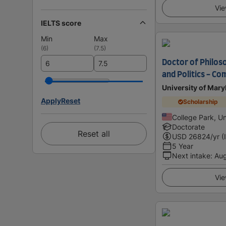
Vie
IELTS score
Min
Max
(
6
)
(
7.5
)
Doctor of Philos
and Politics - Co
University of Mary
Apply
Reset
Scholarship
College Park, Un
Doctorate
Reset all
USD
26824
/yr (
5 Year
Next intake
:
Au
Vie