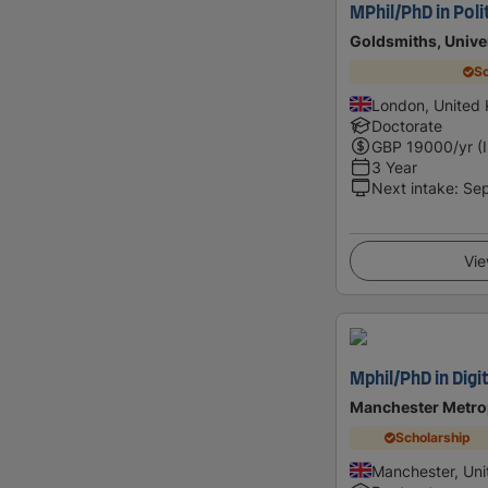
MPhil/PhD in Poli
Goldsmiths, Unive
Sc
London, United
Doctorate
GBP
19000
/yr (
3 Year
Next intake
:
Se
Vie
Mphil/PhD in Digit
Manchester Metrop
Scholarship
Manchester, Un