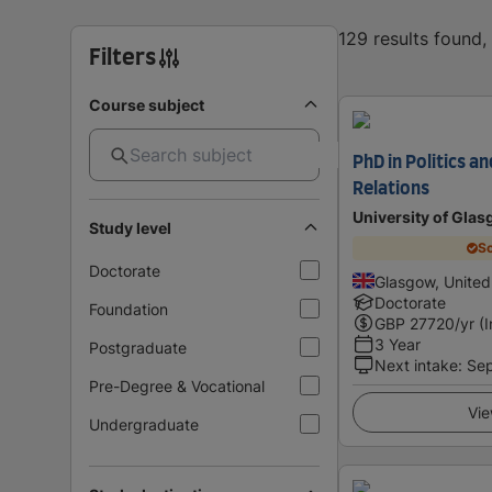
129 results found
Filters
Course subject
PhD in Politics a
Relations
University of Gla
Study level
Sc
Doctorate
Glasgow, Unite
Doctorate
Foundation
GBP
27720
/yr (
3 Year
Postgraduate
Next intake
:
Se
Pre-Degree & Vocational
Vie
Undergraduate