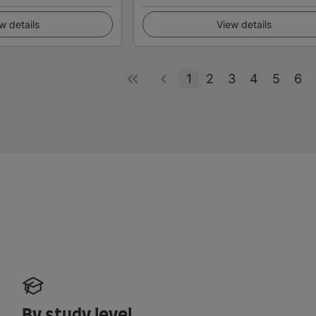
w details
View details
1
2
3
4
5
6
By study level