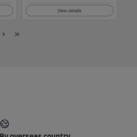
View details
By overseas country