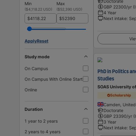
Doctorate
Min
Max
GBP
22300
/yr (
(
$4,118.22 USD
)
(
$52,390 USD
)
4 Year
$
$
Next intake
:
Se
Vie
Apply
Reset
Study mode
On Campus
PhD in Politics a
On Campus With Online Start
Studies
SOAS University o
Online
Scholarship
Camden, United
Duration
Doctorate
GBP
23390
/yr (
1 year to 2 years
3 Year
Next intake
:
Se
2 years to 4 years