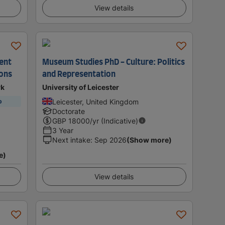
View details
ent
Museum Studies PhD - Culture: Politics
ions
and Representation
rk
University of Leicester
Leicester, United Kingdom
p
Doctorate
GBP
18000
/yr (Indicative)
3 Year
Next intake
:
Sep 2026
(Show more)
e)
View details