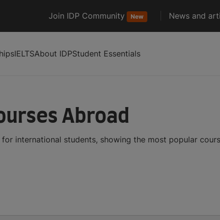
Join IDP Community
News and arti
New
hips
IELTS
About IDP
Student Essentials
Courses Abroad
for international students, showing the most popular cour