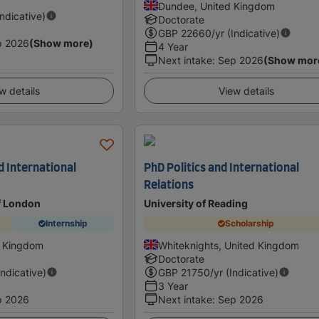
Dundee, United Kingdom
Indicative)
Doctorate
GBP
22660
/yr (Indicative)
p 2026
(Show more)
4 Year
Next intake
:
Sep 2026
(Show mor
w details
View details
nd International
PhD Politics and International
Relations
f London
University of Reading
Internship
Scholarship
 Kingdom
Whiteknights, United Kingdom
Doctorate
Indicative)
GBP
21750
/yr (Indicative)
3 Year
p 2026
Next intake
:
Sep 2026