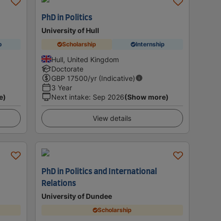
PhD in Politics
University of Hull
p
Scholarship
Internship
Hull, United Kingdom
Doctorate
GBP
17500
/yr (Indicative)
3 Year
e)
Next intake
:
Sep 2026
(Show more)
View details
PhD in Politics and International
Relations
University of Dundee
Scholarship