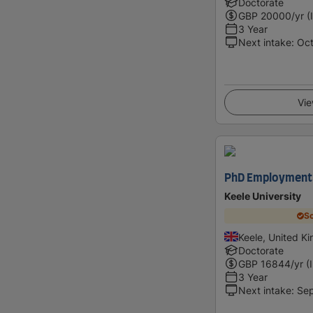
Doctorate
GBP
20000
/yr (
3 Year
Next intake
:
Oc
Vie
PhD Employment P
Keele University
Sc
Keele, United K
Doctorate
GBP
16844
/yr (
3 Year
Next intake
:
Se