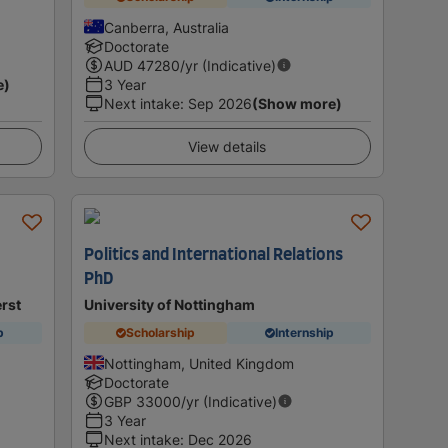
Canberra, Australia
Doctorate
AUD
47280
/yr (Indicative)
e)
3 Year
Next intake
:
Sep 2026
(Show more)
View details
Politics and International Relations
PhD
rst
University of Nottingham
p
Scholarship
Internship
Nottingham, United Kingdom
Doctorate
GBP
33000
/yr (Indicative)
3 Year
Next intake
:
Dec 2026