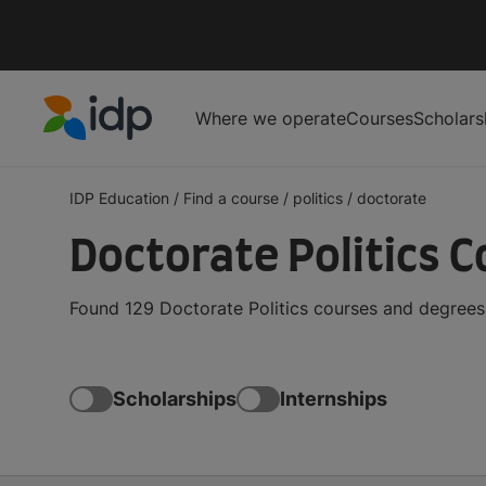
Where we operate
Courses
Scholars
IDP Education
IDP Education
/
Find a course
/
politics
/
doctorate
Doctorate Politics 
Found 129 Doctorate Politics courses and degrees 
Scholarships
Internships