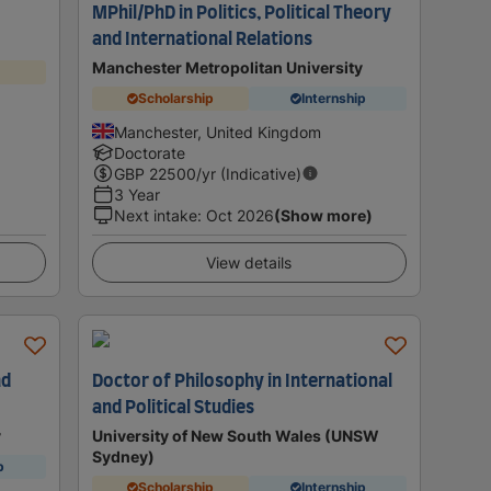
MPhil/PhD in Politics, Political Theory
and International Relations
Manchester Metropolitan University
Scholarship
Internship
Manchester, United Kingdom
Doctorate
GBP
22500
/yr (Indicative)
3 Year
Next intake
:
Oct 2026
(Show more)
View details
nd
Doctor of Philosophy in International
and Political Studies
y
University of New South Wales (UNSW
Sydney)
p
Scholarship
Internship