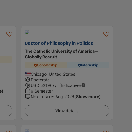
Doctor of Philosophy in Politics
The Catholic University of America –
Globally Recruit
Scholarship
Internship
Chicago, United States
Doctorate
USD
52190
/yr (Indicative)
e)
6 Semester
Next intake
:
Aug 2026
(Show more)
View details