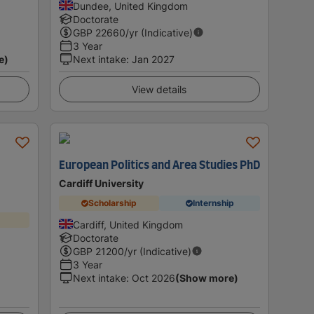
Dundee, United Kingdom
Doctorate
GBP
22660
/yr (Indicative)
3 Year
e)
Next intake
:
Jan 2027
View details
European Politics and Area Studies PhD
Cardiff University
Scholarship
Internship
Cardiff, United Kingdom
Doctorate
GBP
21200
/yr (Indicative)
3 Year
Next intake
:
Oct 2026
(Show more)