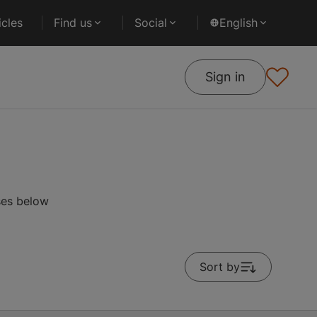
cles
Find us
Social
English
Sign in
ses below
Sort by