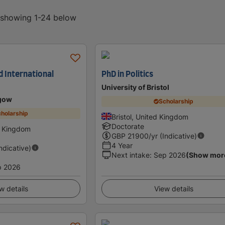
, showing 1-24 below
nd International
PhD in Politics
University of Bristol
sgow
Scholarship
holarship
Bristol, United Kingdom
Doctorate
d Kingdom
GBP
21900
/yr (Indicative)
4 Year
Indicative)
Next intake
:
Sep 2026
(Show mor
p 2026
w details
View details