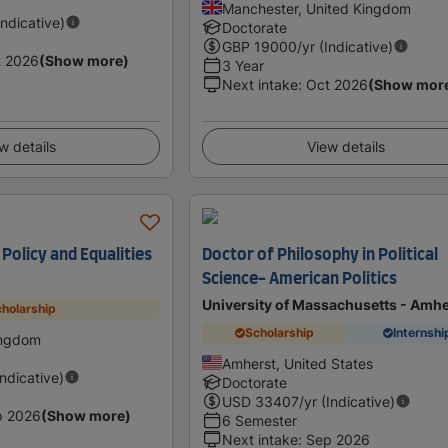
Manchester, United Kingdom
Indicative)
Doctorate
GBP
19000
/yr (Indicative)
t 2026
(Show more)
3 Year
Next intake
:
Oct 2026
(Show mor
w details
View details
olicy and Equalities
Doctor of Philosophy in Political
Science- American Politics
University of Massachusetts - Amhe
holarship
Scholarship
Internshi
ingdom
Amherst, United States
Indicative)
Doctorate
USD
33407
/yr (Indicative)
p 2026
(Show more)
6 Semester
Next intake
:
Sep 2026