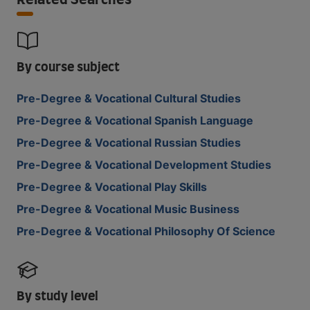
Related Searches
By course subject
Pre-Degree & Vocational Cultural Studies
Pre-Degree & Vocational Spanish Language
Pre-Degree & Vocational Russian Studies
Pre-Degree & Vocational Development Studies
Pre-Degree & Vocational Play Skills
Pre-Degree & Vocational Music Business
Pre-Degree & Vocational Philosophy Of Science
By study level