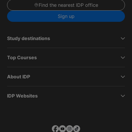
Find the nearest IDP office
Sign up
Study destinations
Top Courses
About IDP
IDP Websites