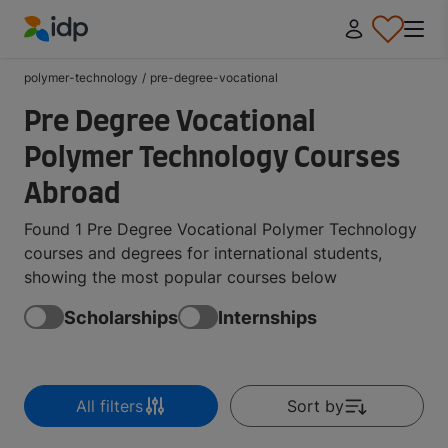
IDP Education
polymer-technology
/
pre-degree-vocational
Pre Degree Vocational
Polymer Technology Courses
Abroad
Found 1 Pre Degree Vocational Polymer Technology
courses and degrees for international students,
showing the most popular courses below
Scholarships
Internships
All filters
Sort by