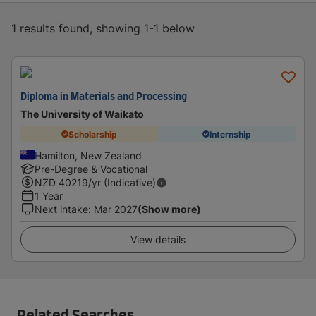
1 results found, showing 1-1 below
Diploma in Materials and Processing
The University of Waikato
Scholarship
Internship
Hamilton, New Zealand
Pre-Degree & Vocational
NZD
40219
/yr (Indicative)
1 Year
Next intake
:
Mar 2027
(Show more)
View details