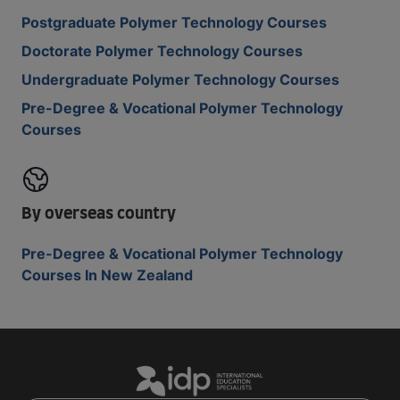
Postgraduate Polymer Technology Courses
Doctorate Polymer Technology Courses
Undergraduate Polymer Technology Courses
Pre-Degree & Vocational Polymer Technology
Courses
By overseas country
Pre-Degree & Vocational Polymer Technology
Courses In New Zealand