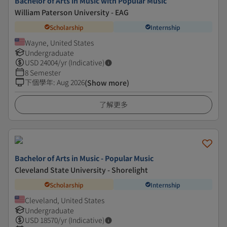
Bachelor of Arts in Music with Popular Music
William Paterson University - EAG
Scholarship
Internship
Wayne, United States
Undergraduate
USD
24004
/yr (Indicative)
8 Semester
下個學年
:
Aug 2026
(Show more)
了解更多
Bachelor of Arts in Music - Popular Music
Cleveland State University - Shorelight
Scholarship
Internship
Cleveland, United States
Undergraduate
USD
18570
/yr (Indicative)