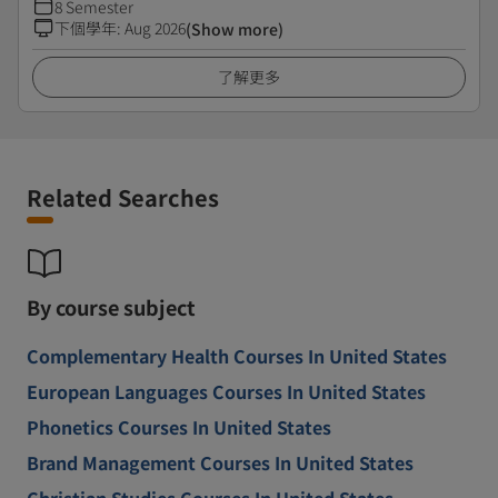
8 Semester
下個學年
:
Aug 2026
(Show more)
了解更多
Related Searches
By course subject
Complementary Health Courses In United States
European Languages Courses In United States
Phonetics Courses In United States
Brand Management Courses In United States