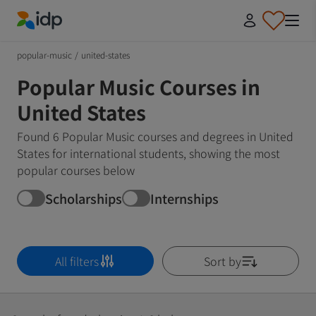
IDP Education
popular-music
/
united-states
Popular Music Courses in
United States
Found 6 Popular Music courses and degrees in United
States for international students, showing the most
popular courses below
Scholarships
Internships
All filters
Sort by