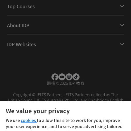
Top Courses
About IDP
IDP Websites
版權
©
2026 IDP 教育
Copyright © IELTS Partners. IELTS Partners defined as The
British Council, IELTS Australia Pty. Ltd. and Cambridge English
(part of Cambridge University Press & Assessment)
We value your privacy
投資人
使用條款
隱私權政策
免責聲明
We use
cookies
to allow this site to work for you, improve
your user experience, and to serve you advertising tailored