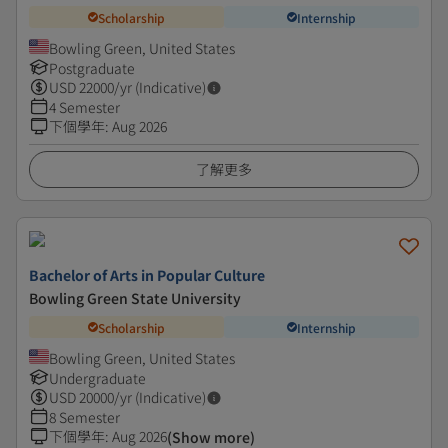
Scholarship
Internship
Bowling Green, United States
Postgraduate
USD
22000
/yr (Indicative)
4 Semester
下個學年
:
Aug 2026
了解更多
Bachelor of Arts in Popular Culture
Bowling Green State University
Scholarship
Internship
Bowling Green, United States
Undergraduate
USD
20000
/yr (Indicative)
8 Semester
下個學年
:
Aug 2026
(Show more)