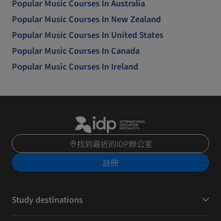
Popular Music Courses In Australia
Popular Music Courses In New Zealand
Popular Music Courses In United States
Popular Music Courses In Canada
Popular Music Courses In Ireland
找到最近的IDP辦公室
註冊
Study destinations