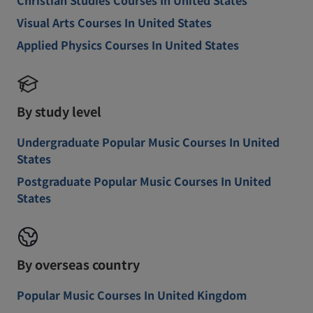
Christian Studies Courses In United States
Visual Arts Courses In United States
Applied Physics Courses In United States
By study level
Undergraduate Popular Music Courses In United
States
Postgraduate Popular Music Courses In United
States
By overseas country
Popular Music Courses In United Kingdom