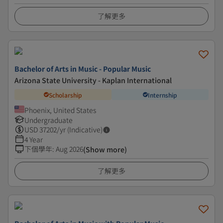
了解更多
Bachelor of Arts in Music - Popular Music
Arizona State University - Kaplan International
Scholarship
Internship
Phoenix, United States
Undergraduate
USD
37202
/yr (Indicative)
4 Year
下個學年
:
Aug 2026
(Show more)
了解更多