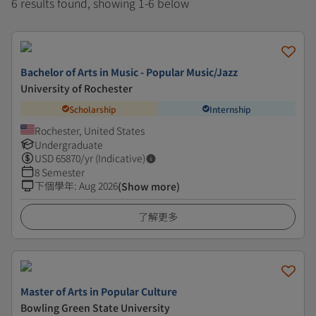
6 results found, showing 1-6 below
Bachelor of Arts in Music - Popular Music/Jazz
University of Rochester
Scholarship
Internship
Rochester, United States
Undergraduate
USD
65870
/yr (Indicative)
8 Semester
下個學年
:
Aug 2026
(Show more)
了解更多
Master of Arts in Popular Culture
Bowling Green State University