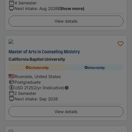
4 Semester
Next intake
:
Aug 2026
(Show more)
View details
Master of Arts in Counseling Ministry
California Baptist University
Scholarship
Internship
Riverside, United States
Postgraduate
USD
21252
/yr (Indicative)
2 Semester
Next intake
:
Sep 2026
View details