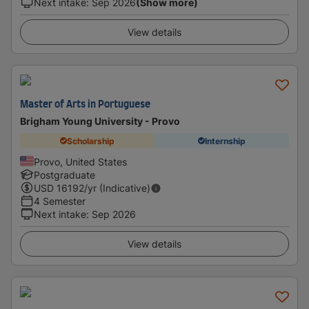
Next intake
:
Sep 2026
(Show more)
View details
Master of Arts in Portuguese
Brigham Young University - Provo
Scholarship
Internship
Provo, United States
Postgraduate
USD
16192
/yr (Indicative)
4 Semester
Next intake
:
Sep 2026
View details