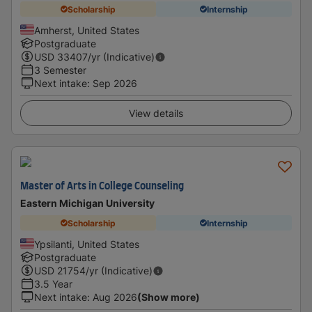
Scholarship
Internship
Amherst, United States
Postgraduate
USD
33407
/yr (Indicative)
3 Semester
Next intake
:
Sep 2026
View details
Master of Arts in College Counseling
Eastern Michigan University
Scholarship
Internship
Ypsilanti, United States
Postgraduate
USD
21754
/yr (Indicative)
3.5 Year
Next intake
:
Aug 2026
(Show more)