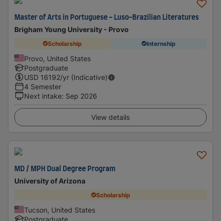
Master of Arts in Portuguese - Luso-Brazilian Literatures
Brigham Young University - Provo
Scholarship
Internship
Provo, United States
Postgraduate
USD
16192
/yr (Indicative)
4 Semester
Next intake
:
Sep 2026
View details
MD / MPH Dual Degree Program
University of Arizona
Scholarship
Tucson, United States
Postgraduate