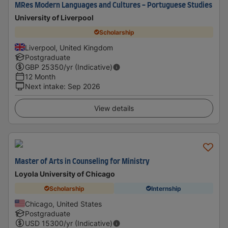
MRes Modern Languages and Cultures - Portuguese Studies
University of Liverpool
Scholarship
Liverpool, United Kingdom
Postgraduate
GBP
25350
/yr (Indicative)
12 Month
Next intake
:
Sep 2026
View details
Master of Arts in Counseling for Ministry
Loyola University of Chicago
Scholarship
Internship
Chicago, United States
Postgraduate
USD
15300
/yr (Indicative)