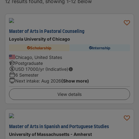
12 results found, showing 1-12 below
Master of Arts in Pastoral Counseling
Loyola University of Chicago
Scholarship
Internship
Chicago, United States
Postgraduate
USD
17000
/yr (Indicative)
6 Semester
Next intake
:
Aug 2026
(Show more)
View details
Master of Arts in Spanish and Portuguese Studies
University of Massachusetts - Amherst