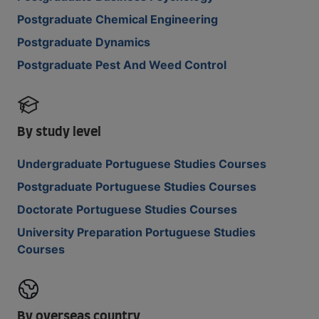
Postgraduate Chemical Engineering
Postgraduate Dynamics
Postgraduate Pest And Weed Control
By study level
Undergraduate Portuguese Studies Courses
Postgraduate Portuguese Studies Courses
Doctorate Portuguese Studies Courses
University Preparation Portuguese Studies
Courses
By overseas country