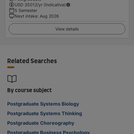
USD
35012
/yr (Indicative)
5 Semester
Next intake
:
Aug 2026
View details
Related Searches
By course subject
Postgraduate Systems Biology
Postgraduate Systems Thinking
Postgraduate Choreography
Postgraduate Business Psychology