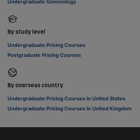
Undergraduate Gemmology
By study level
Undergraduate Pricing Courses
Postgraduate Pricing Courses
By overseas country
Undergraduate Pricing Courses In United States
Undergraduate Pricing Courses In United Kingdom