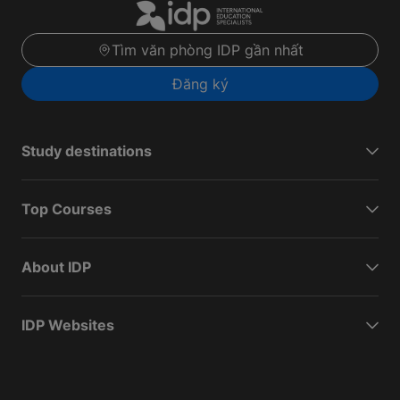
Tìm văn phòng IDP gần nhất
Đăng ký
Study destinations
Top Courses
About IDP
IDP Websites