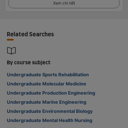
Xem chi tiết
Related Searches
By course subject
Undergraduate Sports Rehabilitation
Undergraduate Molecular Medicine
Undergraduate Production Engineering
Undergraduate Marine Engineering
Undergraduate Environmental Biology
Undergraduate Mental Health Nursing