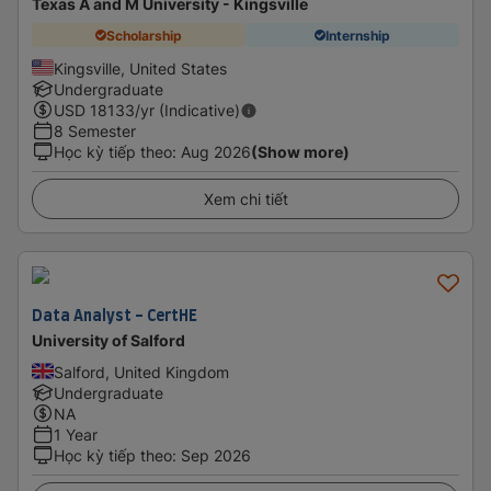
Texas A and M University - Kingsville
Scholarship
Internship
Kingsville, United States
Undergraduate
USD
18133
/yr (Indicative)
8 Semester
Học kỳ tiếp theo
:
Aug 2026
(Show more)
Xem chi tiết
Data Analyst - CertHE
University of Salford
Salford, United Kingdom
Undergraduate
NA
1 Year
Học kỳ tiếp theo
:
Sep 2026