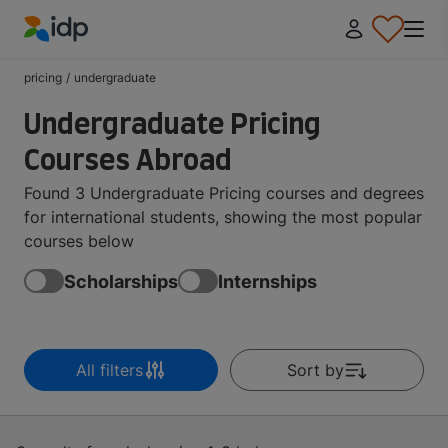
IDP Education
pricing
/
undergraduate
Undergraduate Pricing
Courses Abroad
Found 3 Undergraduate Pricing courses and degrees
for international students, showing the most popular
courses below
Scholarships
Internships
All filters
Sort by