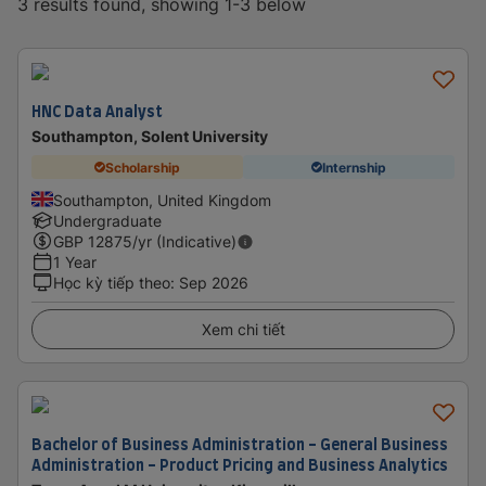
3 results found, showing 1-3 below
HNC Data Analyst
Southampton, Solent University
Scholarship
Internship
Southampton, United Kingdom
Undergraduate
GBP
12875
/yr (Indicative)
1 Year
Học kỳ tiếp theo
:
Sep 2026
Xem chi tiết
Bachelor of Business Administration - General Business
Administration - Product Pricing and Business Analytics