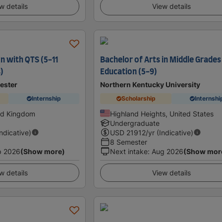
w details
View details
n with QTS (5-11
Bachelor of Arts in Middle Grades
)
Education (5-9)
ester
Northern Kentucky University
Internship
Scholarship
Internshi
ed Kingdom
Highland Heights, United States
Undergraduate
Indicative)
USD
21912
/yr (Indicative)
8 Semester
p 2026
(Show more)
Next intake
:
Aug 2026
(Show mor
w details
View details