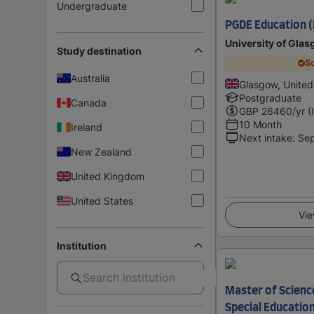
Undergraduate
PGDE Education 
University of Gla
Study destination
Sc
Australia
Glasgow, Unite
Postgraduate
Canada
GBP
26460
/yr (
10 Month
Ireland
Next intake
:
Se
New Zealand
United Kingdom
United States
Vie
Institution
Master of Science
Special Education