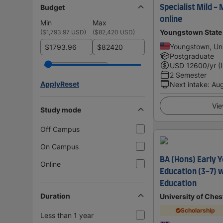
Budget
Specialist Mild -
online
Min
Max
Youngstown State 
(
$1,793.97 USD
)
(
$82,420 USD
)
Youngstown, Uni
$
$
Postgraduate
USD
12600
/yr (
2 Semester
Apply
Reset
Next intake
:
Au
Vie
Study mode
Off Campus
On Campus
BA (Hons) Early 
Online
Education (3-7) 
Education
Duration
University of Ches
Scholarship
Less than 1 year