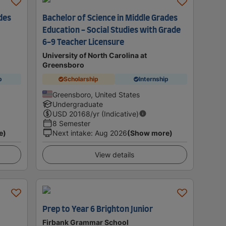
des
Bachelor of Science in Middle Grades
Education - Social Studies with Grade
6-9 Teacher Licensure
University of North Carolina at
Greensboro
p
Scholarship
Internship
Greensboro, United States
Undergraduate
USD
20168
/yr (Indicative)
8 Semester
e)
Next intake
:
Aug 2026
(Show more)
View details
Prep to Year 6 Brighton Junior
Firbank Grammar School