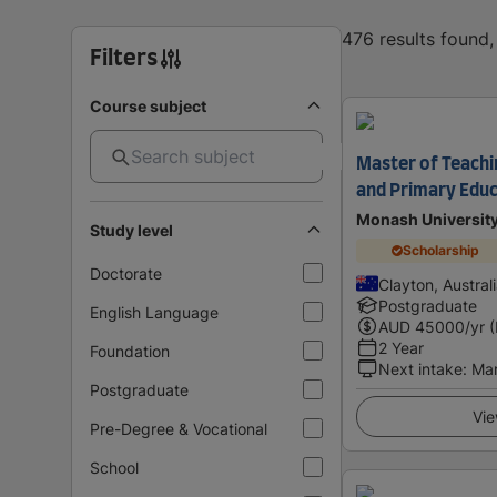
476 results found
Filters
Course subject
Master of Teachin
and Primary Educ
Monash Universit
Study level
Scholarship
Doctorate
Clayton, Austral
Postgraduate
English Language
AUD
45000
/yr 
2 Year
Foundation
Next intake
:
Ma
Postgraduate
Vie
Pre-Degree & Vocational
School