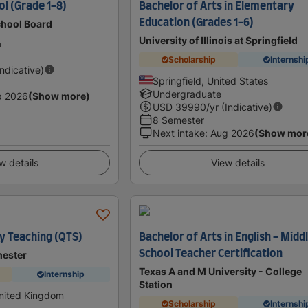
l (Grade 1-8)
Bachelor of Arts in Elementary
Education (Grades 1-6)
chool Board
University of Illinois at Springfield
a
Scholarship
Internshi
Indicative)
Springfield, United States
Undergraduate
p 2026
(Show more)
USD
39990
/yr (Indicative)
8 Semester
Next intake
:
Aug 2026
(Show mor
w details
View details
y Teaching (QTS)
Bachelor of Arts in English - Midd
School Teacher Certification
hester
Texas A and M University - College
Internship
Station
United Kingdom
Scholarship
Internshi