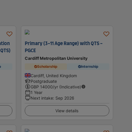
ation
Primary (3-11 Age Range) with QTS -
 QTS)
PGCE
Cardiff Metropolitan University
p
Scholarship
Internship
Cardiff, United Kingdom
Postgraduate
GBP
14000
/yr (Indicative)
1 Year
Next intake
:
Sep 2026
View details