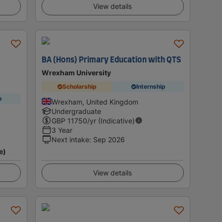
View details
BA (Hons) Primary Education with QTS
Wrexham University
Scholarship
Internship
p
Wrexham, United Kingdom
Undergraduate
GBP
11750
/yr (Indicative)
3 Year
Next intake
:
Sep 2026
e)
View details