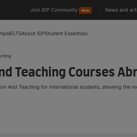
Join IDP Community
News and arti
New
hips
IELTS
About IDP
Student Essentials
aching
nd Teaching Courses Ab
on And Teaching for international students, showing the 