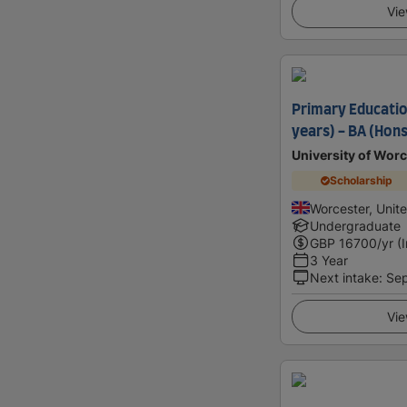
Vie
Primary Educatio
years) - BA (Hons
University of Worc
Scholarship
Worcester, Unit
Undergraduate
GBP
16700
/yr (
3 Year
Next intake
:
Se
Vie