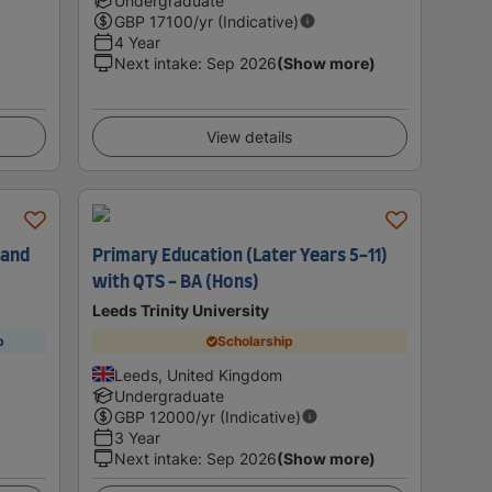
Undergraduate
GBP
17100
/yr (Indicative)
4 Year
Next intake
:
Sep 2026
(Show more)
View details
 and
Primary Education (Later Years 5-11)
with QTS - BA (Hons)
Leeds Trinity University
p
Scholarship
Leeds, United Kingdom
Undergraduate
GBP
12000
/yr (Indicative)
3 Year
Next intake
:
Sep 2026
(Show more)