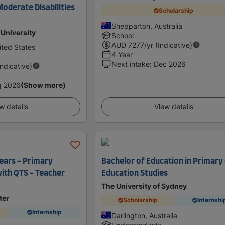
 Moderate Disabilities
Scholarship
Shepparton, Australia
University
School
AUD
7277
/yr (Indicative)
ted States
4 Year
Next intake
:
Dec 2026
Indicative)
g 2026
(Show more)
w details
View details
Years - Primary
Bachelor of Education in Primary 
with QTS - Teacher
Education Studies
The University of Sydney
ter
Scholarship
Internshi
Internship
Darlington, Australia