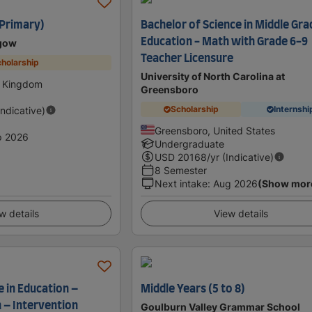
(Primary)
Bachelor of Science in Middle Gra
Education - Math with Grade 6-9
sgow
Teacher Licensure
holarship
University of North Carolina at
d Kingdom
Greensboro
Scholarship
Internshi
Indicative)
Greensboro, United States
p 2026
Undergraduate
USD
20168
/yr (Indicative)
8 Semester
Next intake
:
Aug 2026
(Show mor
w details
View details
 in Education –
Middle Years (5 to 8)
 – Intervention
Goulburn Valley Grammar School