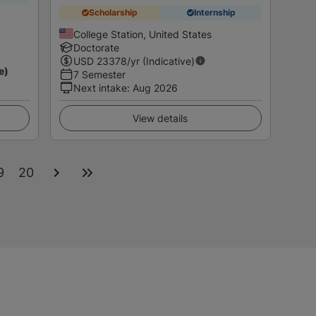
Scholarship
Internship
College Station, United States
Doctorate
USD
23378
/yr (Indicative)
e)
7 Semester
Next intake
:
Aug 2026
View details
9
20