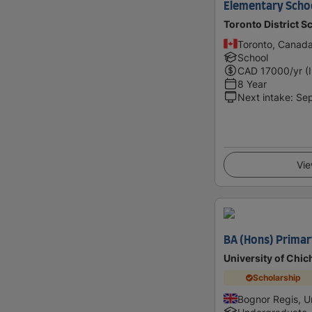
Elementary Schoo
Toronto District S
Toronto, Canad
School
CAD
17000
/yr (
8 Year
Next intake
:
Se
Vie
BA (Hons) Primar
University of Chic
Scholarship
Bognor Regis, 