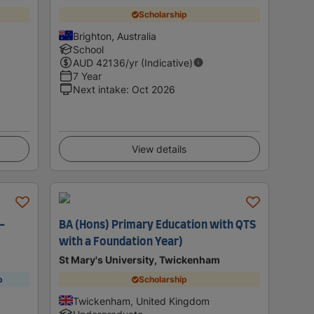
Scholarship
Brighton, Australia
School
AUD
42136
/yr (Indicative)
7 Year
Next intake
:
Oct 2026
View details
-
BA (Hons) Primary Education with QTS
with a Foundation Year)
St Mary's University, Twickenham
p
Scholarship
Twickenham, United Kingdom