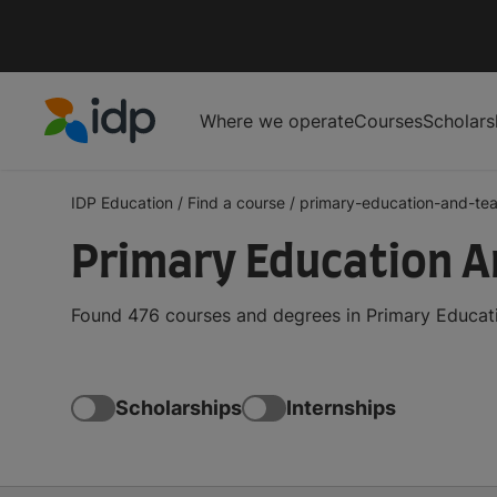
Where we operate
Courses
Scholars
IDP Education
IDP Education
/
Find a course
/
primary-education-and-te
Primary Education A
Found 476 courses and degrees in Primary Educati
Scholarships
Internships