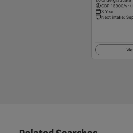
Undergraduate
GBP
16800
/yr (
3 Year
Next intake
:
Se
Vie