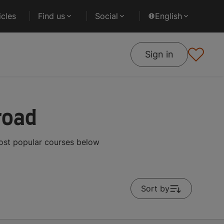
cles
Find us
Social
English
Sign in
road
most popular courses below
Sort by