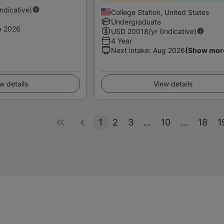
Indicative)
College Station, United States
Undergraduate
p 2026
USD
20018
/yr (Indicative)
4 Year
Next intake
:
Aug 2026
(Show mor
w details
View details
1
2
3
...
10
...
18
1