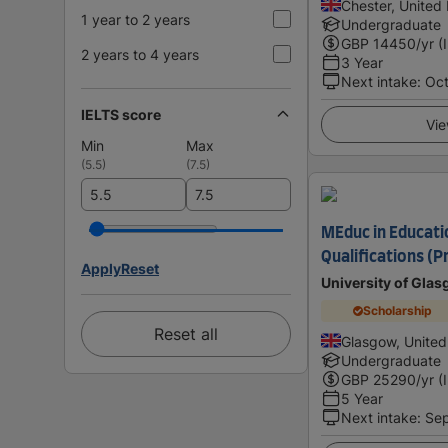
Chester, United
1 year to 2 years
Undergraduate
GBP
14450
/yr (
2 years to 4 years
3 Year
Next intake
:
Oc
IELTS score
Vie
Min
Max
(
5.5
)
(
7.5
)
MEduc in Educati
Qualifications (P
Apply
Reset
University of Gla
Scholarship
Reset all
Glasgow, Unite
Undergraduate
GBP
25290
/yr (
5 Year
Next intake
:
Se