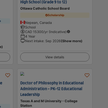
High School (Grade 9 to 12)
Ottawa Catholic School Board
Scholarship
p
Nepean, Canada
School
CAD
15300
/yr (Indicative)
4 Year
Next intake
:
Sep 2026
(Show more)
e)
View details
le
Doctor of Philosophy in Educational
Administration - PK-12 Educational
Leadership
Texas A and M University - College
Station
p