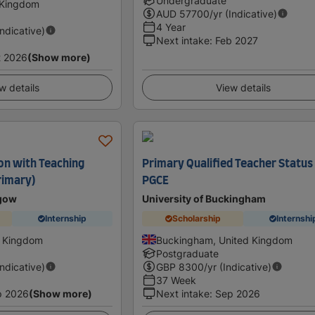
Undergraduate
 Kingdom
AUD
57700
/yr (Indicative)
4 Year
Indicative)
Next intake
:
Feb 2027
t 2026
(Show more)
w details
View details
on with Teaching
Primary Qualified Teacher Status
rimary)
PGCE
sgow
University of Buckingham
Internship
Scholarship
Internshi
d Kingdom
Buckingham, United Kingdom
Postgraduate
Indicative)
GBP
8300
/yr (Indicative)
37 Week
p 2026
(Show more)
Next intake
:
Sep 2026