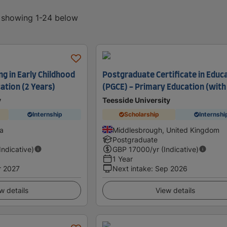
, showing 1-24 below
g in Early Childhood
Postgraduate Certificate in Educ
ation (2 Years)
(PGCE) - Primary Education (with
y
Teesside University
Internship
Scholarship
Internshi
ia
Middlesbrough, United Kingdom
Postgraduate
(Indicative)
GBP
17000
/yr (Indicative)
1 Year
r 2027
Next intake
:
Sep 2026
w details
View details