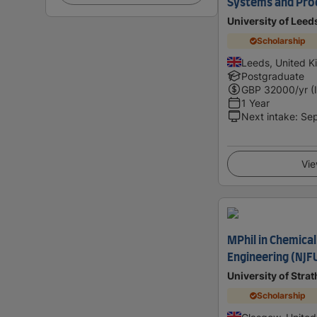
Systems and Pro
University of Leed
Scholarship
Leeds, United 
Postgraduate
GBP
32000
/yr (
1 Year
Next intake
:
Se
Vie
MPhil in Chemica
Engineering (NJF
University of Stra
Scholarship