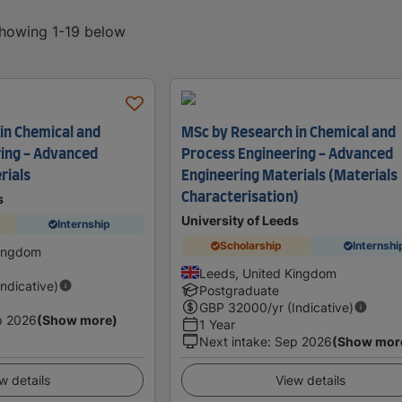
showing 1-19 below
in Chemical and
MSc by Research in Chemical and
ing - Advanced
Process Engineering - Advanced
rials
Engineering Materials (Materials
Characterisation)
s
University of Leeds
Internship
Scholarship
Internshi
Kingdom
Leeds, United Kingdom
Indicative)
Postgraduate
GBP
32000
/yr (Indicative)
p 2026
(Show more)
1 Year
Next intake
:
Sep 2026
(Show mor
w details
View details