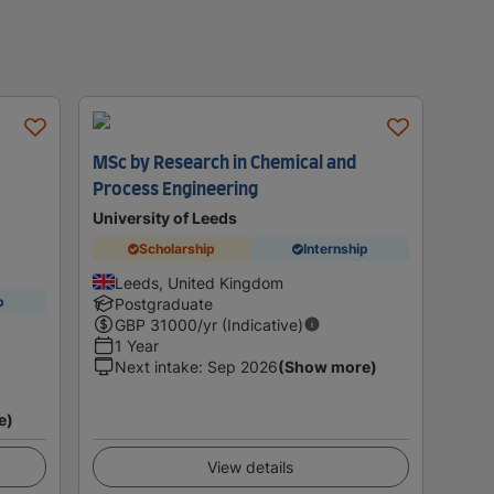
MSc by Research in Chemical and
Process Engineering
University of Leeds
Scholarship
Internship
Leeds, United Kingdom
p
Postgraduate
GBP
31000
/yr (Indicative)
1 Year
Next intake
:
Sep 2026
(Show more)
e)
View details