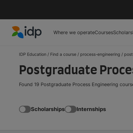
Where we operate
Courses
Scholars
IDP Education
IDP Education
/
Find a course
/
process-engineering
/
post
Postgraduate Proces
Found 19 Postgraduate Process Engineering course
Scholarships
Internships