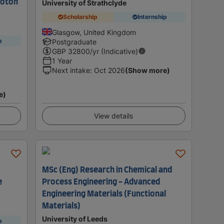
hoton
University of Strathclyde
Scholarship
Internship
Glasgow, United Kingdom
p
Postgraduate
GBP
32800
/yr (Indicative)
1 Year
Next intake
:
Oct 2026
(Show more)
e)
View details
MSc (Eng) Research in Chemical and
e
Process Engineering - Advanced
Engineering Materials (Functional
Materials)
University of Leeds
p