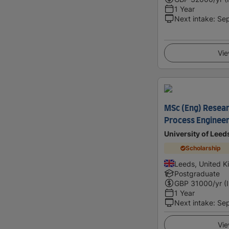
1 Year
Next intake
:
Se
Vie
MSc (Eng) Resear
Process Engineer
University of Leed
Scholarship
Leeds, United 
Postgraduate
GBP
31000
/yr (
1 Year
Next intake
:
Se
Vie