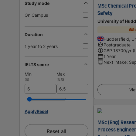
Study mode
MSc Chemical Pro
Safety
On Campus
University of Hudd
Sc
Duration
Huddersfield, U
Postgraduate
1 year to 2 years
GBP
18700
/yr (
1 Year
Next intake
:
Se
IELTS score
Min
Max
(
6
)
(
6.5
)
Vie
Apply
Reset
MSc (Eng) Resear
Process Engineer
Reset all