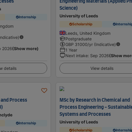
cesses
Engineering Materials (Applied P
Science)
s
University of Leeds
Internship
Scholarship
Internshi
Kingdom
Leeds, United Kingdom
Indicative)
Postgraduate
GBP
31000
/yr (Indicative)
p 2026
(Show more)
1 Year
Next intake
:
Sep 2026
(Show mor
w details
View details
l and Process
MSc by Research in Chemical and
U)
Process Engineering - Sustainabl
Systems and Processes
thclyde
University of Leeds
Internship
Scholarship
Internshi