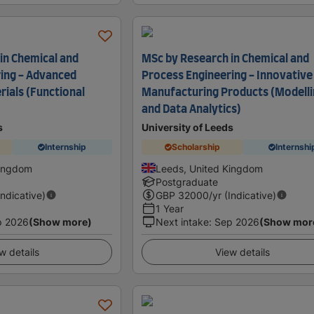
in Chemical and
MSc by Research in Chemical and
ing - Advanced
Process Engineering - Innovative
rials (Functional
Manufacturing Products (Modell
and Data Analytics)
s
University of Leeds
Internship
Scholarship
Internshi
Kingdom
Leeds, United Kingdom
Postgraduate
Indicative)
GBP
32000
/yr (Indicative)
1 Year
p 2026
(Show more)
Next intake
:
Sep 2026
(Show mor
w details
View details