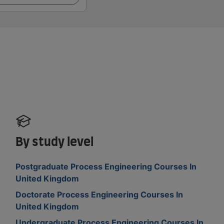
By study level
Postgraduate Process Engineering Courses In
United Kingdom
Doctorate Process Engineering Courses In
United Kingdom
Undergraduate Process Engineering Courses In