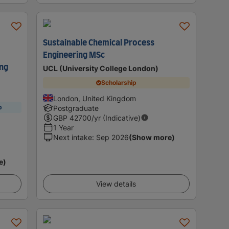
Sustainable Chemical Process
Engineering MSc
ing
UCL (University College London)
Scholarship
London, United Kingdom
p
Postgraduate
GBP
42700
/yr (Indicative)
1 Year
Next intake
:
Sep 2026
(Show more)
e)
View details