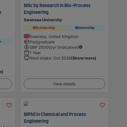
MSc by Research in Bio-Process
e
Engineering
Swansea University
Scholarship
Internship
Swansea, United Kingdom
p
Postgraduate
GBP
25000
/yr (Indicative)
1 Year
Next intake
:
Oct 2026
(Show more)
e)
View details
MPhil in Chemical and Process
Engineering