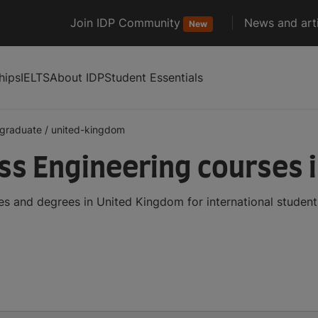
Join IDP Community
News and arti
New
hips
IELTS
About IDP
Student Essentials
graduate
/
united-kingdom
s Engineering courses 
s and degrees in United Kingdom for international studen