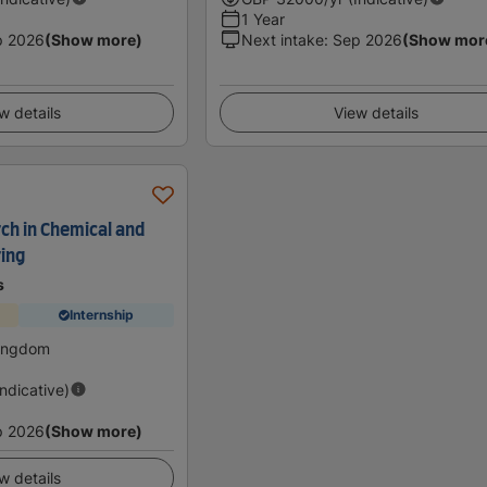
1 Year
p 2026
(Show more)
Next intake
:
Sep 2026
(Show mor
w details
View details
ch in Chemical and
ing
s
Internship
Kingdom
Indicative)
p 2026
(Show more)
w details