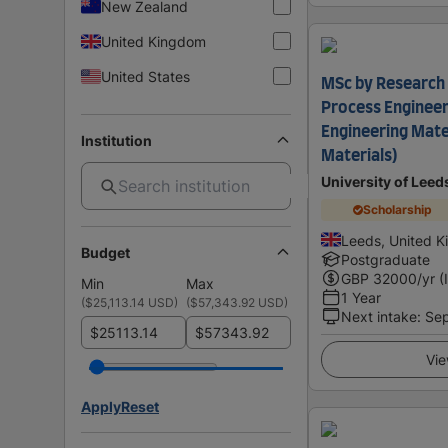
New Zealand
United Kingdom
United States
MSc by Research 
Process Engineer
Engineering Mate
Institution
Materials)
University of Leed
Scholarship
Leeds, United 
Budget
Postgraduate
GBP
32000
/yr (
Min
Max
1 Year
(
$25,113.14 USD
)
(
$57,343.92 USD
)
Next intake
:
Se
$
$
Vie
Apply
Reset