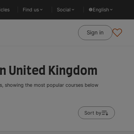
cles
Find us
Social
English
Sign in
in United Kingdom
ts, showing the most popular courses below
Sort by