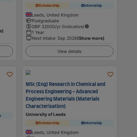
Scholarship
Internship
Leeds, United Kingdom
Postgraduate
GBP
32000
/yr (Indicative)
e)
1 Year
Next intake
:
Sep 2026
(Show more)
View details
MSc (Eng) Research in Chemical and
Process Engineering - Advanced
Engineering Materials (Materials
Characterisation)
University of Leeds
p
Scholarship
Internship
Leeds, United Kingdom