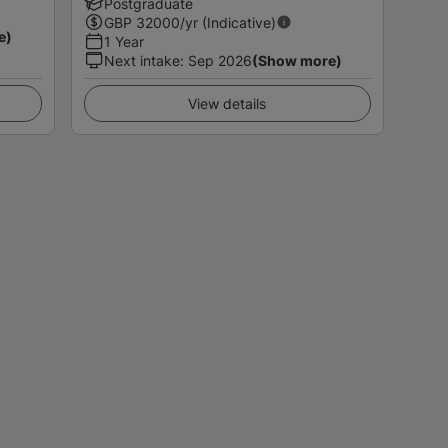
Postgraduate
GBP
32000
/yr (Indicative)
e)
1 Year
Next intake
:
Sep 2026
(Show more)
View details