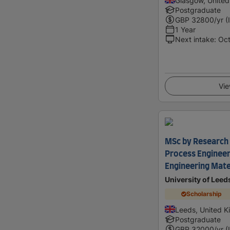
Glasgow, Unite
Postgraduate
GBP
32800
/yr (
1 Year
Next intake
:
Oc
Vie
MSc by Research 
Process Engineer
Engineering Mater
University of Leed
Scholarship
Leeds, United 
Postgraduate
GBP
32000
/yr (