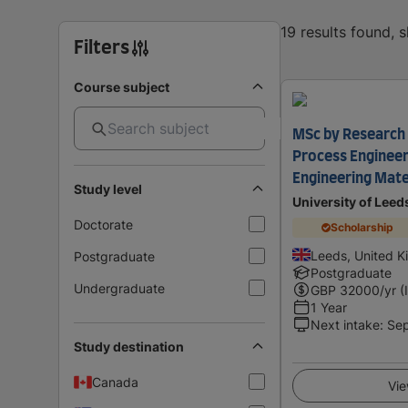
19 results found, 
Filters
Course subject
MSc by Research 
Process Engineer
Engineering Mate
Study level
University of Leed
Doctorate
Scholarship
Leeds, United 
Postgraduate
Postgraduate
Undergraduate
GBP
32000
/yr (
1 Year
Next intake
:
Se
Study destination
Canada
Vie