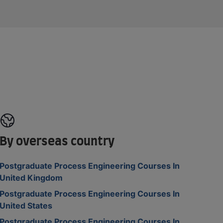
By overseas country
Postgraduate Process Engineering Courses In
United Kingdom
Postgraduate Process Engineering Courses In
United States
Postgraduate Process Engineering Courses In