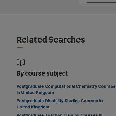
Related Searches
By course subject
Postgraduate Computational Chemistry Courses
In United Kingdom
Postgraduate Disability Studies Courses In
United Kingdom
Postgraduate Teacher Training Courses In