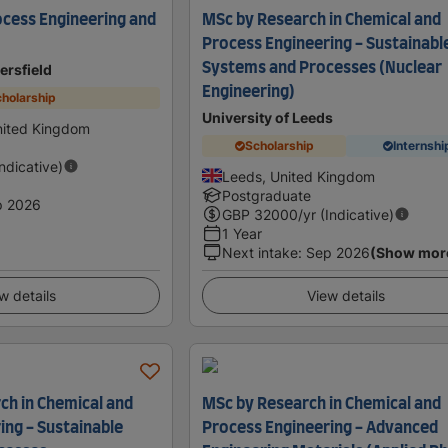
cess Engineering and
MSc by Research in Chemical and
Process Engineering - Sustainabl
Systems and Processes (Nuclear
ersfield
Engineering)
holarship
University of Leeds
nited Kingdom
Scholarship
Internshi
Indicative)
Leeds, United Kingdom
Postgraduate
p 2026
GBP
32000
/yr (Indicative)
1 Year
Next intake
:
Sep 2026
(Show mor
w details
View details
ch in Chemical and
MSc by Research in Chemical and
ing - Sustainable
Process Engineering - Advanced