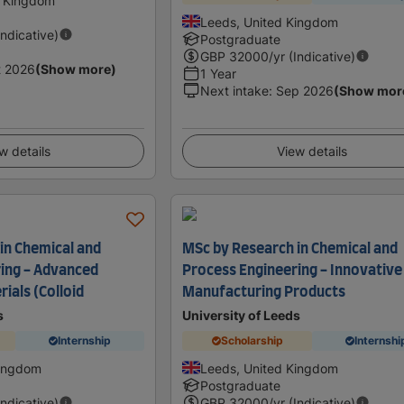
d Kingdom
Leeds, United Kingdom
Indicative)
Postgraduate
GBP
32000
/yr (Indicative)
t 2026
(Show more)
1 Year
Next intake
:
Sep 2026
(Show mor
w details
View details
in Chemical and
MSc by Research in Chemical and
ing - Advanced
Process Engineering - Innovative
ials (Colloid
Manufacturing Products
s
University of Leeds
Internship
Scholarship
Internshi
Kingdom
Leeds, United Kingdom
Postgraduate
Indicative)
GBP
32000
/yr (Indicative)