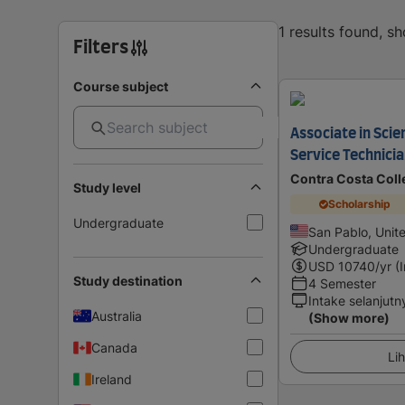
1 results found, s
Filters
Course subject
Associate in Sci
Service Technici
Contra Costa Coll
Study level
Scholarship
Undergraduate
San Pablo, Unit
Undergraduate
USD
10740
/yr (
Study destination
4 Semester
Intake selanjutn
Australia
(Show more)
Canada
Lih
Ireland