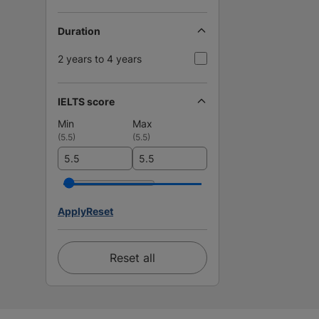
Duration
2 years to 4 years
IELTS score
Min
Max
(
5.5
)
(
5.5
)
Apply
Reset
Reset all