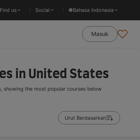
Find us
Social
Bahasa Indonesia
Masuk
es in United States
ts, showing the most popular courses below
Urut Berdasarkan