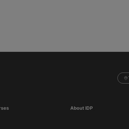
rses
About IDP