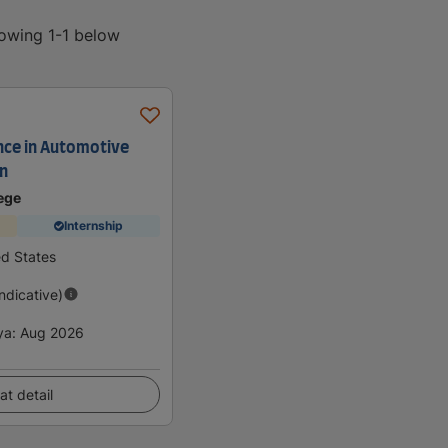
howing 1-1 below
ence in Automotive
an
ege
Internship
ed States
Indicative)
ya
:
Aug 2026
at detail