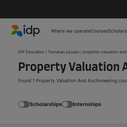
Where we operate
Courses
Scholars
IDP Education
IDP Education
/
Temukan jurusan
/
property-valuation-and-
Property Valuation 
Found 1 Property Valuation And Auctioneering cour
Scholarships
Internships