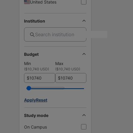
United States
Institution
Budget
Min
Max
(
$10,740 USD
)
(
$10,740 USD
)
$
$
Apply
Reset
Study mode
On Campus