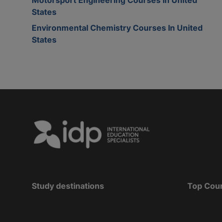
States
Environmental Chemistry Courses In United
States
Study destinations
Top Cou