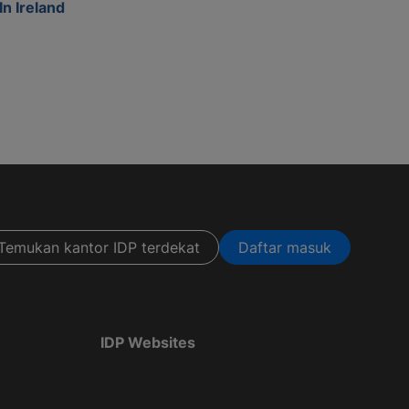
In Ireland
Temukan kantor IDP terdekat
Daftar masuk
IDP Websites