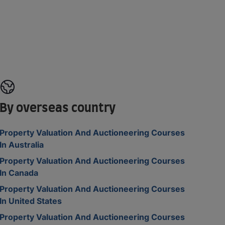
By overseas country
Property Valuation And Auctioneering Courses
In Australia
Property Valuation And Auctioneering Courses
In Canada
Property Valuation And Auctioneering Courses
In United States
Property Valuation And Auctioneering Courses