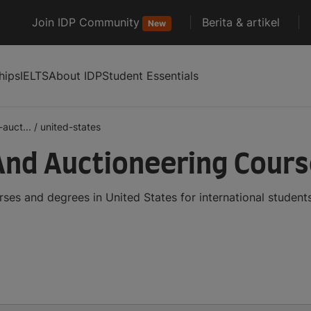
Join IDP Community
Berita & artikel
New
hips
IELTS
About IDP
Student Essentials
auct...
/
united-states
And Auctioneering Cours
ses and degrees in United States for international studen