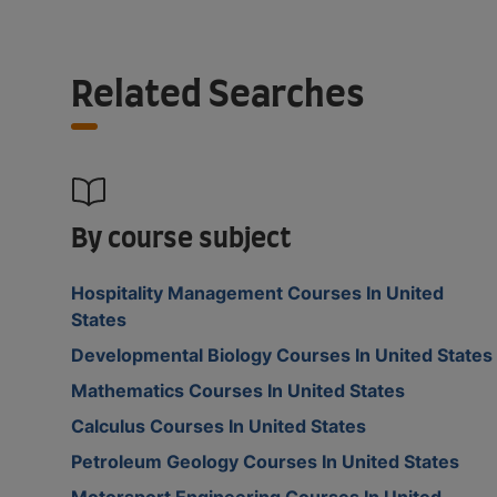
Related Searches
By course subject
Hospitality Management Courses In United
States
Developmental Biology Courses In United States
Mathematics Courses In United States
Calculus Courses In United States
Petroleum Geology Courses In United States
Motorsport Engineering Courses In United