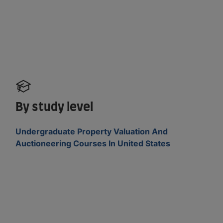
By study level
Undergraduate Property Valuation And
Auctioneering Courses In United States