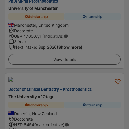
PhD/MPhil Prosthodontics
University of Manchester
Scholarship
Internship
Manchester, United Kingdom
Doctorate
GBP
47000
/yr (Indicative)
3 Year
Next intake
:
Sep 2026
(Show more)
View details
Doctor of Clinical Dentistry - Prosthodontics
The University of Otago
Scholarship
Internship
Dunedin, New Zealand
Doctorate
NZD
84540
/yr (Indicative)