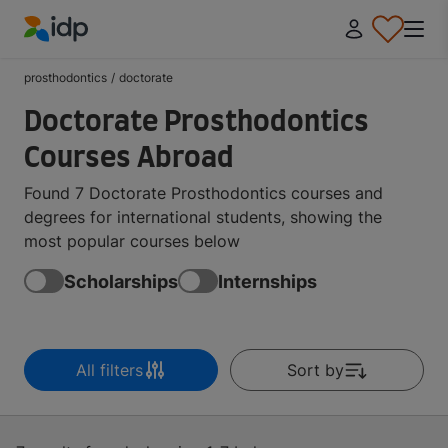
IDP Education
prosthodontics
/
doctorate
Doctorate Prosthodontics
Courses Abroad
Found 7 Doctorate Prosthodontics courses and
degrees for international students, showing the
most popular courses below
Scholarships
Internships
All filters
Sort by