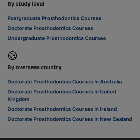
By study level
Postgraduate Prosthodontics Courses
Doctorate Prosthodontics Courses
Undergraduate Prosthodontics Courses
By overseas country
Doctorate Prosthodontics Courses In Australia
Doctorate Prosthodontics Courses In United
Kingdom
Doctorate Prosthodontics Courses In Ireland
Doctorate Prosthodontics Courses In New Zealand