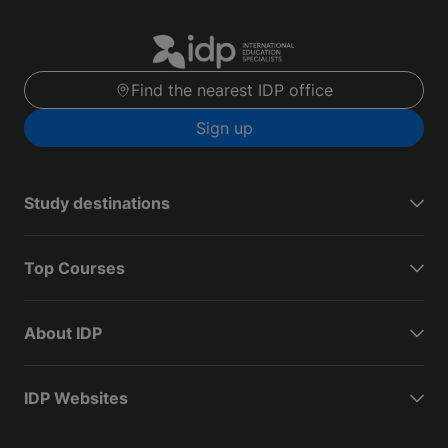
Find the nearest IDP office
Sign up
Study destinations
Top Courses
About IDP
IDP Websites