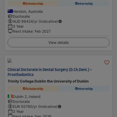
Scholarship
Internship
Herston, Australia
Doctorate
AUD
98424
/yr (Indicative)
3 Year
Next intake
:
Feb 2027
View details
Clinical Doctorate in Dental Surgery (D.Ch.Dent.) -
Prosthodontics
Trinity College Dublin the University of Dublin
Scholarship
Internship
Dublin 2, Ireland
Doctorate
EUR
50790
/yr (Indicative)
3 Year
Next intake
:
Sep 2026