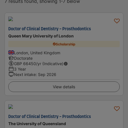
7 results found, showing 1-7 below
Doctor of Clinical Dentistry - Prosthodontics
Queen Mary University of London
Scholarship
London, United Kingdom
Doctorate
GBP
66450
/yr (Indicative)
3 Year
Next intake
:
Sep 2026
View details
Doctor of Clinical Dentistry - Prosthodontics
The University of Queensland