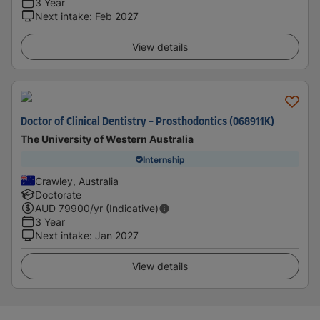
3 Year
Next intake
:
Feb 2027
View details
Doctor of Clinical Dentistry - Prosthodontics (068911K)
The University of Western Australia
Internship
Crawley, Australia
Doctorate
AUD
79900
/yr (Indicative)
3 Year
Next intake
:
Jan 2027
View details