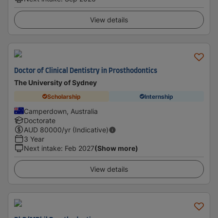
View details
Doctor of Clinical Dentistry in Prosthodontics
The University of Sydney
Scholarship
Internship
Camperdown, Australia
Doctorate
AUD
80000
/yr (Indicative)
3 Year
Next intake
:
Feb 2027
(Show more)
View details