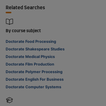
Related Searches
By course subject
Doctorate Food Processing
Doctorate Shakespeare Studies
Doctorate Medical Physics
Doctorate Film Production
Doctorate Polymer Processing
Doctorate English For Business
Doctorate Computer Systems