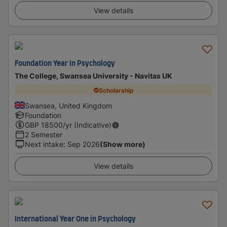
View details
Foundation Year in Psychology
The College, Swansea University - Navitas UK
Scholarship
Swansea, United Kingdom
Foundation
GBP
18500
/yr (Indicative)
2 Semester
Next intake
:
Sep 2026
(Show more)
View details
International Year One in Psychology