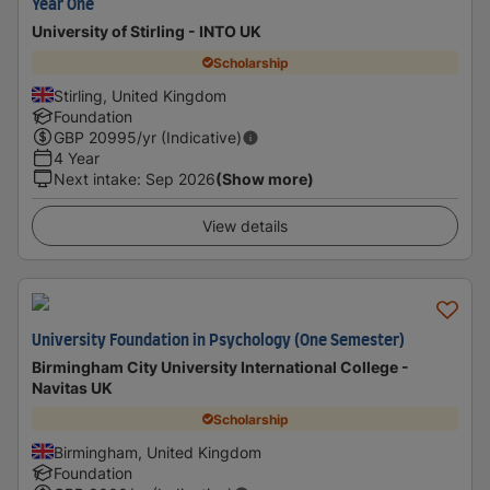
Year One
University of Stirling - INTO UK
Scholarship
Stirling, United Kingdom
Foundation
GBP
20995
/yr (Indicative)
4 Year
Next intake
:
Sep 2026
(Show more)
View details
University Foundation in Psychology (One Semester)
Birmingham City University International College -
Navitas UK
Scholarship
Birmingham, United Kingdom
Foundation