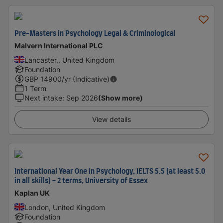
Pre-Masters in Psychology Legal & Criminological
Malvern International PLC
Lancaster,, United Kingdom
Foundation
GBP
14900
/yr (Indicative)
1 Term
Next intake
:
Sep 2026
(Show more)
View details
International Year One in Psychology, IELTS 5.5 (at least 5.0
in all skills) - 2 terms, University of Essex
Kaplan UK
London, United Kingdom
Foundation