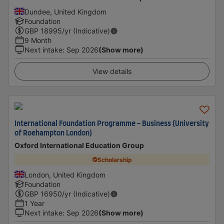
Dundee, United Kingdom
Foundation
GBP
18995
/yr (Indicative)
9 Month
Next intake
:
Sep 2026
(Show more)
View details
International Foundation Programme - Business (University
of Roehampton London)
Oxford International Education Group
Scholarship
London, United Kingdom
Foundation
GBP
16950
/yr (Indicative)
1 Year
Next intake
:
Sep 2026
(Show more)