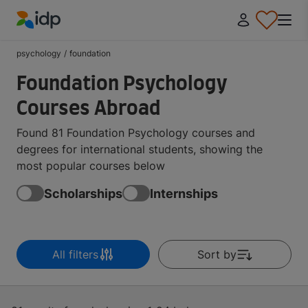
IDP Education
psychology
/
foundation
Foundation Psychology
Courses Abroad
Found 81 Foundation Psychology courses and
degrees for international students, showing the
most popular courses below
Scholarships
Internships
All filters
Sort by