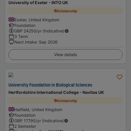
University of Exeter - INTO UK
Scholarship
Exeter, United Kingdom
Foundation
GBP
24250
/yr (Indicative)
3 Term
Next intake
:
Sep 2026
View details
University Foundation in Biological Sciences
Hertfordshire International College - Navitas UK
Scholarship
Hatfield, United Kingdom
Foundation
GBP
17795
/yr (Indicative)
2 Semester