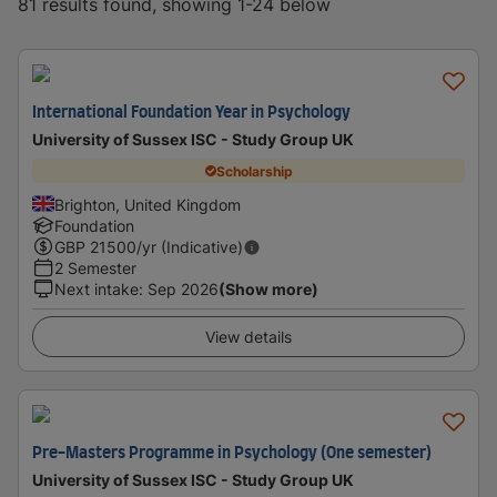
81 results found, showing 1-24 below
International Foundation Year in Psychology
University of Sussex ISC - Study Group UK
Scholarship
Brighton, United Kingdom
Foundation
GBP
21500
/yr (Indicative)
2 Semester
Next intake
:
Sep 2026
(Show more)
View details
Pre-Masters Programme in Psychology (One semester)
University of Sussex ISC - Study Group UK