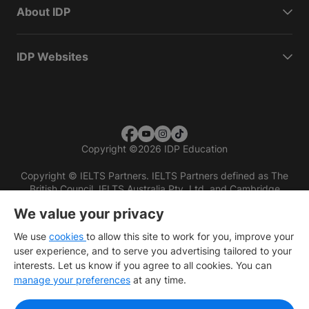
About IDP
IDP Websites
Copyright
©
2026 IDP Education
Copyright © IELTS Partners. IELTS Partners defined as The
British Council, IELTS Australia Pty. Ltd. and Cambridge
English (part of Cambridge University Press & Assessment)
We value your privacy
Investors
Terms of use
Privacy policy
Disclaimer
We use
cookies
to allow this site to work for you, improve your
user experience, and to serve you advertising tailored to your
interests. Let us know if you agree to all cookies. You can
manage your preferences
at any time.