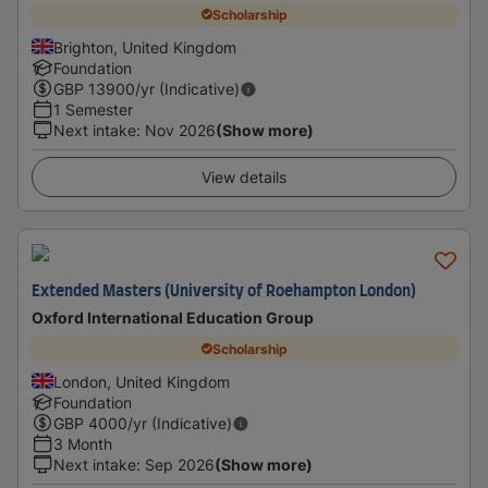
Scholarship
Brighton, United Kingdom
Foundation
GBP
13900
/yr (Indicative)
1 Semester
Next intake
:
Nov 2026
(Show more)
View details
Extended Masters (University of Roehampton London)
Oxford International Education Group
Scholarship
London, United Kingdom
Foundation
GBP
4000
/yr (Indicative)
3 Month
Next intake
:
Sep 2026
(Show more)