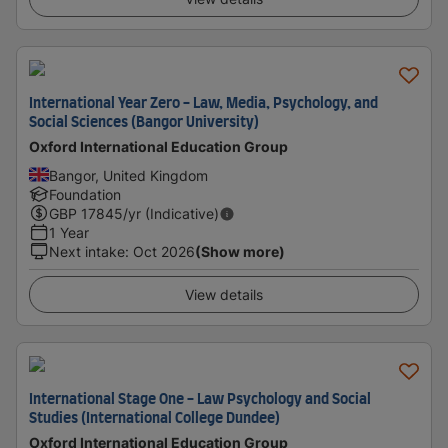
International Year Zero - Law, Media, Psychology, and
Social Sciences (Bangor University)
Oxford International Education Group
Bangor, United Kingdom
Foundation
GBP
17845
/yr (Indicative)
1 Year
Next intake
:
Oct 2026
(Show more)
View details
International Stage One - Law Psychology and Social
Studies (International College Dundee)
Oxford International Education Group