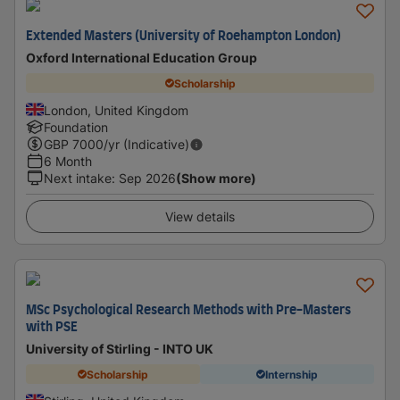
Extended Masters (University of Roehampton London)
Oxford International Education Group
Scholarship
London, United Kingdom
Foundation
GBP
7000
/yr (Indicative)
6 Month
Next intake
:
Sep 2026
(Show more)
View details
MSc Psychological Research Methods with Pre-Masters
with PSE
University of Stirling - INTO UK
Scholarship
Internship