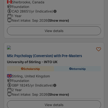
Sherbrooke, Canada
Foundation
CAD
28651
/yr (Indicative)
1 Year
Next intake
:
Sep 2026
(Show more)
View details
MSc Psychology (Conversion) with Pre-Masters
University of Stirling - INTO UK
Scholarship
Internship
Stirling, United Kingdom
Foundation
GBP
18245
/yr (Indicative)
2 Year
Next intake
:
Sep 2026
(Show more)
View details