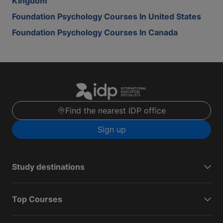
Kingdom
Foundation Psychology Courses In United States
Foundation Psychology Courses In Canada
Find the nearest IDP office
Sign up
Study destinations
Top Courses