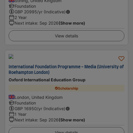
Stirling, United Kingdom
Foundation
GBP
20995
/yr (Indicative)
2 Year
Next intake
:
Sep 2026
(Show more)
View details
International Foundation Programme - Media (University of
Roehampton London)
Oxford International Education Group
Scholarship
London, United Kingdom
Foundation
GBP
16950
/yr (Indicative)
1 Year
Next intake
:
Sep 2026
(Show more)
View details