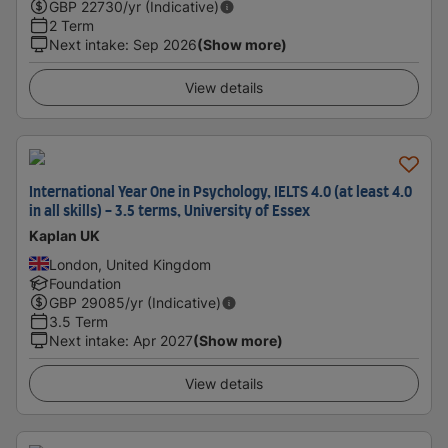
GBP
22730
/yr (Indicative)
2 Term
Next intake
:
Sep 2026
(Show more)
View details
International Year One in Psychology, IELTS 4.0 (at least 4.0
in all skills) - 3.5 terms, University of Essex
Kaplan UK
London, United Kingdom
Foundation
GBP
29085
/yr (Indicative)
3.5 Term
Next intake
:
Apr 2027
(Show more)
View details