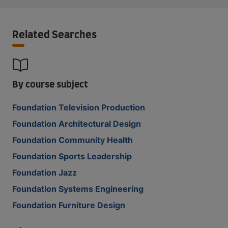
Related Searches
By course subject
Foundation Television Production
Foundation Architectural Design
Foundation Community Health
Foundation Sports Leadership
Foundation Jazz
Foundation Systems Engineering
Foundation Furniture Design