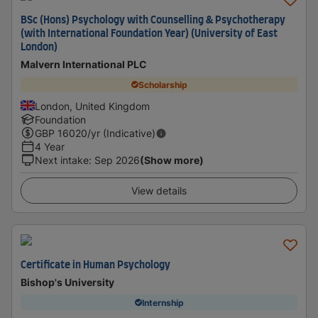
BSc (Hons) Psychology with Counselling & Psychotherapy
(with International Foundation Year) (University of East
London)
Malvern International PLC
Scholarship
London, United Kingdom
Foundation
GBP
16020
/yr (Indicative)
4 Year
Next intake
:
Sep 2026
(Show more)
View details
Certificate in Human Psychology
Bishop's University
Internship