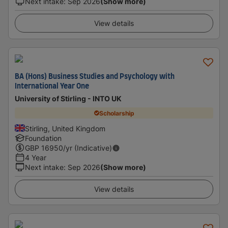
Next intake
:
Sep 2026
(Show more)
View details
BA (Hons) Business Studies and Psychology with
International Year One
University of Stirling - INTO UK
Scholarship
Stirling, United Kingdom
Foundation
GBP
16950
/yr (Indicative)
4 Year
Next intake
:
Sep 2026
(Show more)
View details