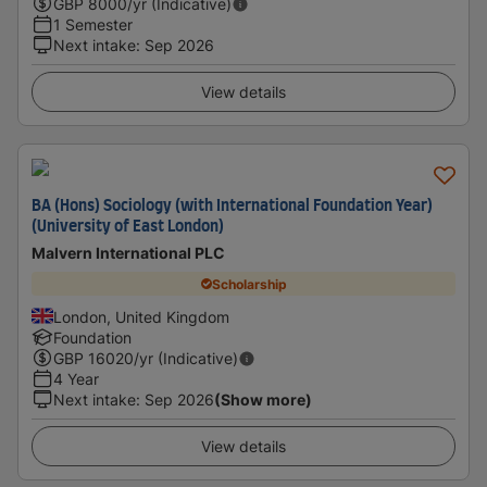
GBP
8000
/yr (Indicative)
1 Semester
Next intake
:
Sep 2026
View details
BA (Hons) Sociology (with International Foundation Year)
(University of East London)
Malvern International PLC
Scholarship
London, United Kingdom
Foundation
GBP
16020
/yr (Indicative)
4 Year
Next intake
:
Sep 2026
(Show more)
View details