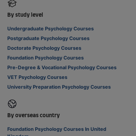
By study level
Undergraduate Psychology Courses
Postgraduate Psychology Courses
Doctorate Psychology Courses
Foundation Psychology Courses
Pre-Degree & Vocational Psychology Courses
VET Psychology Courses
University Preparation Psychology Courses
By overseas country
Foundation Psychology Courses In United