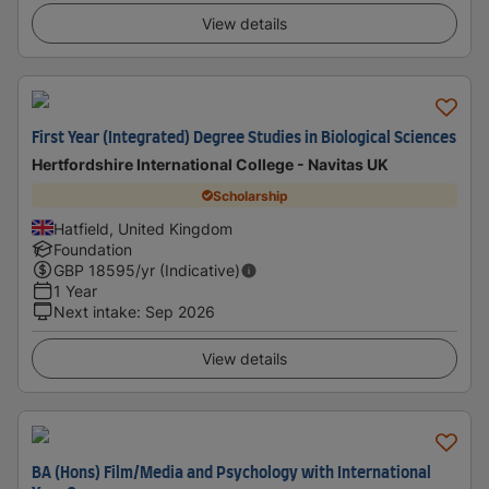
View details
First Year (Integrated) Degree Studies in Biological Sciences
Hertfordshire International College - Navitas UK
Scholarship
Hatfield, United Kingdom
Foundation
GBP
18595
/yr (Indicative)
1 Year
Next intake
:
Sep 2026
View details
BA (Hons) Film/Media and Psychology with International