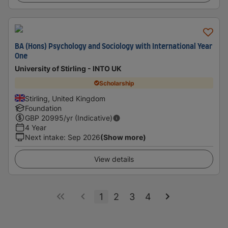
BA (Hons) Psychology and Sociology with International Year
One
University of Stirling - INTO UK
Scholarship
Stirling, United Kingdom
Foundation
GBP
20995
/yr (Indicative)
4 Year
Next intake
:
Sep 2026
(Show more)
View details
1
2
3
4