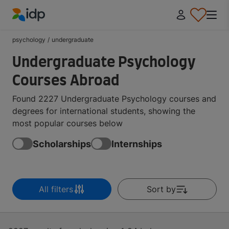
IDP Education
psychology
/
undergraduate
Undergraduate Psychology
Courses Abroad
Found 2227 Undergraduate Psychology courses and
degrees for international students, showing the
most popular courses below
Scholarships
Internships
All filters
Sort by