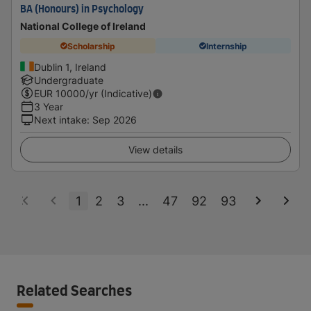
BA (Honours) in Psychology
National College of Ireland
Scholarship
Internship
Dublin 1, Ireland
Undergraduate
EUR
10000
/yr (Indicative)
3 Year
Next intake
:
Sep 2026
View details
1
2
3
...
47
92
93
Related Searches