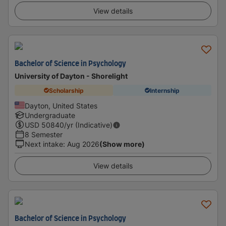
View details
Bachelor of Science in Psychology
University of Dayton - Shorelight
Scholarship
Internship
Dayton, United States
Undergraduate
USD
50840
/yr (Indicative)
8 Semester
Next intake
:
Aug 2026
(Show more)
View details
Bachelor of Science in Psychology