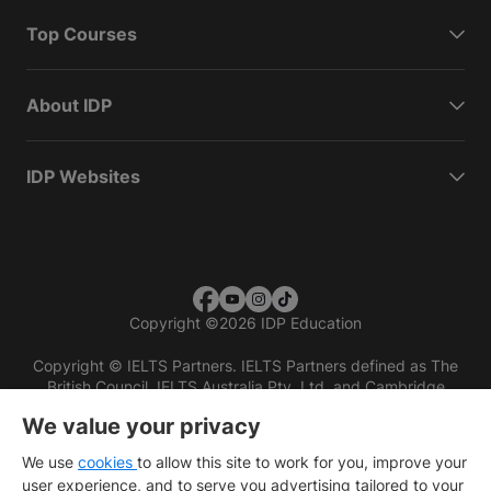
Top Courses
About IDP
IDP Websites
Copyright
©
2026 IDP Education
Copyright © IELTS Partners. IELTS Partners defined as The
British Council, IELTS Australia Pty. Ltd. and Cambridge
English (part of Cambridge University Press & Assessment)
We value your privacy
Investors
Terms of use
Privacy policy
Disclaimer
We use
cookies
to allow this site to work for you, improve your
user experience, and to serve you advertising tailored to your