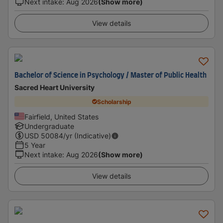
Next intake
:
Aug 2026
(Show more)
View details
Bachelor of Science in Psychology / Master of Public Health
Sacred Heart University
Scholarship
Fairfield, United States
Undergraduate
USD
50084
/yr (Indicative)
5 Year
Next intake
:
Aug 2026
(Show more)
View details