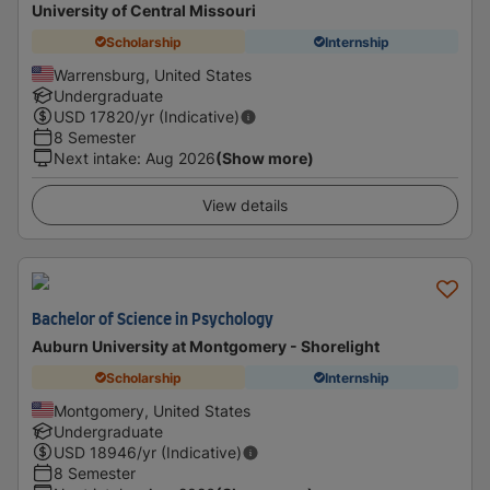
University of Central Missouri
Scholarship
Internship
Warrensburg, United States
Undergraduate
USD
17820
/yr (Indicative)
8 Semester
Next intake
:
Aug 2026
(Show more)
View details
Bachelor of Science in Psychology
Auburn University at Montgomery - Shorelight
Scholarship
Internship
Montgomery, United States
Undergraduate
USD
18946
/yr (Indicative)
8 Semester