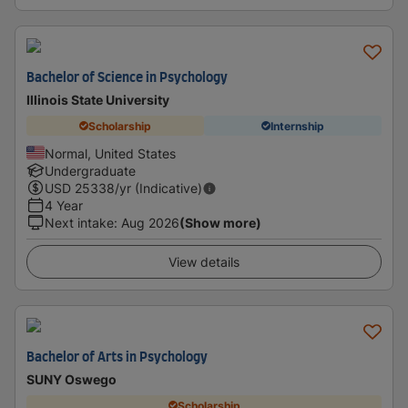
Bachelor of Science in Psychology
Illinois State University
Scholarship
Internship
Normal, United States
Undergraduate
USD
25338
/yr (Indicative)
4 Year
Next intake
:
Aug 2026
(Show more)
View details
Bachelor of Arts in Psychology
SUNY Oswego
Scholarship