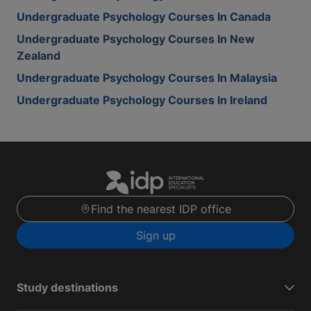
Undergraduate Psychology Courses In Canada
Undergraduate Psychology Courses In New
Zealand
Undergraduate Psychology Courses In Malaysia
Undergraduate Psychology Courses In Ireland
Find the nearest IDP office
Sign up
Study destinations