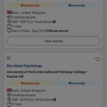
Scholarship
Internship
Bath, United Kingdom
Undergraduate
GBP
16675
/yr (Indicative)
3 Year
Next intake
:
Sep 2026
(Show more)
View details
BSc (Hons) Psychology
University of York International Pathway College -
Kaplan UK
Scholarship
Internship
York, United Kingdom
Undergraduate
GBP
32350
/yr (Indicative)
3 Year