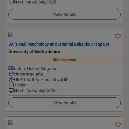
Next intake
:
Sep 2026
View details
BA (Hons) Psychology and Criminal Behaviour (Top up)
University of Bedfordshire
Scholarship
Luton, United Kingdom
Undergraduate
GBP
15500
/yr (Indicative)
1 Year
Next intake
:
Sep 2026
View details