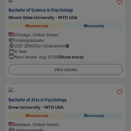
Bachelor of Science in Psychology
Illinois State University - INTO USA
Scholarship
Internship
Chicago, United States
Undergraduate
USD
28000
/yr (Indicative)
4 Year
Next intake
:
Aug 2026
(Show more)
View details
Bachelor of Arts in Psychology
Drew University - INTO USA
Scholarship
Internship
Madison, United States
Undergraduate