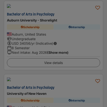
Bachelor of Arts in Psychology
Auburn University - Shorelight
Scholarship
Internship
Auburn, United States
Undergraduate
USD
34056
/yr (Indicative)
8 Semester
Next intake
:
Aug 2026
(Show more)
View details
Bachelor of Arts in Psychology
University of New Haven
Scholarship
Internship