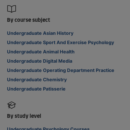
By course subject
Undergraduate Asian History
Undergraduate Sport And Exercise Psychology
Undergraduate Animal Health
Undergraduate Digital Media
Undergraduate Operating Department Practice
Undergraduate Chemistry
Undergraduate Patisserie
By study level
Undergraduate Psychology Courses