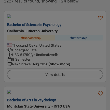
2227 results found, showing 1-24 below
Bachelor of Science in Psychology
California Lutheran University
Scholarship
Internship
Thousand Oaks, United States
Undergraduate
USD
51750
/yr (Indicative)
8 Semester
Next intake
:
Aug 2026
(Show more)
View details
Bachelor of Arts in Psychology
Montclair State University - INTO USA