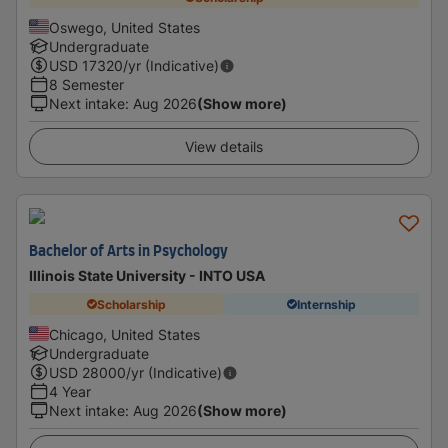
Oswego, United States
Undergraduate
USD
17320
/yr (Indicative)
8 Semester
Next intake
:
Aug 2026
(Show more)
View details
Bachelor of Arts in Psychology
Illinois State University - INTO USA
Scholarship
Internship
Chicago, United States
Undergraduate
USD
28000
/yr (Indicative)
4 Year
Next intake
:
Aug 2026
(Show more)