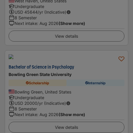
West Haven, United States
Undergraduate
USD
45644
/yr (Indicative)
8 Semester
Next intake
:
Aug 2026
(Show more)
View details
Bachelor of Science in Psychology
Bowling Green State University
Scholarship
Internship
Bowling Green, United States
Undergraduate
USD
20000
/yr (Indicative)
8 Semester
Next intake
:
Aug 2026
(Show more)
View details