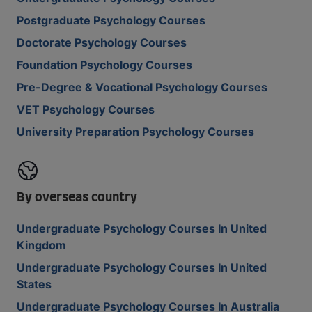
Postgraduate Psychology Courses
Doctorate Psychology Courses
Foundation Psychology Courses
Pre-Degree & Vocational Psychology Courses
VET Psychology Courses
University Preparation Psychology Courses
By overseas country
Undergraduate Psychology Courses In United
Kingdom
Undergraduate Psychology Courses In United
States
Undergraduate Psychology Courses In Australia