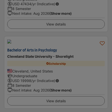
USD
47434
/yr (Indicative)
8 Semester
Next intake
:
Aug 2026
(Show more)
View details
Bachelor of Arts in Psychology
Cleveland State University - Shorelight
Scholarship
Cleveland, United States
Undergraduate
USD
19998
/yr (Indicative)
8 Semester
Next intake
:
Aug 2026
(Show more)
View details