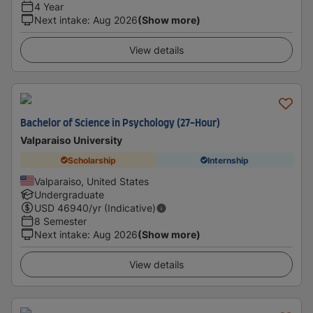
4 Year
Next intake
:
Aug 2026
(Show more)
View details
Bachelor of Science in Psychology (27-Hour)
Valparaiso University
Scholarship
Internship
Valparaiso, United States
Undergraduate
USD
46940
/yr (Indicative)
8 Semester
Next intake
:
Aug 2026
(Show more)
View details