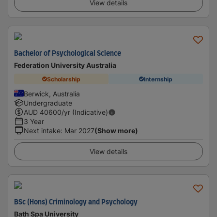
View details
Bachelor of Psychological Science
Federation University Australia
Scholarship
Internship
Berwick, Australia
Undergraduate
AUD
40600
/yr (Indicative)
3 Year
Next intake
:
Mar 2027
(Show more)
View details
BSc (Hons) Criminology and Psychology
Bath Spa University