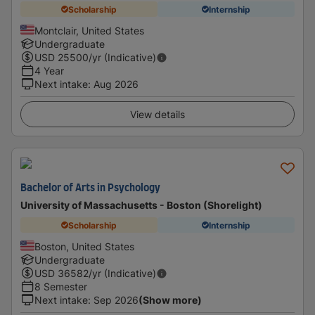
Scholarship
Internship
Montclair, United States
Undergraduate
USD
25500
/yr (Indicative)
4 Year
Next intake
:
Aug 2026
View details
Bachelor of Arts in Psychology
University of Massachusetts - Boston (Shorelight)
Scholarship
Internship
Boston, United States
Undergraduate
USD
36582
/yr (Indicative)
8 Semester
Next intake
:
Sep 2026
(Show more)