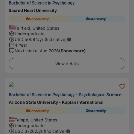
Bachelor of Science in Psychology
Sacred Heart University
Scholarship
Internship
Fairfield, United States
Undergraduate
USD
50084
/yr (Indicative)
4 Year
Next intake
:
Aug 2026
(Show more)
View details
Bachelor of Science in Psychology - Psychological Science
Arizona State University - Kaplan International
Scholarship
Internship
Tempe, United States
Undergraduate
USD
37202
/yr (Indicative)