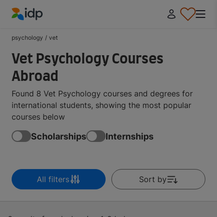
IDP Education
psychology
/
vet
Vet Psychology Courses
Abroad
Found 8 Vet Psychology courses and degrees for
international students, showing the most popular
courses below
Scholarships
Internships
All filters
Sort by