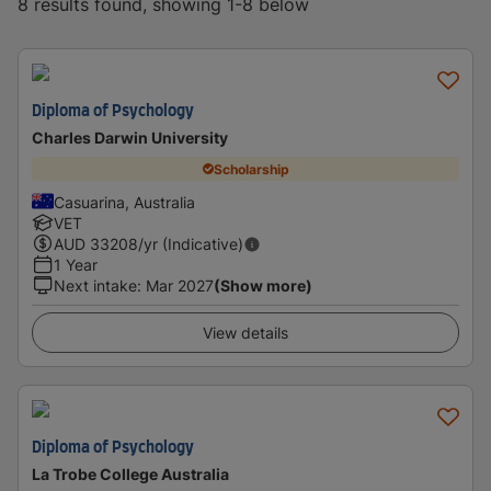
8 results found, showing 1-8 below
Diploma of Psychology
Charles Darwin University
Scholarship
Casuarina, Australia
VET
AUD
33208
/yr (Indicative)
1 Year
Next intake
:
Mar 2027
(Show more)
View details
Diploma of Psychology
La Trobe College Australia