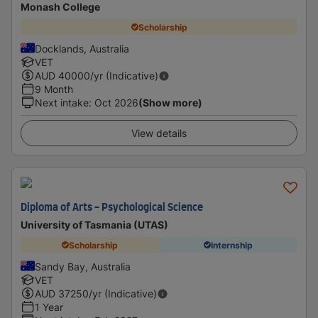
Monash College
Scholarship
Docklands, Australia
VET
AUD
40000
/yr (Indicative)
9 Month
Next intake
:
Oct 2026
(Show more)
View details
Diploma of Arts - Psychological Science
University of Tasmania (UTAS)
Scholarship
Internship
Sandy Bay, Australia
VET
AUD
37250
/yr (Indicative)
1 Year