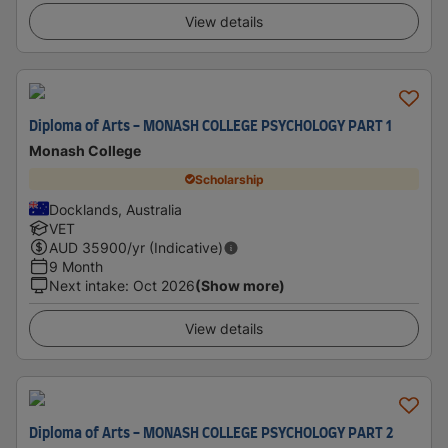
View details
Diploma of Arts - MONASH COLLEGE PSYCHOLOGY PART 1
Monash College
Scholarship
Docklands, Australia
VET
AUD
35900
/yr (Indicative)
9 Month
Next intake
:
Oct 2026
(Show more)
View details
Diploma of Arts - MONASH COLLEGE PSYCHOLOGY PART 2