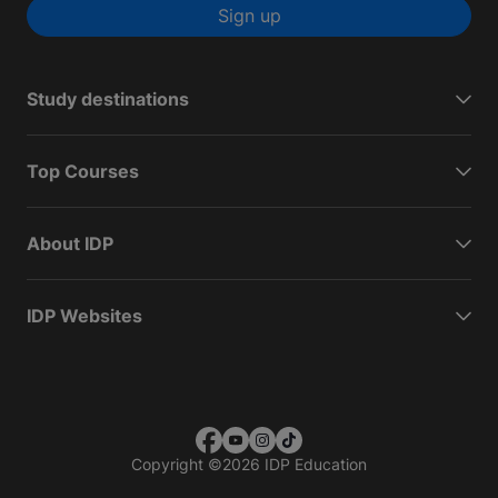
Sign up
Study destinations
Top Courses
About IDP
IDP Websites
Copyright
©
2026 IDP Education