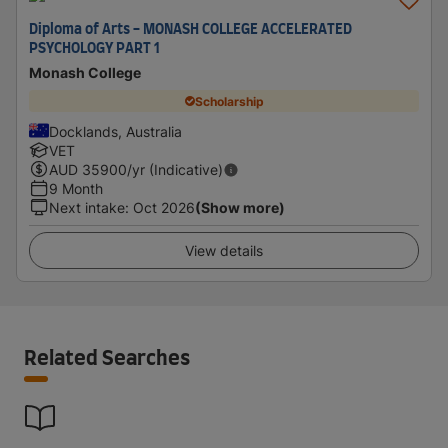
Diploma of Arts - MONASH COLLEGE ACCELERATED
PSYCHOLOGY PART 1
Monash College
Scholarship
Docklands, Australia
VET
AUD
35900
/yr (Indicative)
9 Month
Next intake
:
Oct 2026
(Show more)
View details
Related Searches