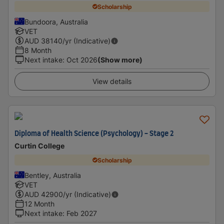
Scholarship
Bundoora, Australia
VET
AUD
38140
/yr (Indicative)
8 Month
Next intake
:
Oct 2026
(Show more)
View details
Diploma of Health Science (Psychology) - Stage 2
Curtin College
Scholarship
Bentley, Australia
VET
AUD
42900
/yr (Indicative)
12 Month
Next intake
:
Feb 2027