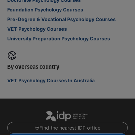
Doctorate Psychology Courses
Foundation Psychology Courses
Pre-Degree & Vocational Psychology Courses
VET Psychology Courses
University Preparation Psychology Courses
By overseas country
VET Psychology Courses In Australia
Find the nearest IDP office