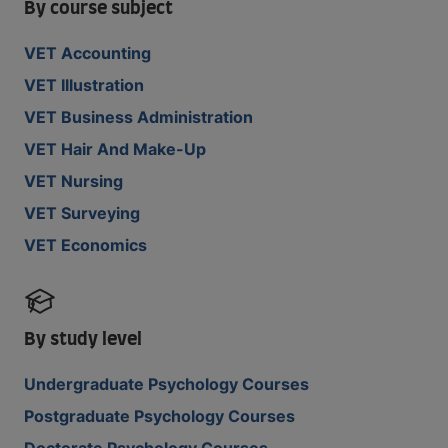
By course subject
VET Accounting
VET Illustration
VET Business Administration
VET Hair And Make-Up
VET Nursing
VET Surveying
VET Economics
By study level
Undergraduate Psychology Courses
Postgraduate Psychology Courses