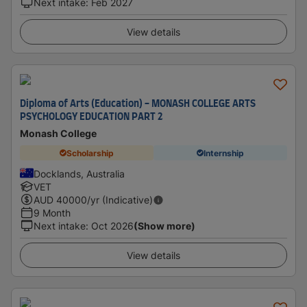
Next intake
:
Feb 2027
View details
Diploma of Arts (Education) - MONASH COLLEGE ARTS
PSYCHOLOGY EDUCATION PART 2
Monash College
Scholarship
Internship
Docklands, Australia
VET
AUD
40000
/yr (Indicative)
9 Month
Next intake
:
Oct 2026
(Show more)
View details