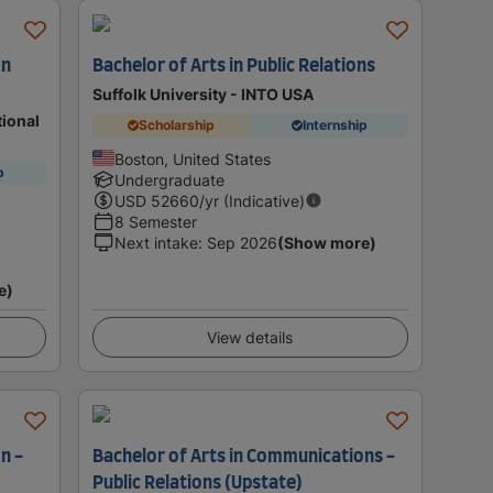
on
Bachelor of Arts in Public Relations
Suffolk University - INTO USA
tional
Scholarship
Internship
Boston, United States
p
Undergraduate
USD
52660
/yr (Indicative)
8 Semester
Next intake
:
Sep 2026
(Show more)
e)
View details
n -
Bachelor of Arts in Communications -
Public Relations (Upstate)