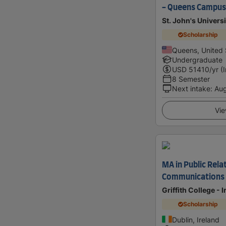
- Queens Campus
St. John's Universi
Scholarship
Queens, United 
Undergraduate
USD
51410
/yr (
8 Semester
Next intake
:
Au
Vie
MA in Public Rela
Communications
Griffith College - 
Scholarship
Dublin, Ireland