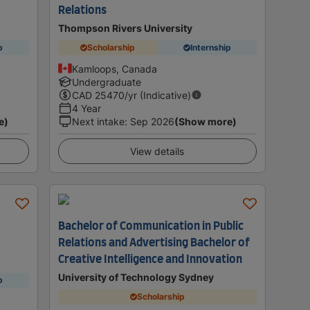
Relations
Thompson Rivers University
p
Scholarship
Internship
Kamloops, Canada
Undergraduate
CAD
25470
/yr (Indicative)
4 Year
e)
Next intake
:
Sep 2026
(Show more)
View details
Bachelor of Communication in Public
Relations and Advertising Bachelor of
Creative Intelligence and Innovation
University of Technology Sydney
p
Scholarship