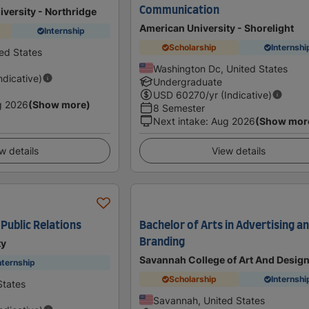
Communication
iversity - Northridge
American University - Shorelight
Internship
Scholarship
Internshi
ted States
Washington Dc, United States
Indicative)
Undergraduate
USD
60270
/yr (Indicative)
g 2026
(Show more)
8 Semester
Next intake
:
Aug 2026
(Show mor
w details
View details
 Public Relations
Bachelor of Arts in Advertising a
Branding
ty
Savannah College of Art And Desig
nternship
Scholarship
Internshi
States
Savannah, United States