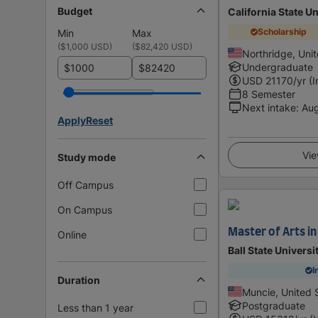
Budget
California State Un
Scholarship
Min
Max
(
$1,000 USD
)
(
$82,420 USD
)
Northridge, Uni
Undergraduate
$
$
USD
21170
/yr (
8 Semester
Next intake
:
Au
Apply
Reset
Vie
Study mode
Off Campus
On Campus
Master of Arts in
Online
Ball State Universi
I
Duration
Muncie, United 
Postgraduate
Less than 1 year