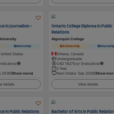
ce in Journalism -
Ontario College Diploma in Public
Relations
University
Algonquin College
Internship
Scholarship
Internshi
 United States
Ottawa, Canada
Undergraduate
Indicative)
CAD
18275
/yr (Indicative)
2 Year
g 2026
(Show more)
Next intake
:
Sep 2026
(Show mor
w details
View details
ce in Public Relations
Bachelor of Arts in Public Relatio