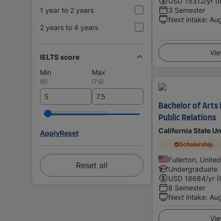
USD
15312
/yr (
1 year to 2 years
3 Semester
Next intake
:
Au
2 years to 4 years
Vie
IELTS score
Min
Max
(
5
)
(
7.5
)
Bachelor of Arts
Public Relations
California State Un
Apply
Reset
Scholarship
Fullerton, Unite
Reset all
Undergraduate
USD
18684
/yr (
8 Semester
Next intake
:
Au
Vie