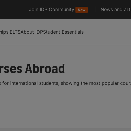
Join IDP Community
News and arti
New
hips
IELTS
About IDP
Student Essentials
urses Abroad
 for international students, showing the most popular cou