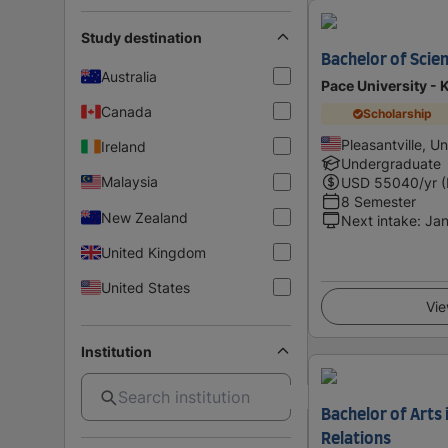
Study destination
Bachelor of Scien
Australia
Pace University - 
Canada
Scholarship
Pleasantville, U
Ireland
Undergraduate
Malaysia
USD
55040
/yr 
8 Semester
New Zealand
Next intake
:
Jan
United Kingdom
United States
Vie
Institution
Bachelor of Arts 
Relations