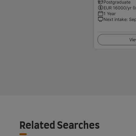
Postgraduate
EUR
16000
/yr (
1 Year
Next intake
:
Se
Vie
Related Searches