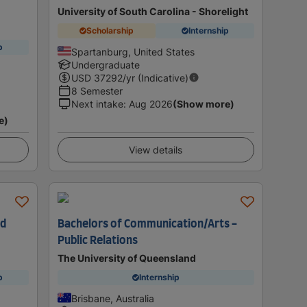
University of South Carolina - Shorelight
Scholarship
Internship
p
Spartanburg, United States
Undergraduate
USD
37292
/yr (Indicative)
8 Semester
Next intake
:
Aug 2026
(Show more)
e)
View details
nd
Bachelors of Communication/Arts -
Public Relations
n
The University of Queensland
p
Internship
Brisbane, Australia