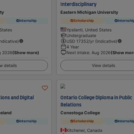
Interdisciplinary
ty
Eastern Michigan University
Internship
Scholarship
Internshi
States
Ypsilanti, United States
Undergraduate
Indicative)
USD
17352
/yr (Indicative)
4 Year
g 2026
(Show more)
Next intake
:
Aug 2026
(Show mor
w details
View details
tions and Digital
Ontario College Diploma in Public
Relations
Ireland
Conestoga College
Internship
Scholarship
Internshi
Kitchener, Canada