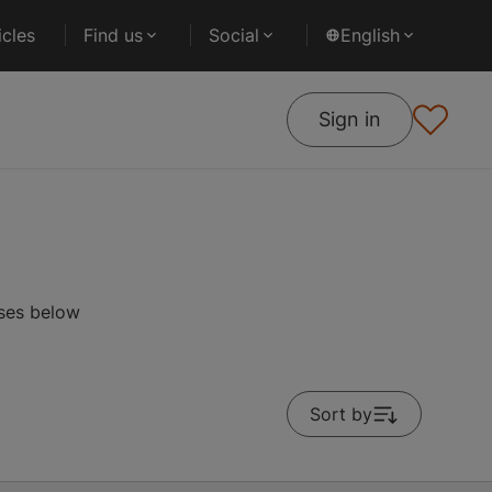
cles
Find us
Social
English
Sign in
rses below
Sort by