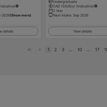
Undergraduate
Indicative)
CAD
15026
/yr (Indicative)
2 Year
p 2026
(Show more)
Next intake
:
Sep 2026
w details
View details
1
2
3
...
10
...
17
1