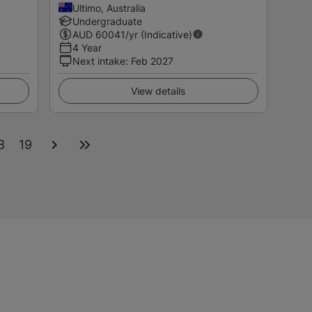
Ultimo, Australia
Undergraduate
AUD
60041
/yr (Indicative)
4 Year
Next intake
:
Feb 2027
View details
8
19