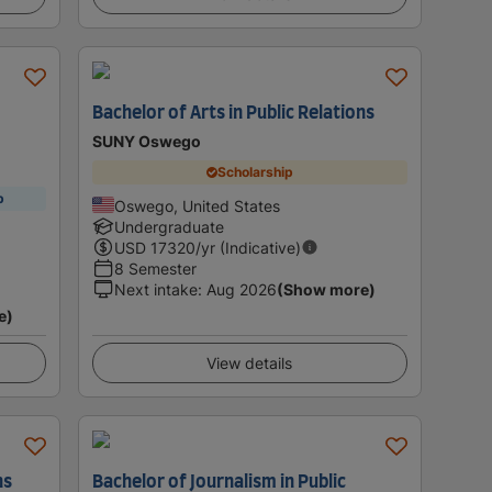
Bachelor of Arts in Public Relations
SUNY Oswego
Scholarship
p
Oswego, United States
Undergraduate
USD
17320
/yr (Indicative)
8 Semester
Next intake
:
Aug 2026
(Show more)
e)
View details
ns
Bachelor of Journalism in Public