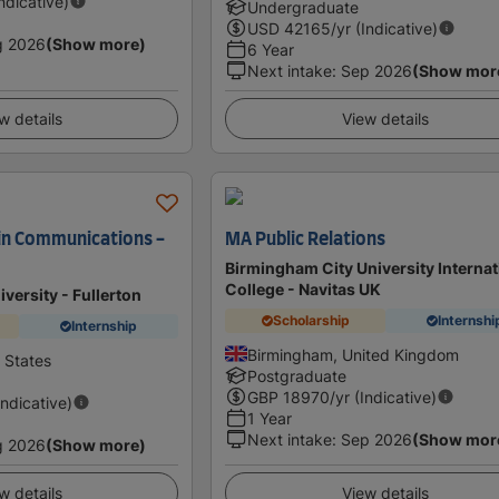
Indicative)
Undergraduate
USD
42165
/yr (Indicative)
g 2026
(Show more)
6 Year
Next intake
:
Sep 2026
(Show mor
w details
View details
 in Communications -
MA Public Relations
Birmingham City University Internat
College - Navitas UK
iversity - Fullerton
Scholarship
Internshi
Internship
Birmingham, United Kingdom
d States
Postgraduate
GBP
18970
/yr (Indicative)
Indicative)
1 Year
Next intake
:
Sep 2026
(Show mor
g 2026
(Show more)
w details
View details