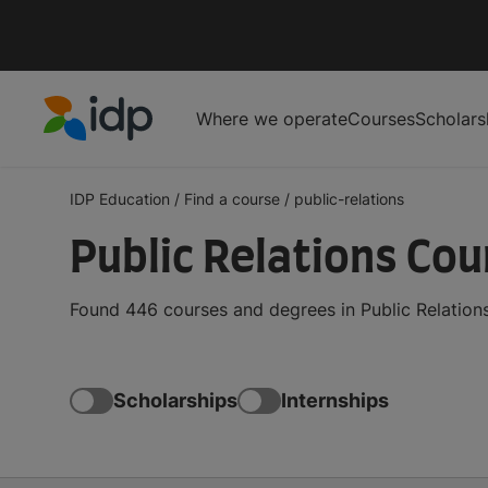
Where we operate
Courses
Scholars
IDP Education
IDP Education
/
Find a course
/
public-relations
Public Relations Co
Found 446 courses and degrees in Public Relations
Scholarships
Internships