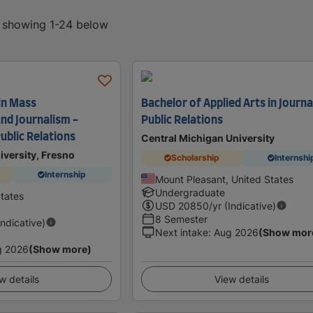
, showing 1-24 below
in Mass
Bachelor of Applied Arts in Journa
nd Journalism -
Public Relations
ublic Relations
Central Michigan University
niversity, Fresno
Scholarship
Internshi
Internship
Mount Pleasant, United States
Undergraduate
States
USD
20850
/yr (Indicative)
8 Semester
Indicative)
Next intake
:
Aug 2026
(Show mor
g 2026
(Show more)
w details
View details