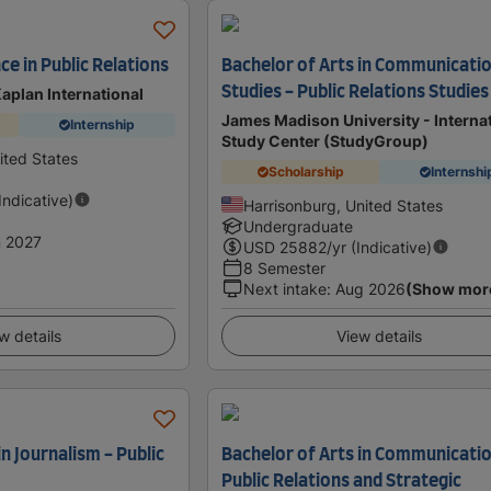
ce in Public Relations
Bachelor of Arts in Communicati
Studies - Public Relations Studies
Kaplan International
James Madison University - Interna
Internship
Study Center (StudyGroup)
nited States
Scholarship
Internshi
(Indicative)
Harrisonburg, United States
Undergraduate
 2027
USD
25882
/yr (Indicative)
8 Semester
Next intake
:
Aug 2026
(Show mor
w details
View details
in Journalism - Public
Bachelor of Arts in Communicatio
Public Relations and Strategic