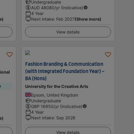
Undergraduate
AUD
48080
/yr (Indicative)
4 Year
e)
Next intake
:
Feb 2027
(Show more)
View details
Fashion Branding & Communication
(with Integrated Foundation Year) -
ional
BA (Hons)
University for the Creative Arts
p
Epsom, United Kingdom
Undergraduate
GBP
16950
/yr (Indicative)
4 Year
Next intake
:
Sep 2026
e)
View details