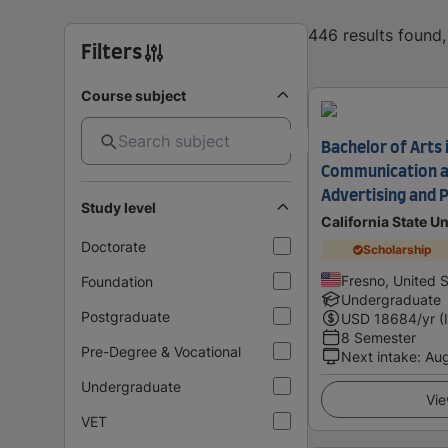
446 results found
Filters
Course subject
Bachelor of Arts 
Communication a
Advertising and P
Study level
California State U
Doctorate
Scholarship
Fresno, United 
Foundation
Undergraduate
Postgraduate
USD
18684
/yr (
8 Semester
Pre-Degree & Vocational
Next intake
:
Au
Undergraduate
Vie
VET