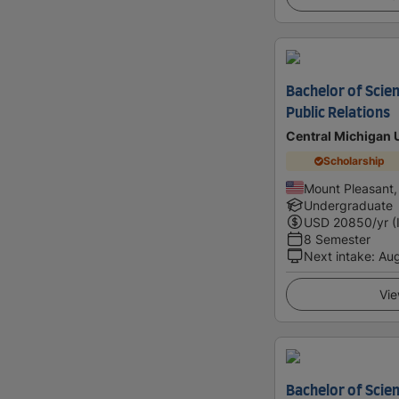
Bachelor of Scien
Public Relations
Central Michigan 
Scholarship
Mount Pleasant,
Undergraduate
USD
20850
/yr (
8 Semester
Next intake
:
Au
Vie
Bachelor of Scien