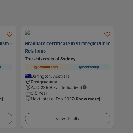
lism -
Graduate Certificate in Strategic Public
Relations
The University of Sydney
p
Scholarship
Internship
Darlington, Australia
Postgraduate
AUD
23500
/yr (Indicative)
0.5 Year
e)
Next intake
:
Feb 2027
(Show more)
View details