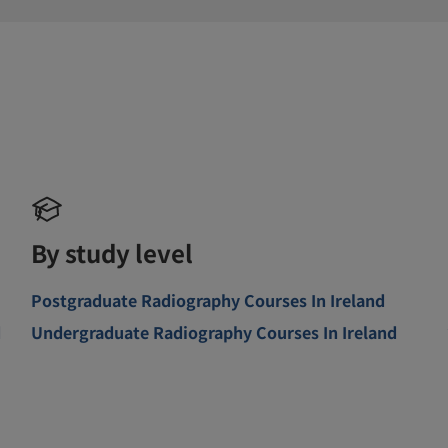
By study level
Postgraduate Radiography Courses In Ireland
d
Undergraduate Radiography Courses In Ireland