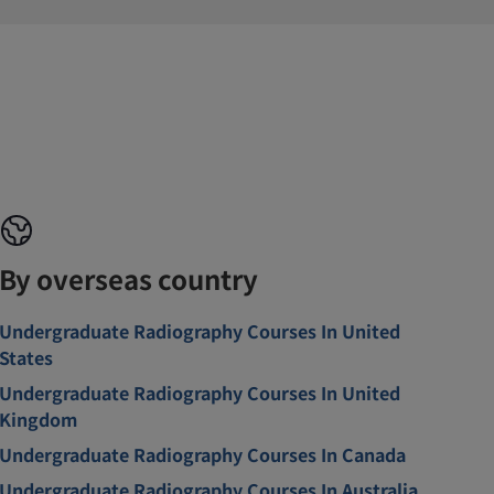
By overseas country
Undergraduate Radiography Courses In United
States
Undergraduate Radiography Courses In United
Kingdom
Undergraduate Radiography Courses In Canada
Undergraduate Radiography Courses In Australia