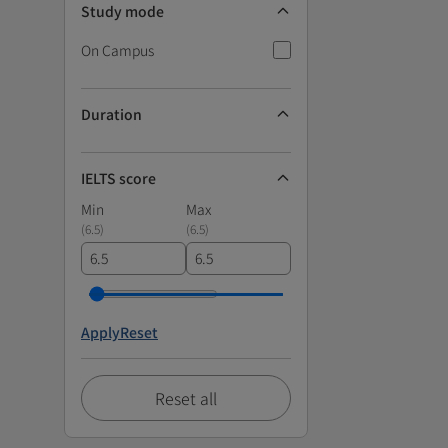
Study mode
On Campus
Duration
IELTS score
Min
Max
(
6.5
)
(
6.5
)
Apply
Reset
Reset all