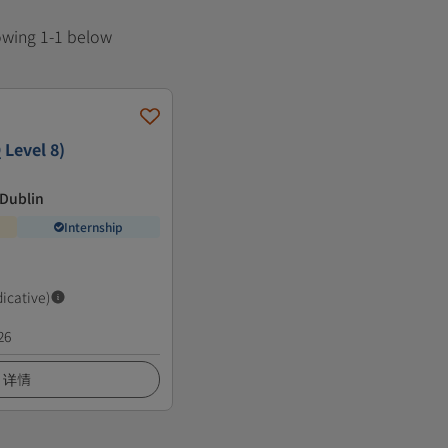
howing 1-1 below
 Level 8)
 Dublin
Internship
dicative)
26
详情