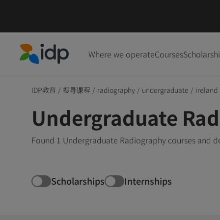
Where we operate
Courses
Scholarsh
IDP Education
IDP教育
/
搜寻课程
/
radiography
/
undergraduate
/
ireland
Undergraduate Radi
Found 1 Undergraduate Radiography courses and degr
Scholarships
Internships