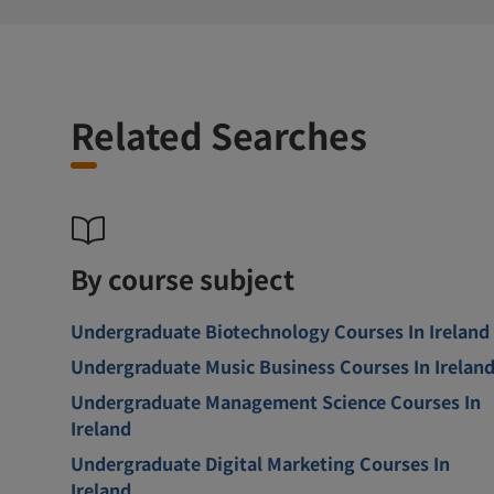
Related Searches
By course subject
Undergraduate Biotechnology Courses In Ireland
Undergraduate Music Business Courses In Irelan
Undergraduate Management Science Courses In
Ireland
Undergraduate Digital Marketing Courses In
Ireland