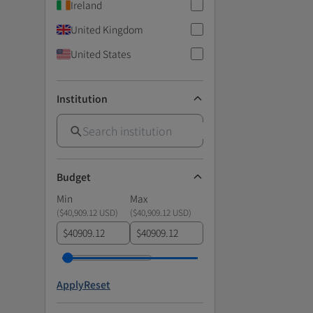
Ireland
United Kingdom
United States
Institution
Budget
Min
Max
(
$40,909.12 USD
)
(
$40,909.12 USD
)
$
$
Apply
Reset