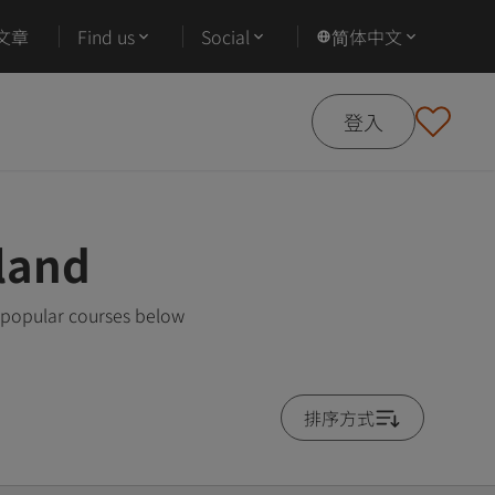
文章
Find us
Social
简体中文
登入
land
 popular courses below
排序方式