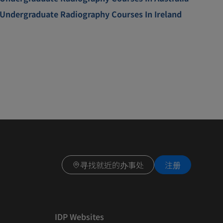
Undergraduate Radiography Courses In Ireland
寻找就近的办事处
注册
IDP Websites