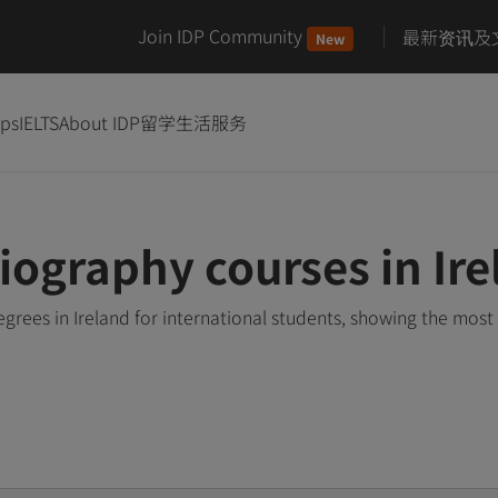
Join IDP Community
最新资讯及
New
ips
IELTS
About IDP
留学生活服务
ography courses in Ire
ees in Ireland for international students, showing the most