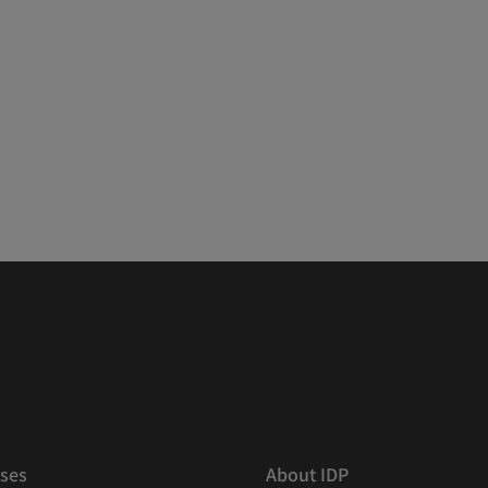
ses
About IDP