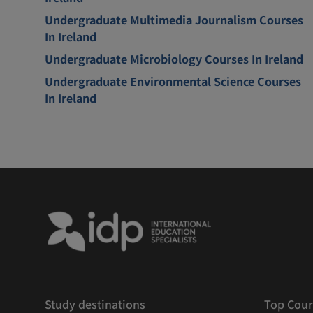
Undergraduate Multimedia Journalism Courses
In Ireland
Undergraduate Microbiology Courses In Ireland
Undergraduate Environmental Science Courses
In Ireland
Study destinations
Top Cour