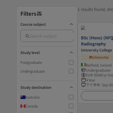
1 results found, s
Filters
Course subject
BSc (Hons) (NFQ
Radiography
University College
Study level
Scholarship
Postgraduate
Belfield, Ireland
Undergraduate
Undergraduate
EUR
35540
/yr (In
4 Year
下个学年
:
Sep 20
Study destination
Australia
Canada