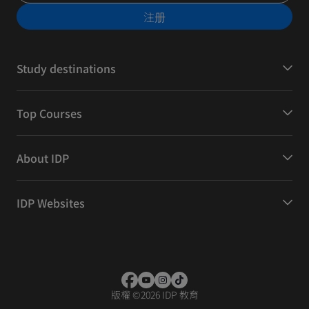
注册
Study destinations
Top Courses
About IDP
IDP Websites
版權
©
2026 IDP 教育