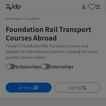
IDP Education
rail-transport
/
foundation
Foundation Rail Transport
Courses Abroad
Found 0 Foundation Rail Transport courses and
degrees for international students, showing the most
popular courses below
Scholarships
Internships
All filters
Sort by