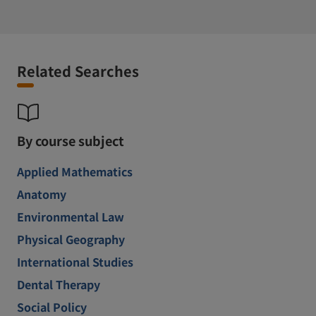
Related Searches
By course subject
Applied Mathematics
Anatomy
Environmental Law
Physical Geography
International Studies
Dental Therapy
Social Policy