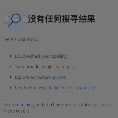
没有任何搜寻结果
Here's what to do:
Double-check your spelling.
Try a broader subject category
Explore our
subject guides
Need more help?
Reach out to a counselor
Keep searching
, and don't hesitate to ask for assistance
if you need it!.