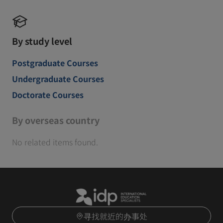
By study level
Postgraduate Courses
Undergraduate Courses
Doctorate Courses
By overseas country
No related items found.
寻找就近的办事处