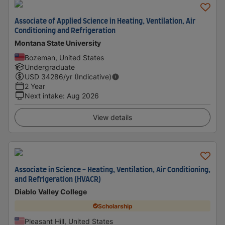
Associate of Applied Science in Heating, Ventilation, Air
Conditioning and Refrigeration
Montana State University
Bozeman, United States
Undergraduate
USD
34286
/yr (Indicative)
2 Year
Next intake
:
Aug 2026
View details
Associate in Science - Heating, Ventilation, Air Conditioning,
and Refrigeration (HVACR)
Diablo Valley College
Scholarship
Pleasant Hill, United States