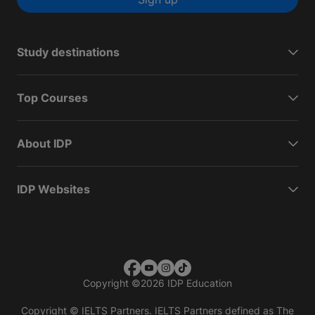
Study destinations
Top Courses
About IDP
IDP Websites
Copyright
©
2026 IDP Education
Copyright © IELTS Partners. IELTS Partners defined as The