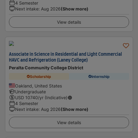
4 Semester
Next intake
:
Aug 2026
(Show more)
View details
Associate in Science in Residential and Light Commercial
HAVC and Refrigeration (Laney College)
Peralta Community College District
Scholarship
Internship
Oakland, United States
Undergraduate
USD
10740
/yr (Indicative)
4 Semester
Next intake
:
Aug 2026
(Show more)
View details