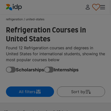
IDP Education
refrigeration
/
united-states
Refrigeration Courses in
United States
Found 12 Refrigeration courses and degrees in
United States for international students, showing the
most popular courses below
Scholarships
Internships
All filters
Sort by