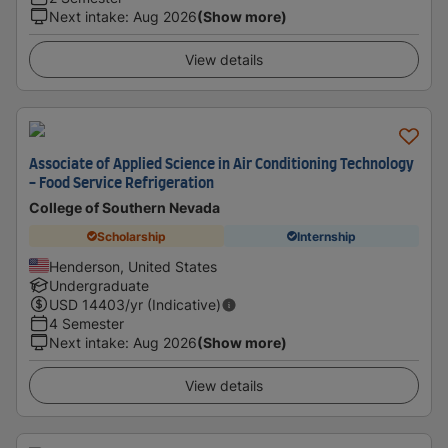
Next intake
:
Aug 2026
(Show more)
View details
Associate of Applied Science in Air Conditioning Technology
- Food Service Refrigeration
College of Southern Nevada
Scholarship
Internship
Henderson, United States
Undergraduate
USD
14403
/yr (Indicative)
4 Semester
Next intake
:
Aug 2026
(Show more)
View details