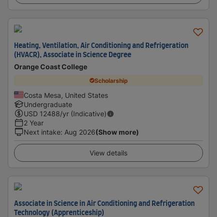
Heating, Ventilation, Air Conditioning and Refrigeration
(HVACR), Associate in Science Degree
Orange Coast College
Scholarship
Costa Mesa, United States
Undergraduate
USD
12488
/yr (Indicative)
2 Year
Next intake
:
Aug 2026
(Show more)
View details
Associate in Science in Air Conditioning and Refrigeration
Technology (Apprenticeship)