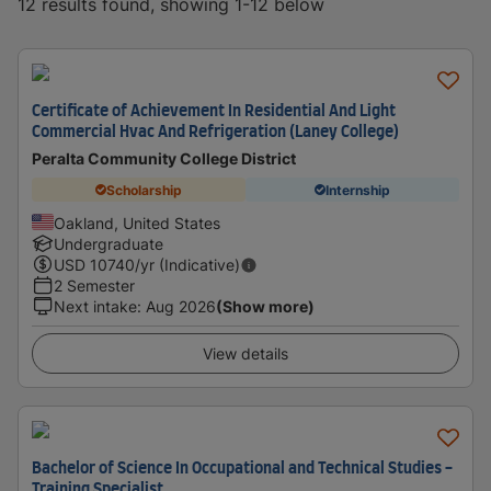
12 results found, showing 1-12 below
Certificate of Achievement In Residential And Light
Commercial Hvac And Refrigeration (Laney College)
Peralta Community College District
Scholarship
Internship
Oakland, United States
Undergraduate
USD
10740
/yr (Indicative)
2 Semester
Next intake
:
Aug 2026
(Show more)
View details
Bachelor of Science In Occupational and Technical Studies -
Training Specialist