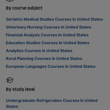
By course subject
Geriatric Medical Studies Courses In United States
Veterinary Nursing Courses In United States
Financial Analysis Courses In United States
Education Studies Courses In United States
Analytics Courses In United States
Rural Planning Courses In United States
European Languages Courses In United States
By study level
Undergraduate Refrigeration Courses In United
States