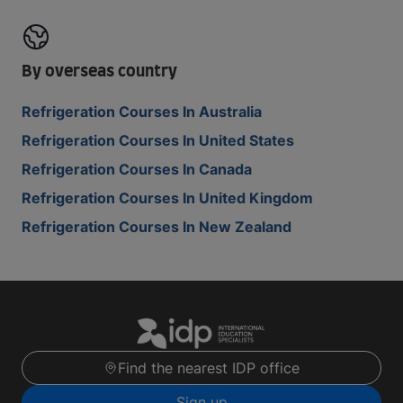
By overseas country
Refrigeration Courses In Australia
Refrigeration Courses In United States
Refrigeration Courses In Canada
Refrigeration Courses In United Kingdom
Refrigeration Courses In New Zealand
Find the nearest IDP office
Sign up