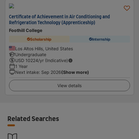
Certificate of Achievement in Air Conditioning and
Refrigeration Technology (Apprenticeship)
Foothill College
Scholarship
Internship
Los Altos Hills, United States
Undergraduate
USD
10224
/yr (Indicative)
1 Year
Next intake
:
Sep 2026
(Show more)
View details
Related Searches