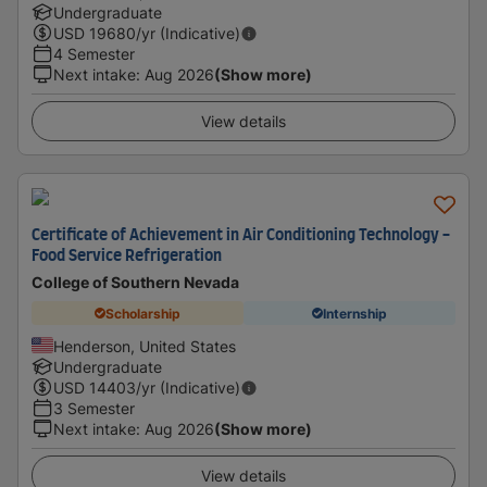
Undergraduate
USD
19680
/yr (Indicative)
4 Semester
Next intake
:
Aug 2026
(Show more)
View details
Certificate of Achievement in Air Conditioning Technology -
Food Service Refrigeration
College of Southern Nevada
Scholarship
Internship
Henderson, United States
Undergraduate
USD
14403
/yr (Indicative)
3 Semester
Next intake
:
Aug 2026
(Show more)
View details