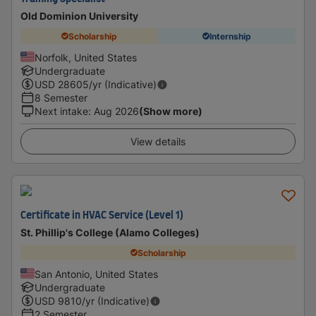
Old Dominion University
Scholarship
Internship
Norfolk, United States
Undergraduate
USD
28605
/yr (Indicative)
8 Semester
Next intake
:
Aug 2026
(Show more)
View details
Certificate in HVAC Service (Level 1)
St. Phillip's College (Alamo Colleges)
Scholarship
San Antonio, United States
Undergraduate
USD
9810
/yr (Indicative)
2 Semester