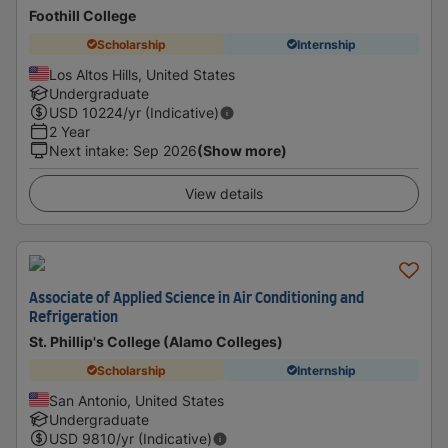
Foothill College
Scholarship
Internship
Los Altos Hills, United States
Undergraduate
USD
10224
/yr (Indicative)
2 Year
Next intake
:
Sep 2026
(Show more)
View details
Associate of Applied Science in Air Conditioning and
Refrigeration
St. Phillip's College (Alamo Colleges)
Scholarship
Internship
San Antonio, United States
Undergraduate
USD
9810
/yr (Indicative)